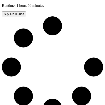
Runtime: 1 hour, 56 minutes
Buy On iTunes