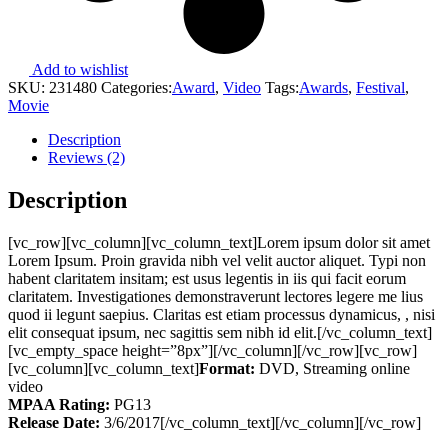
Add to wishlist
SKU:
231480
Categories:
Award
,
Video
Tags:
Awards
,
Festival
,
Movie
Description
Reviews (2)
Description
[vc_row][vc_column][vc_column_text]Lorem ipsum dolor sit amet
Lorem Ipsum. Proin gravida nibh vel velit auctor aliquet. Typi non
habent claritatem insitam; est usus legentis in iis qui facit eorum
claritatem. Investigationes demonstraverunt lectores legere me lius
quod ii legunt saepius. Claritas est etiam processus dynamicus, , nisi
elit consequat ipsum, nec sagittis sem nibh id elit.[/vc_column_text]
[vc_empty_space height=”8px”][/vc_column][/vc_row][vc_row]
[vc_column][vc_column_text]
Format:
DVD, Streaming online
video
MPAA Rating:
PG13
Release Date:
3/6/2017[/vc_column_text][/vc_column][/vc_row]