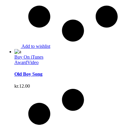
Add to wishlist
Buy On iTunes
Award
Video
Old Boy Song
kr.
12.00