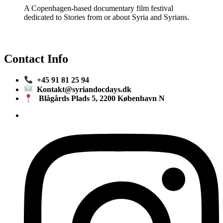
A Copenhagen-based documentary film festival
dedicated to Stories from or about Syria and Syrians.
Contact Info
+45 91 81 25 94
Kontakt@syriandocdays.dk
Blågårds Plads 5, 2200 København N