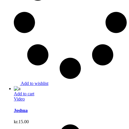
Add to wishlist
Add to cart
Video
Joshua
kr.
15.00