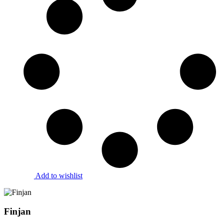
Add to wishlist
Finjan