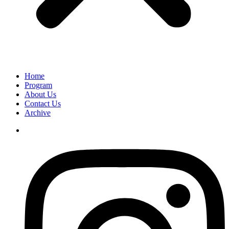
Home
Program
About Us
Contact Us
Archive