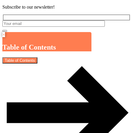
Subscribe to our newsletter!
×
Table of Contents
Table of Contents