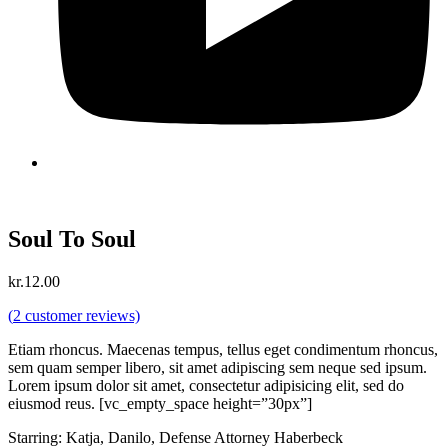
Soul To Soul
kr.
12.00
(
2
customer reviews)
Etiam rhoncus. Maecenas tempus, tellus eget condimentum rhoncus,
sem quam semper libero, sit amet adipiscing sem neque sed ipsum.
Lorem ipsum dolor sit amet, consectetur adipisicing elit, sed do
eiusmod reus. [vc_empty_space height=”30px”]
Starring: Katja, Danilo, Defense Attorney Haberbeck