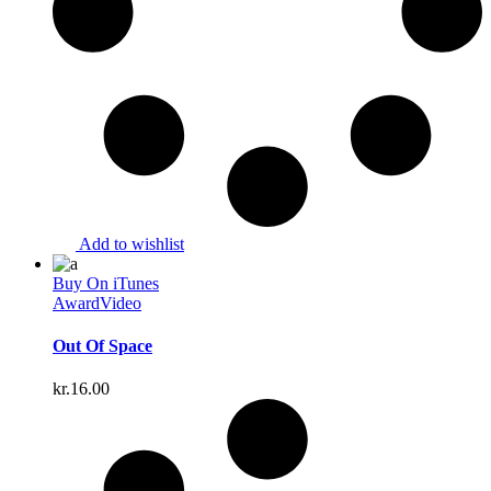
Add to wishlist
Buy On iTunes
Award
Video
Out Of Space
kr.
16.00