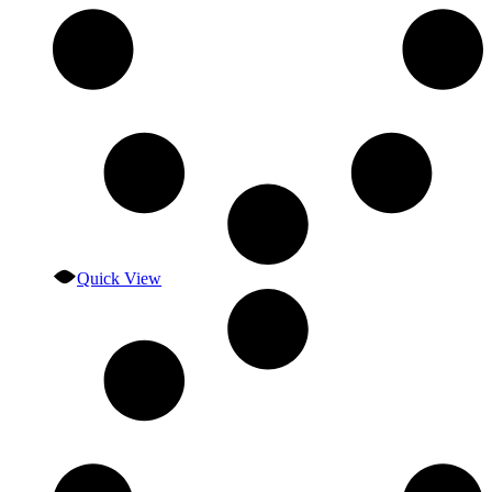
Quick View