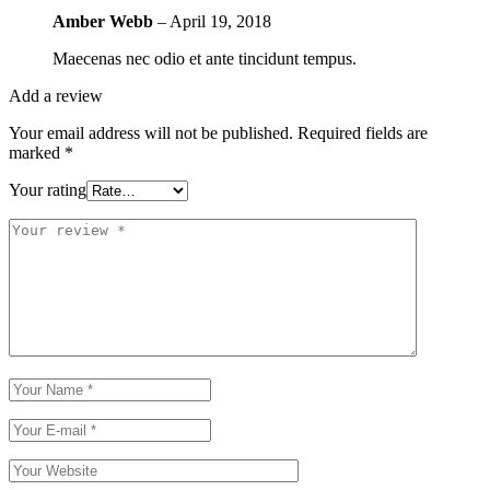
Amber Webb
–
April 19, 2018
Maecenas nec odio et ante tincidunt tempus.
Add a review
Your email address will not be published.
Required fields are
marked
*
Your rating