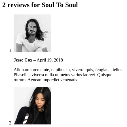
2 reviews for
Soul To Soul
Jesse Cox
–
April 19, 2018
Aliquam lorem ante, dapibus in, viverra quis, feugiat a, tellus.
Phasellus viverra nulla ut metus varius laoreet. Quisque
rutrum. Aenean imperdiet venenatis.