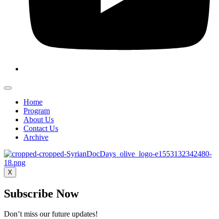
Home
Program
About Us
Contact Us
Archive
X
Subscribe Now
Don’t miss our future updates!