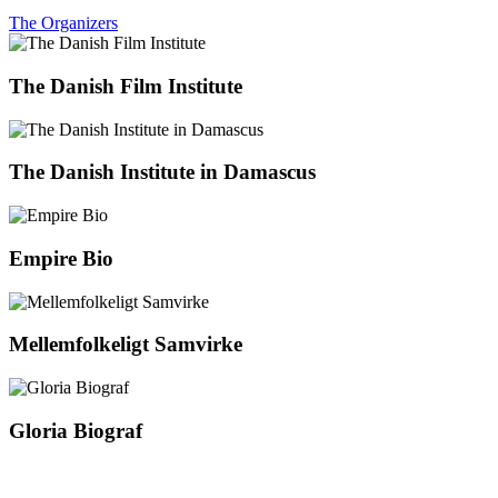
The Organizers
The Danish Film Institute
The Danish Institute in Damascus
Empire Bio
Mellemfolkeligt Samvirke
Gloria Biograf