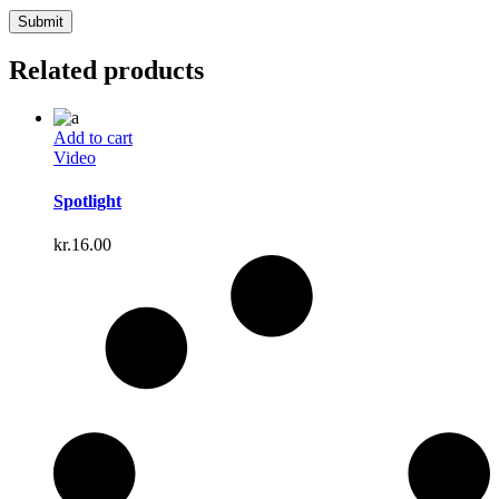
Related products
Add to cart
Video
Spotlight
kr.
16.00