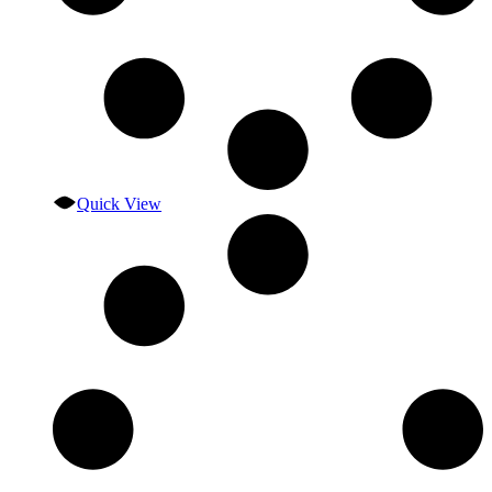
Quick View