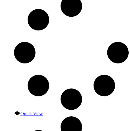
Quick View