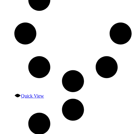
Quick View