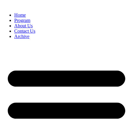
Home
Program
About Us
Contact Us
Archive