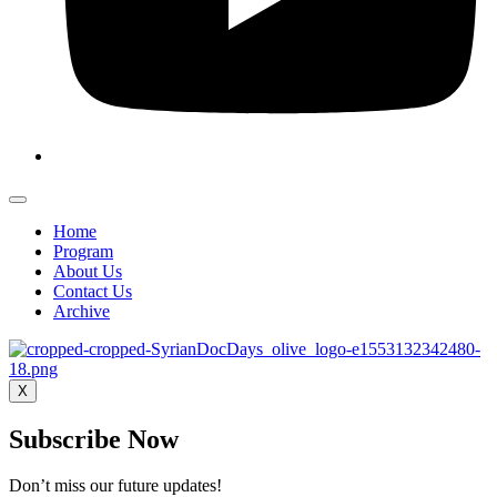
Home
Program
About Us
Contact Us
Archive
X
Subscribe Now
Don’t miss our future updates!