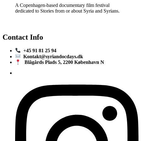
A Copenhagen-based documentary film festival
dedicated to Stories from or about Syria and Syrians.
Contact Info
+45 91 81 25 94
Kontakt@syriandocdays.dk
Blågårds Plads 5, 2200 København N