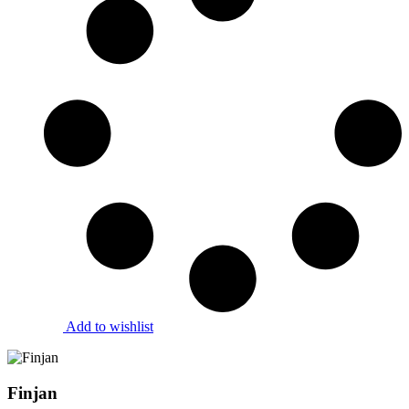
Add to wishlist
Finjan