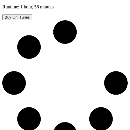
Runtime: 1 hour, 56 minutes
Buy On iTunes