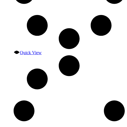
Quick View