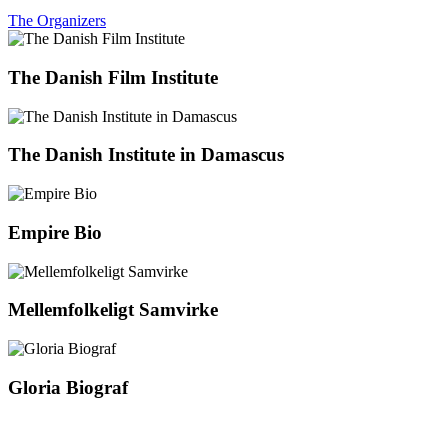
The Organizers
The Danish Film Institute
The Danish Institute in Damascus
Empire Bio
Mellemfolkeligt Samvirke
Gloria Biograf