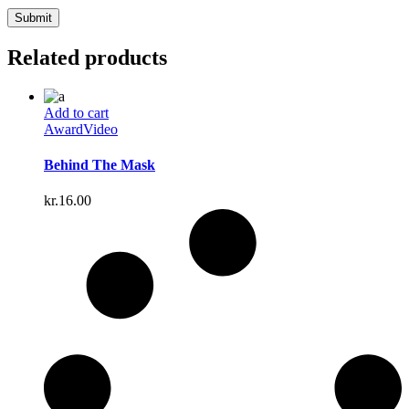
Related products
Add to cart
Award
Video
Behind The Mask
kr.
16.00