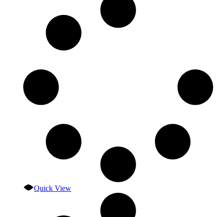
Quick View