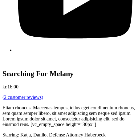
Searching For Melany
kr.
16.00
(
2
customer reviews)
Etiam rhoncus. Maecenas tempus, tellus eget condimentum rhoncus,
sem quam semper libero, sit amet adipiscing sem neque sed ipsum.
Lorem ipsum dolor sit amet, consectetur adipisicing elit, sed do
eiusmod reus. [vc_empty_space height=”30px”]
Starring: Katja, Danilo, Defense Attorney Haberbeck