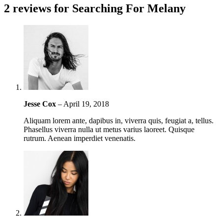
2 reviews for
Searching For Melany
Jesse Cox
–
April 19, 2018
Aliquam lorem ante, dapibus in, viverra quis, feugiat a, tellus.
Phasellus viverra nulla ut metus varius laoreet. Quisque
rutrum. Aenean imperdiet venenatis.