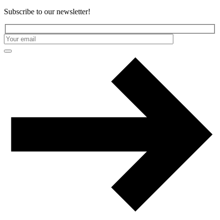
Subscribe to our newsletter!