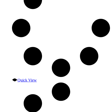
Quick View