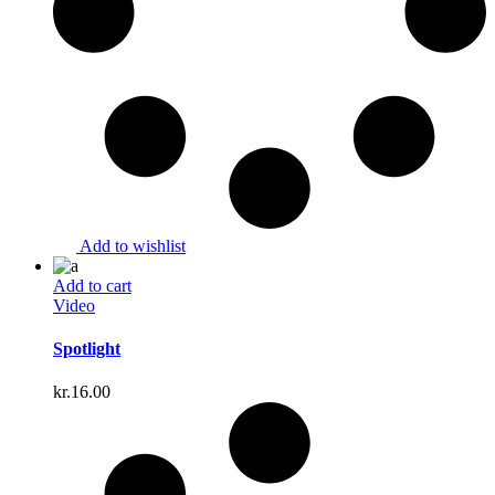
Add to wishlist
Add to cart
Video
Spotlight
kr.
16.00