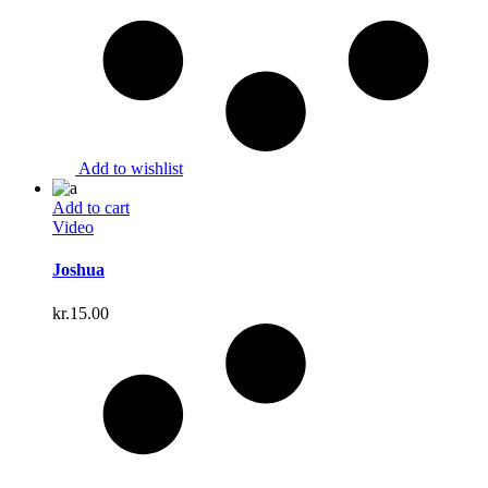
Add to wishlist
Add to cart
Video
Joshua
kr.
15.00