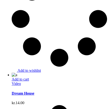
Add to wishlist
Add to cart
Video
Dream House
kr.
14.00