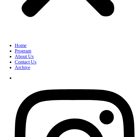
Home
Program
About Us
Contact Us
Archive