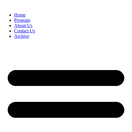
Home
Program
About Us
Contact Us
Archive