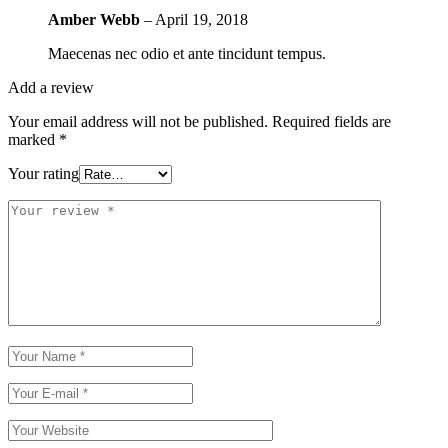
Amber Webb
–
April 19, 2018
Maecenas nec odio et ante tincidunt tempus.
Add a review
Your email address will not be published.
Required fields are
marked
*
Your rating