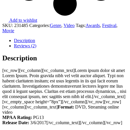
Add to wishlist
SKU:
231485
Categories:
Genre
,
Video
Tags:
Awards
,
Festival
,
Movie
Description
Reviews (2)
Description
[vc_row][vc_column][vc_column_text]Lorem ipsum dolor sit amet
Lorem Ipsum. Proin gravida nibh vel velit auctor aliquet. Typi non
habent claritatem insitam; est usus legentis in iis qui facit eorum
claritatem. Investigationes demonstraverunt lectores legere me lius
quod ii legunt saepius. Claritas est etiam processus dynamicus, , nisi
elit consequat ipsum, nec sagittis sem nibh id elit.[/vc_column_text]
[vc_empty_space height=”8px”][/vc_column][/vc_row][vc_row]
[vc_column][vc_column_text]
Format:
DVD, Streaming online
video
MPAA Rating:
PG13
Release Date:
3/6/2017[/vc_column_text][/vc_column][/vc_row]