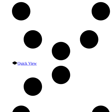
Quick View