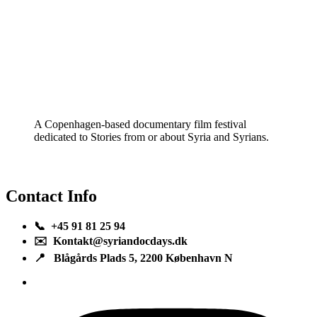
A Copenhagen-based documentary film festival
dedicated to Stories from or about Syria and Syrians.
Contact Info
📞 +45 91 81 25 94
✉️ Kontakt@syriandocdays.dk
📍 Blågårds Plads 5, 2200 København N