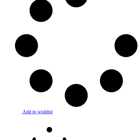
Add to wishlist