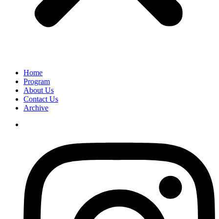
Home
Program
About Us
Contact Us
Archive