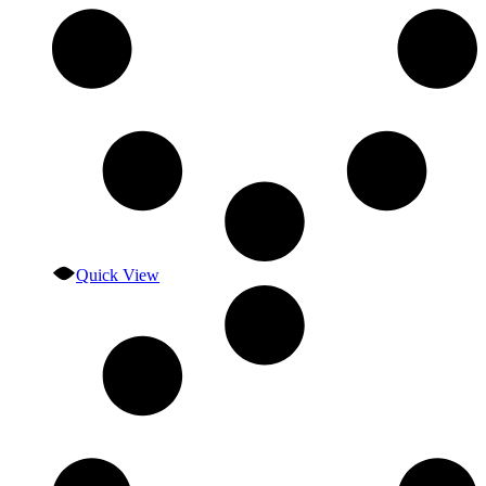
Quick View