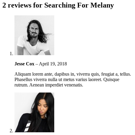
2 reviews for
Searching For Melany
Jesse Cox
–
April 19, 2018
Aliquam lorem ante, dapibus in, viverra quis, feugiat a, tellus.
Phasellus viverra nulla ut metus varius laoreet. Quisque
rutrum. Aenean imperdiet venenatis.