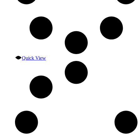
Quick View