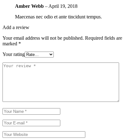
Amber Webb
–
April 19, 2018
Maecenas nec odio et ante tincidunt tempus.
Add a review
Your email address will not be published.
Required fields are
marked
*
Your rating