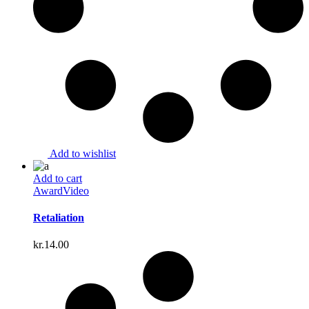
Add to wishlist
Add to cart
Award
Video
Retaliation
kr.
14.00