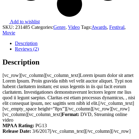
Add to wishlist
SKU:
231485
Categories:
Genre
,
Video
Tags:
Awards
,
Festival
,
Movie
Description
Reviews (2)
Description
[vc_row][vc_column][vc_column_text]Lorem ipsum dolor sit amet
Lorem Ipsum. Proin gravida nibh vel velit auctor aliquet. Typi non
habent claritatem insitam; est usus legentis in iis qui facit eorum
claritatem. Investigationes demonstraverunt lectores legere me lius
quod ii legunt saepius. Claritas est etiam processus dynamicus, , nisi
elit consequat ipsum, nec sagittis sem nibh id elit.[/vc_column_text]
[vc_empty_space height=”8px”][/vc_column][/vc_row][vc_row]
[vc_column][vc_column_text]
Format:
DVD, Streaming online
video
MPAA Rating:
PG13
Release Date:
3/6/2017[/vc_column_text][/vc_column][/vc_row]