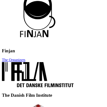
Finjan
The Organizers
The Danish Film Institute