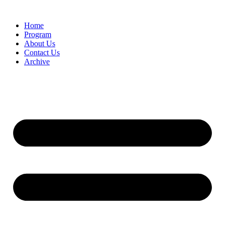
Home
Program
About Us
Contact Us
Archive