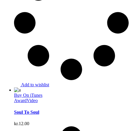
Add to wishlist
Buy On iTunes
Award
Video
Soul To Soul
kr.
12.00