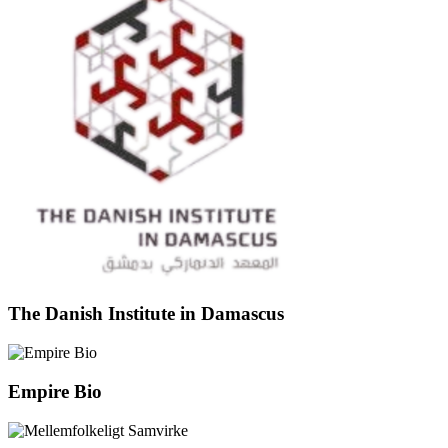
The Danish Institute in Damascus
Empire Bio