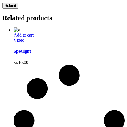
Related products
Add to cart
Video
Spotlight
kr.
16.00