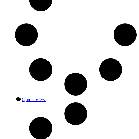
Quick View