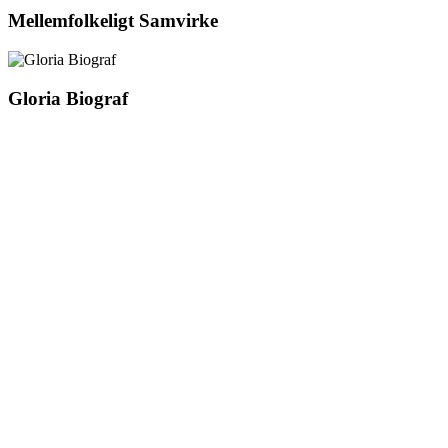
Mellemfolkeligt Samvirke
Gloria Biograf