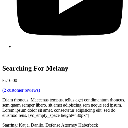
Searching For Melany
kr.
16.00
(
2
customer reviews)
Etiam rhoncus. Maecenas tempus, tellus eget condimentum rhoncus,
sem quam semper libero, sit amet adipiscing sem neque sed ipsum.
Lorem ipsum dolor sit amet, consectetur adipisicing elit, sed do
eiusmod reus. [vc_empty_space height=”30px”]
Starring: Katja, Danilo, Defense Attorney Haberbeck