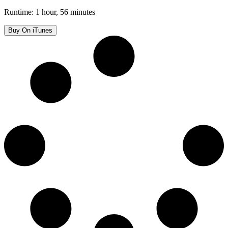
Runtime: 1 hour, 56 minutes
Buy On iTunes