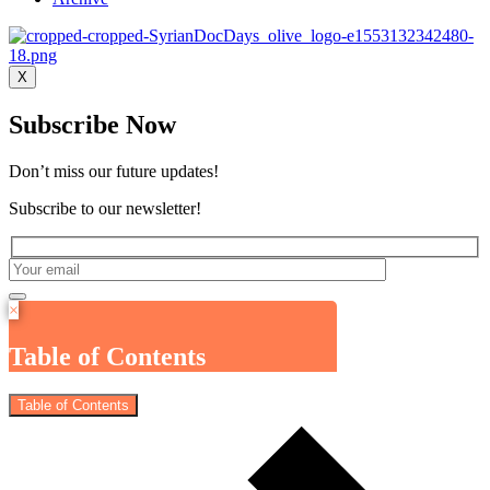
X
Subscribe Now
Don’t miss our future updates!
Subscribe to our newsletter!
×
Table of Contents
Table of Contents