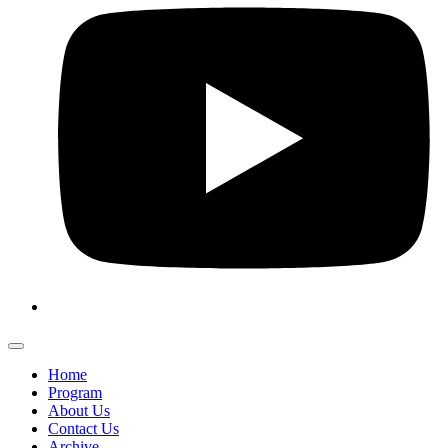
Home
Program
About Us
Contact Us
Archive