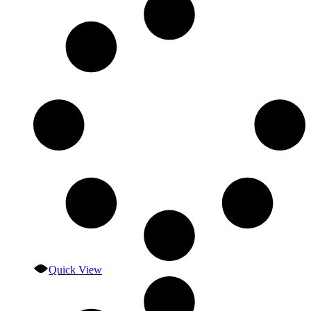
Quick View