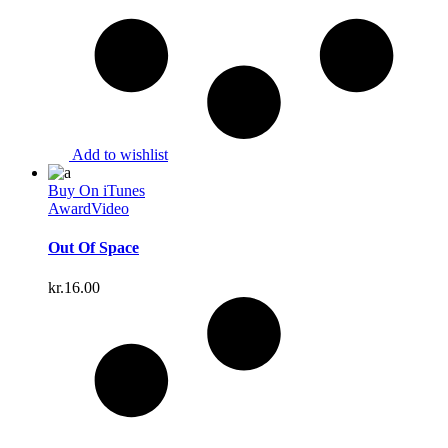
Add to wishlist
Buy On iTunes
Award
Video
Out Of Space
kr.
16.00