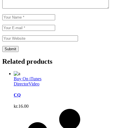
Related products
Buy On iTunes
Director
Video
CQ
kr.
16.00