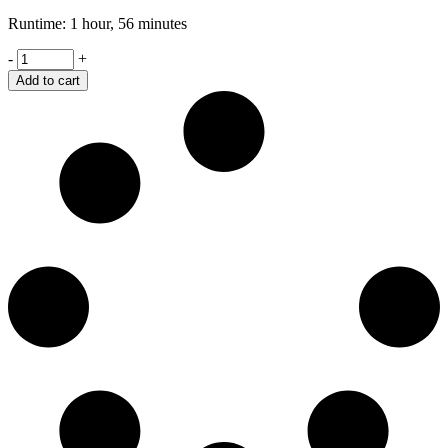
Runtime: 1 hour, 56 minutes
Retaliation
-
+
quantity
Add to cart