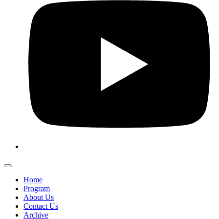
Home
Program
About Us
Contact Us
Archive