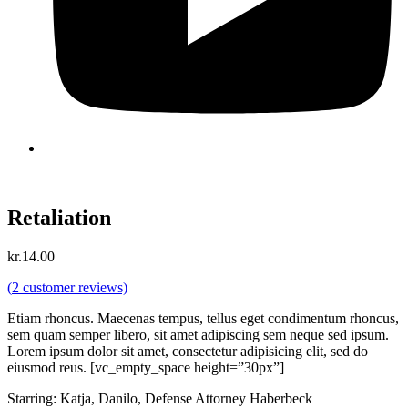
Retaliation
kr.
14.00
(
2
customer reviews)
Etiam rhoncus. Maecenas tempus, tellus eget condimentum rhoncus,
sem quam semper libero, sit amet adipiscing sem neque sed ipsum.
Lorem ipsum dolor sit amet, consectetur adipisicing elit, sed do
eiusmod reus. [vc_empty_space height=”30px”]
Starring: Katja, Danilo, Defense Attorney Haberbeck