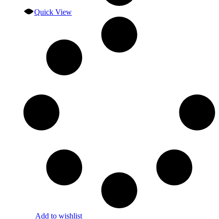
Quick View
Add to wishlist