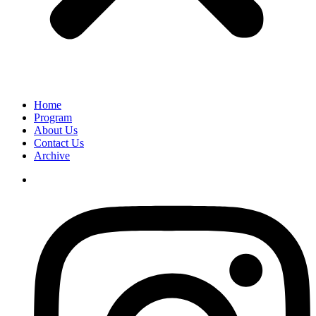
Home
Program
About Us
Contact Us
Archive