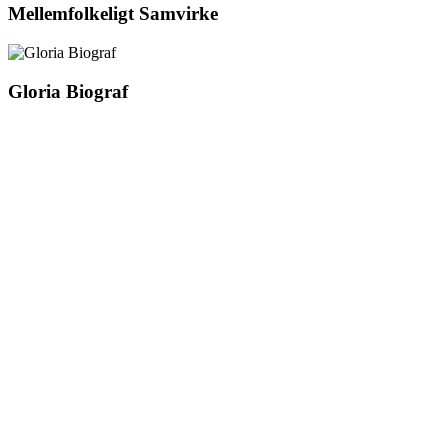
Mellemfolkeligt Samvirke
Gloria Biograf