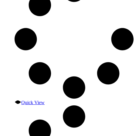
Quick View