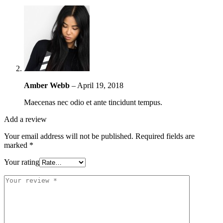
Amber Webb
–
April 19, 2018
Maecenas nec odio et ante tincidunt tempus.
Add a review
Your email address will not be published.
Required fields are
marked
*
Your rating