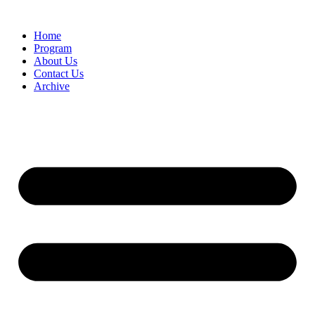
Home
Program
About Us
Contact Us
Archive