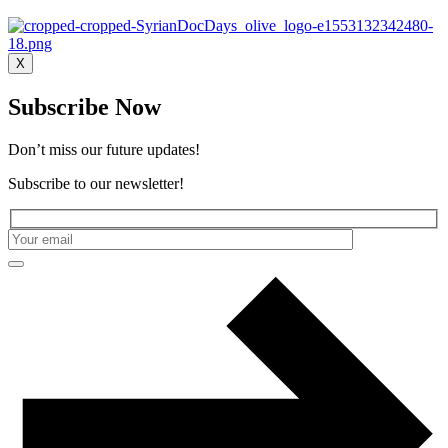
X
Subscribe Now
Don’t miss our future updates!
Subscribe to our newsletter!