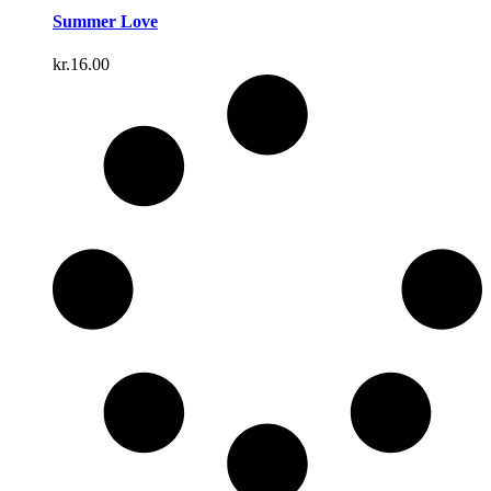
Summer Love
kr.
16.00