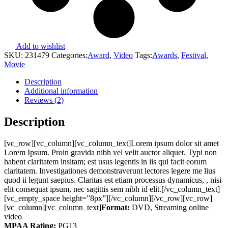
Add to wishlist
SKU:
231479
Categories:
Award
,
Video
Tags:
Awards
,
Festival
,
Movie
Description
Additional information
Reviews (2)
Description
[vc_row][vc_column][vc_column_text]Lorem ipsum dolor sit amet
Lorem Ipsum. Proin gravida nibh vel velit auctor aliquet. Typi non
habent claritatem insitam; est usus legentis in iis qui facit eorum
claritatem. Investigationes demonstraverunt lectores legere me lius
quod ii legunt saepius. Claritas est etiam processus dynamicus, , nisi
elit consequat ipsum, nec sagittis sem nibh id elit.[/vc_column_text]
[vc_empty_space height=”8px”][/vc_column][/vc_row][vc_row]
[vc_column][vc_column_text]
Format:
DVD, Streaming online
video
MPAA Rating:
PG13