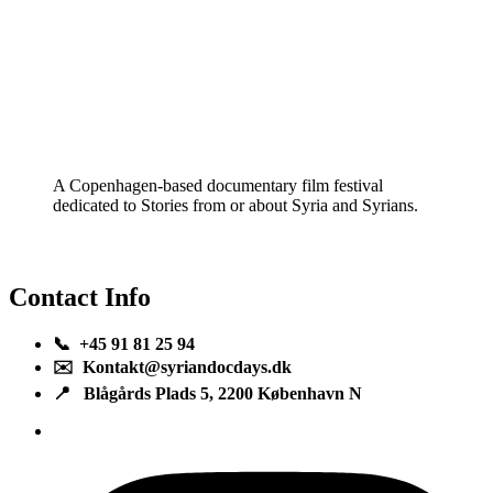
A Copenhagen-based documentary film festival
dedicated to Stories from or about Syria and Syrians.
Contact Info
📞 +45 91 81 25 94
✉️ Kontakt@syriandocdays.dk
📍 Blågårds Plads 5, 2200 København N