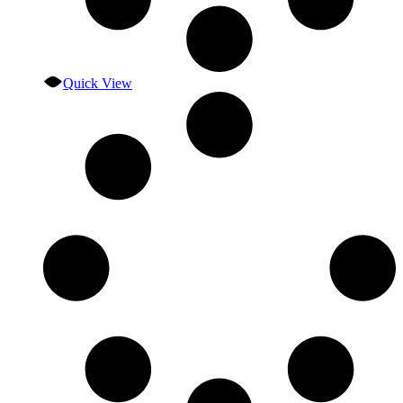
Quick View