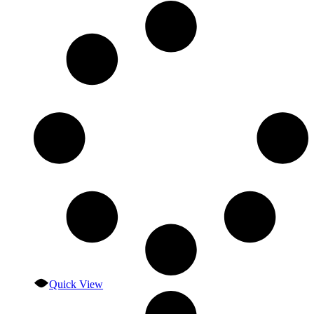
Quick View