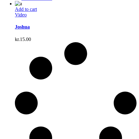
Add to cart
Video
Joshua
kr.
15.00