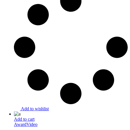
Add to wishlist
Add to cart
Award
Video