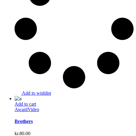
Add to wishlist
Add to cart
Award
Video
Brothers
kr.
80.00