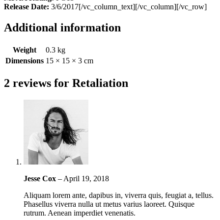
Release Date:
3/6/2017[/vc_column_text][/vc_column][/vc_row]
Additional information
Weight
0.3 kg
Dimensions
15 × 15 × 3 cm
2 reviews for
Retaliation
Jesse Cox
–
April 19, 2018
Aliquam lorem ante, dapibus in, viverra quis, feugiat a, tellus.
Phasellus viverra nulla ut metus varius laoreet. Quisque
rutrum. Aenean imperdiet venenatis.