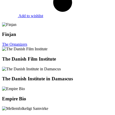
Add to wishlist
Finjan
The Organizers
The Danish Film Institute
The Danish Institute in Damascus
Empire Bio