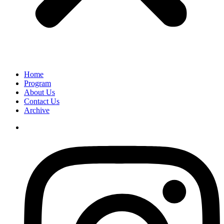
Home
Program
About Us
Contact Us
Archive