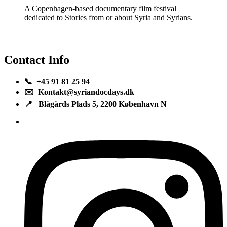
A Copenhagen-based documentary film festival
dedicated to Stories from or about Syria and Syrians.
Contact Info
📞 +45 91 81 25 94
✉️ Kontakt@syriandocdays.dk
📍 Blågårds Plads 5, 2200 København N