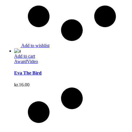
Add to wishlist
Add to cart
Award
Video
Eva The Bird
kr.
16.00