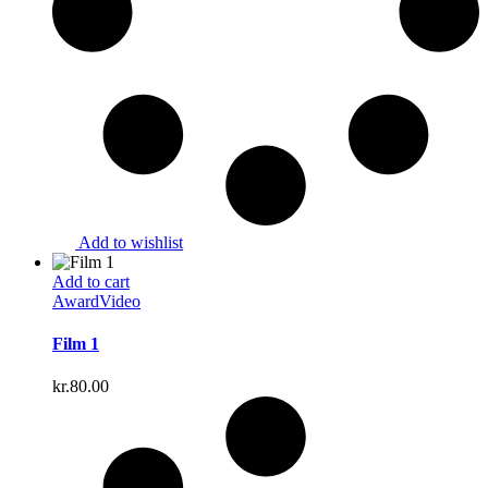
Add to wishlist
Add to cart
Award
Video
Film 1
kr.
80.00