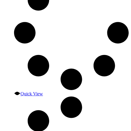
Quick View