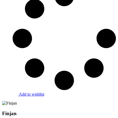
Add to wishlist
Finjan