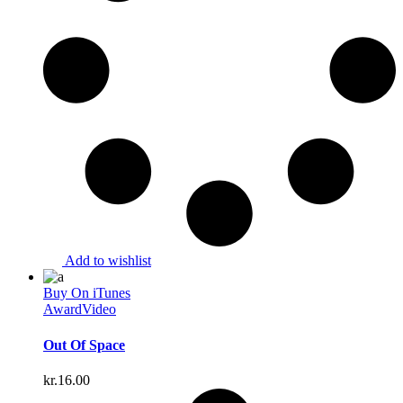
Add to wishlist
Buy On iTunes
Award
Video
Out Of Space
kr.
16.00