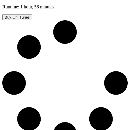
Runtime: 1 hour, 56 minutes
Buy On iTunes