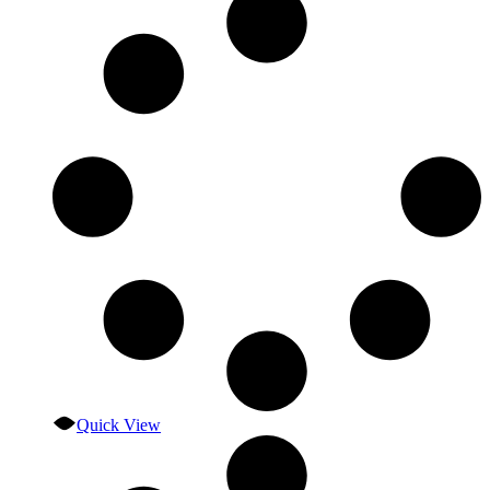
Quick View