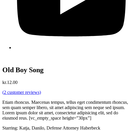
Old Boy Song
kr.
12.00
(
2
customer reviews)
Etiam rhoncus. Maecenas tempus, tellus eget condimentum rhoncus,
sem quam semper libero, sit amet adipiscing sem neque sed ipsum.
Lorem ipsum dolor sit amet, consectetur adipisicing elit, sed do
eiusmod reus. [vc_empty_space height=”30px”]
Starring: Katja, Danilo, Defense Attorney Haberbeck