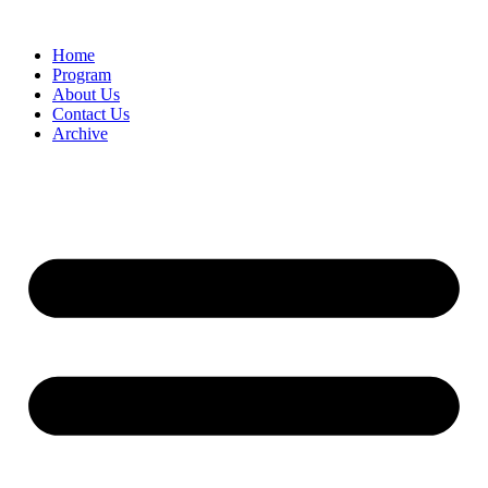
Home
Program
About Us
Contact Us
Archive