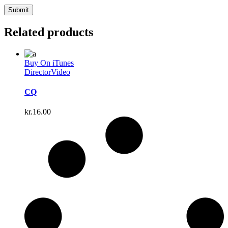
Related products
Buy On iTunes
Director
Video
CQ
kr.
16.00