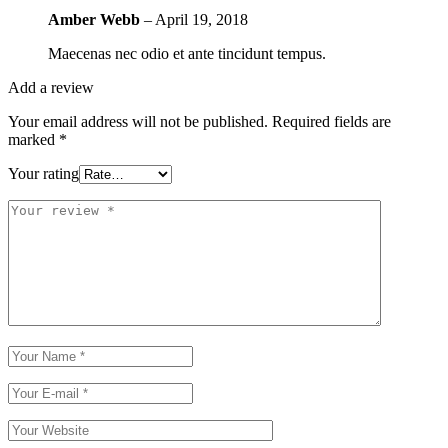
Amber Webb
–
April 19, 2018
Maecenas nec odio et ante tincidunt tempus.
Add a review
Your email address will not be published.
Required fields are
marked
*
Your rating