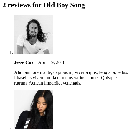
2 reviews for
Old Boy Song
Jesse Cox
–
April 19, 2018
Aliquam lorem ante, dapibus in, viverra quis, feugiat a, tellus.
Phasellus viverra nulla ut metus varius laoreet. Quisque
rutrum. Aenean imperdiet venenatis.