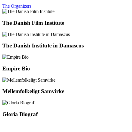
The Organizers
The Danish Film Institute
The Danish Institute in Damascus
Empire Bio
Mellemfolkeligt Samvirke
Gloria Biograf