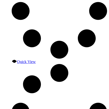
Quick View