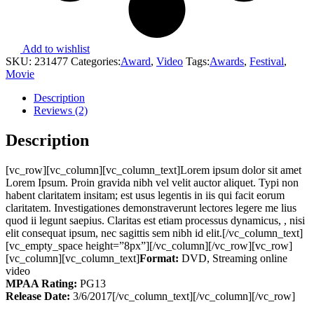
Add to wishlist
SKU:
231477
Categories:
Award
,
Video
Tags:
Awards
,
Festival
,
Movie
Description
Reviews (2)
Description
[vc_row][vc_column][vc_column_text]Lorem ipsum dolor sit amet
Lorem Ipsum. Proin gravida nibh vel velit auctor aliquet. Typi non
habent claritatem insitam; est usus legentis in iis qui facit eorum
claritatem. Investigationes demonstraverunt lectores legere me lius
quod ii legunt saepius. Claritas est etiam processus dynamicus, , nisi
elit consequat ipsum, nec sagittis sem nibh id elit.[/vc_column_text]
[vc_empty_space height=”8px”][/vc_column][/vc_row][vc_row]
[vc_column][vc_column_text]
Format:
DVD, Streaming online
video
MPAA Rating:
PG13
Release Date:
3/6/2017[/vc_column_text][/vc_column][/vc_row]