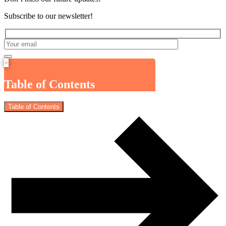
Subscribe to our newsletter!
×
Table of Contents
Table of Contents