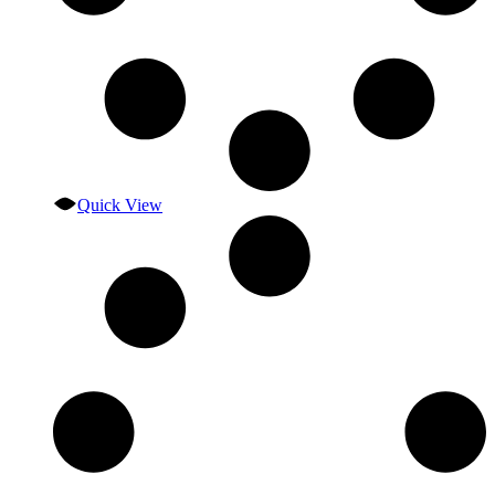
Quick View