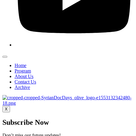
Home
Program
About Us
Contact Us
Archive
X
Subscribe Now
Don’t miss our future updates!