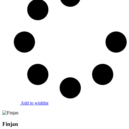
Add to wishlist
Finjan