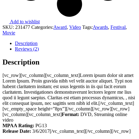
Add to wishlist
SKU:
231477
Categories:
Award
,
Video
Tags:
Awards
,
Festival
,
Movie
Description
Reviews (2)
Description
[vc_row][vc_column][vc_column_text]Lorem ipsum dolor sit amet
Lorem Ipsum. Proin gravida nibh vel velit auctor aliquet. Typi non
habent claritatem insitam; est usus legentis in iis qui facit eorum
claritatem. Investigationes demonstraverunt lectores legere me lius
quod ii legunt saepius. Claritas est etiam processus dynamicus, , nisi
elit consequat ipsum, nec sagittis sem nibh id elit.[/vc_column_text]
[vc_empty_space height=”8px”][/vc_column][/vc_row][vc_row]
[vc_column][vc_column_text]
Format:
DVD, Streaming online
video
MPAA Rating:
PG13
Release Date:
3/6/2017[/vc_column_text][/vc_column][/vc_row]