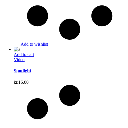
Add to wishlist
Add to cart
Video
Spotlight
kr.
16.00