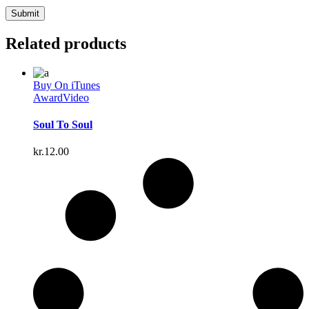
Related products
Buy On iTunes
Award
Video
Soul To Soul
kr.
12.00