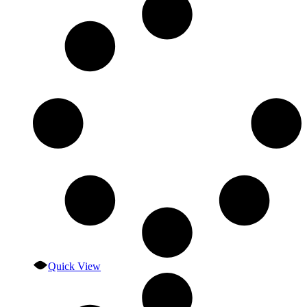
Quick View