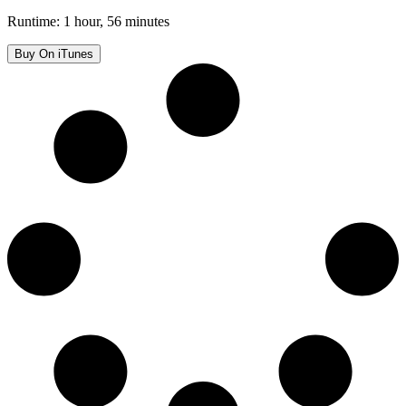
Runtime: 1 hour, 56 minutes
Buy On iTunes