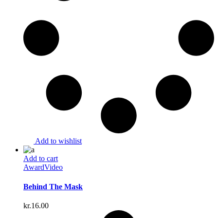
Add to wishlist
Add to cart
Award
Video
Behind The Mask
kr.
16.00