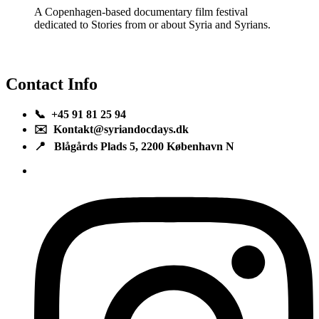
A Copenhagen-based documentary film festival
dedicated to Stories from or about Syria and Syrians.
Contact Info
📞 +45 91 81 25 94
✉️ Kontakt@syriandocdays.dk
📍 Blågårds Plads 5, 2200 København N