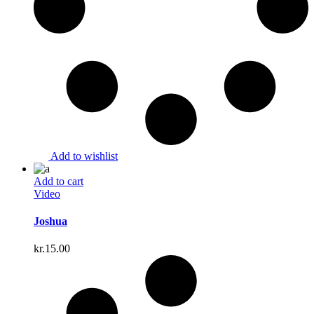
Add to wishlist
Add to cart
Video
Joshua
kr.
15.00