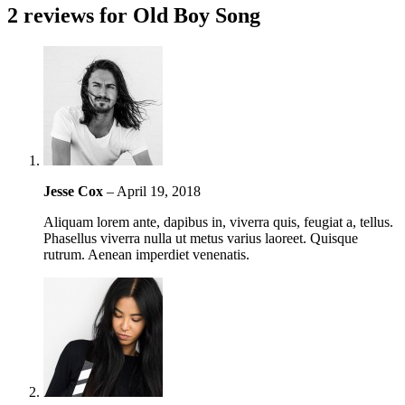
2 reviews for
Old Boy Song
Jesse Cox
–
April 19, 2018
Aliquam lorem ante, dapibus in, viverra quis, feugiat a, tellus.
Phasellus viverra nulla ut metus varius laoreet. Quisque
rutrum. Aenean imperdiet venenatis.