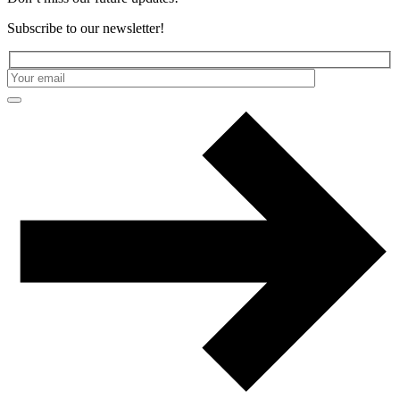
Subscribe to our newsletter!