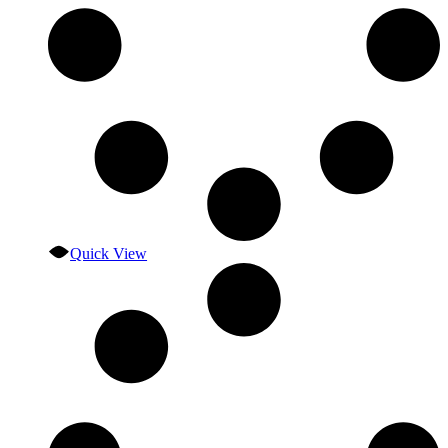
Quick View