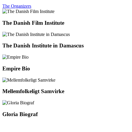
The Organizers
The Danish Film Institute
The Danish Institute in Damascus
Empire Bio
Mellemfolkeligt Samvirke
Gloria Biograf