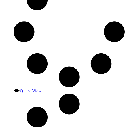
Quick View