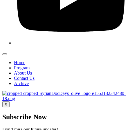
Home
Program
About Us
Contact Us
Archive
X
Subscribe Now
Don’t miss our future updates!