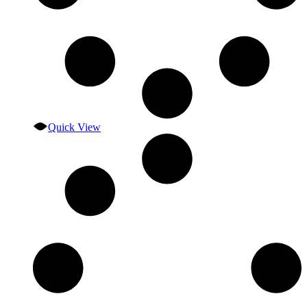
Quick View