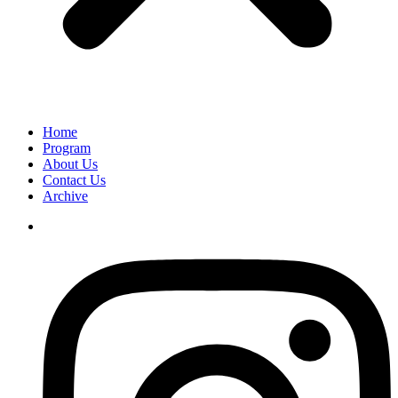
Home
Program
About Us
Contact Us
Archive