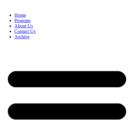
Home
Program
About Us
Contact Us
Archive