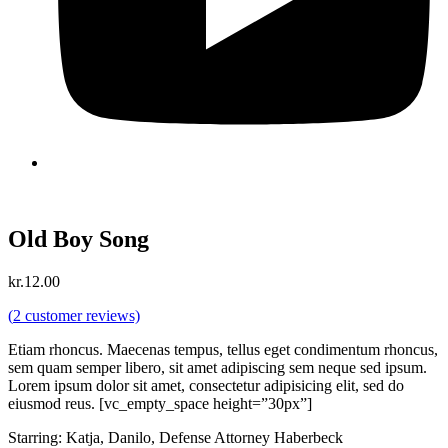
Old Boy Song
kr.
12.00
(
2
customer reviews)
Etiam rhoncus. Maecenas tempus, tellus eget condimentum rhoncus,
sem quam semper libero, sit amet adipiscing sem neque sed ipsum.
Lorem ipsum dolor sit amet, consectetur adipisicing elit, sed do
eiusmod reus. [vc_empty_space height=”30px”]
Starring: Katja, Danilo, Defense Attorney Haberbeck