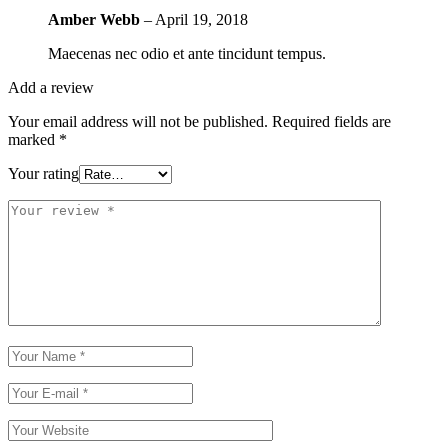
Amber Webb
–
April 19, 2018
Maecenas nec odio et ante tincidunt tempus.
Add a review
Your email address will not be published.
Required fields are
marked
*
Your rating