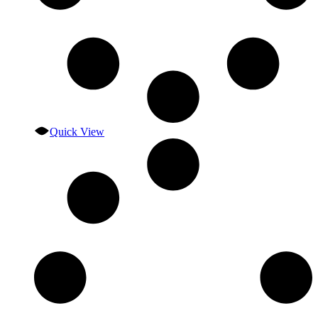
Quick View