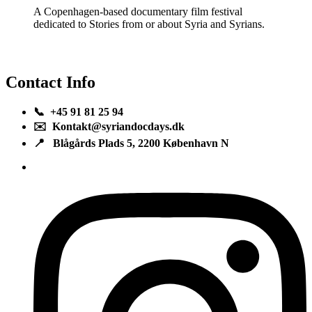
A Copenhagen-based documentary film festival
dedicated to Stories from or about Syria and Syrians.
Contact Info
📞 +45 91 81 25 94
✉️ Kontakt@syriandocdays.dk
📍 Blågårds Plads 5, 2200 København N