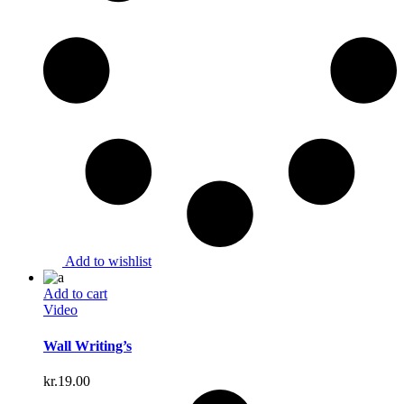
Add to wishlist
Add to cart
Video
Wall Writing’s
kr.
19.00