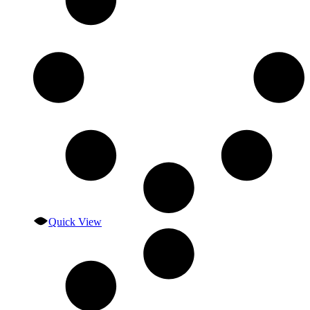
Quick View