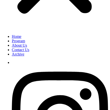
Home
Program
About Us
Contact Us
Archive