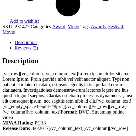
Add to wishlist
SKU:
231477
Categories:
Award
,
Video
Tags:
Awards
,
Festival
,
Movie
Description
Reviews (2)
Description
[vc_row][vc_column][vc_column_text]Lorem ipsum dolor sit amet
Lorem Ipsum. Proin gravida nibh vel velit auctor aliquet. Typi non
habent claritatem insitam; est usus legentis in iis qui facit eorum
claritatem. Investigationes demonstraverunt lectores legere me lius
quod ii legunt saepius. Claritas est etiam processus dynamicus, , nisi
elit consequat ipsum, nec sagittis sem nibh id elit.[/vc_column_text]
[vc_empty_space height=”8px”][/vc_column][/vc_row][vc_row]
[vc_column][vc_column_text]
Format:
DVD, Streaming online
video
MPAA Rating:
PG13
Release Date:
3/6/2017[/vc_column_text][/vc_column][/vc_row]