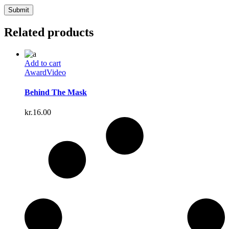
Related products
Add to cart
Award
Video
Behind The Mask
kr.
16.00