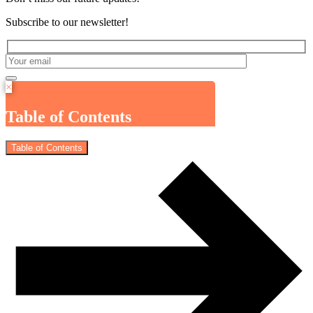
Subscribe to our newsletter!
×
Table of Contents
Table of Contents