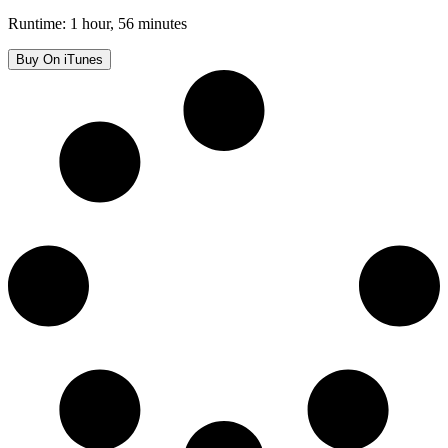
Runtime: 1 hour, 56 minutes
Buy On iTunes