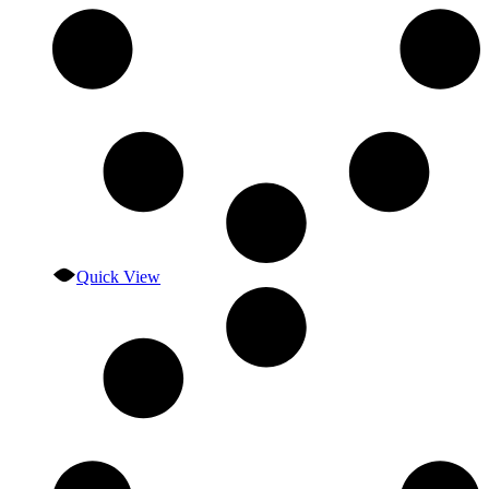
Quick View