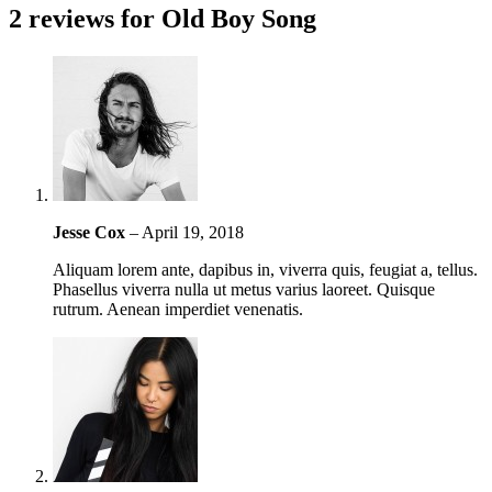
2 reviews for
Old Boy Song
Jesse Cox
–
April 19, 2018
Aliquam lorem ante, dapibus in, viverra quis, feugiat a, tellus.
Phasellus viverra nulla ut metus varius laoreet. Quisque
rutrum. Aenean imperdiet venenatis.