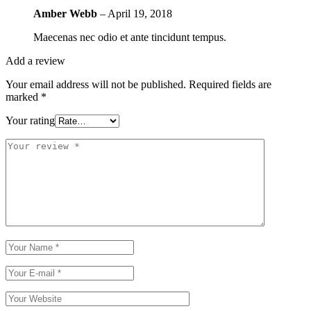
Amber Webb
–
April 19, 2018
Maecenas nec odio et ante tincidunt tempus.
Add a review
Your email address will not be published.
Required fields are
marked
*
Your rating