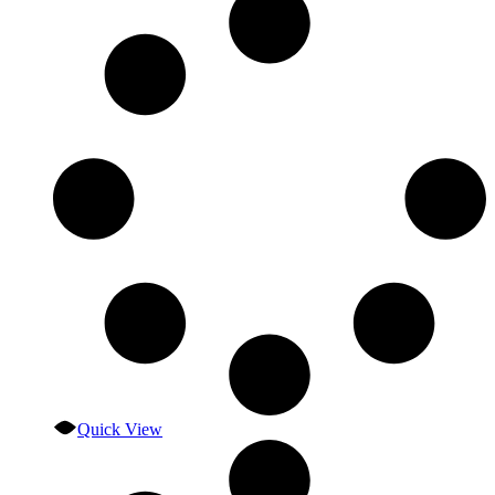
Quick View