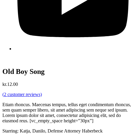
Old Boy Song
kr.
12.00
(
2
customer reviews)
Etiam rhoncus. Maecenas tempus, tellus eget condimentum rhoncus,
sem quam semper libero, sit amet adipiscing sem neque sed ipsum.
Lorem ipsum dolor sit amet, consectetur adipisicing elit, sed do
eiusmod reus. [vc_empty_space height=”30px”]
Starring: Katja, Danilo, Defense Attorney Haberbeck