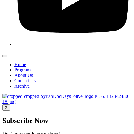
Home
Program
About Us
Contact Us
Archive
X
Subscribe Now
Don’t miss our future updates!