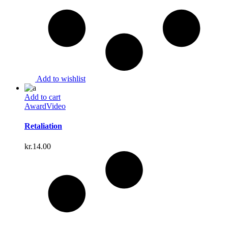
Add to wishlist
Add to cart
Award
Video
Retaliation
kr.
14.00