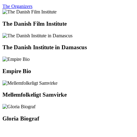
The Organizers
The Danish Film Institute
The Danish Institute in Damascus
Empire Bio
Mellemfolkeligt Samvirke
Gloria Biograf