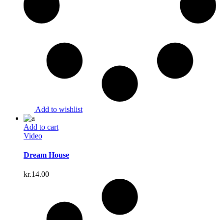
Add to wishlist
Add to cart
Video
Dream House
kr.
14.00