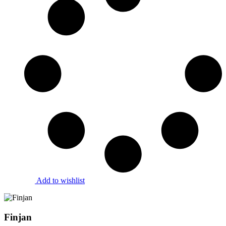
Add to wishlist
Finjan