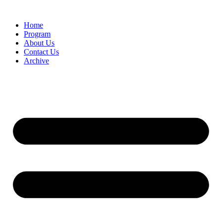
Home
Program
About Us
Contact Us
Archive