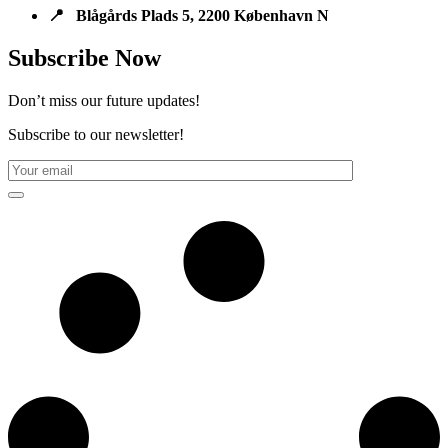
📍 Blågårds Plads 5, 2200 København N
Subscribe Now
Don’t miss our future updates!
Subscribe to our newsletter!