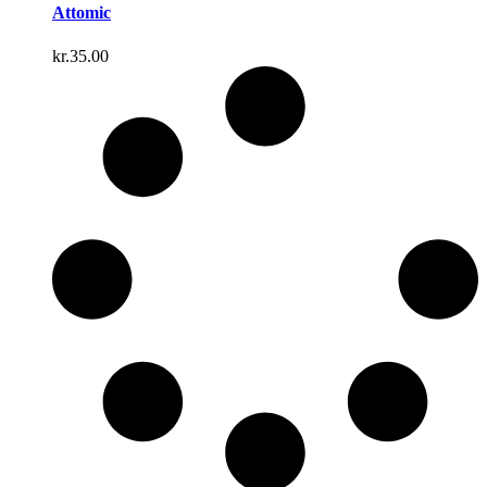
Attomic
kr.
35.00