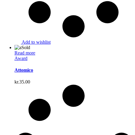
Add to wishlist
Sold
Read more
Award
Attomico
kr.
35.00