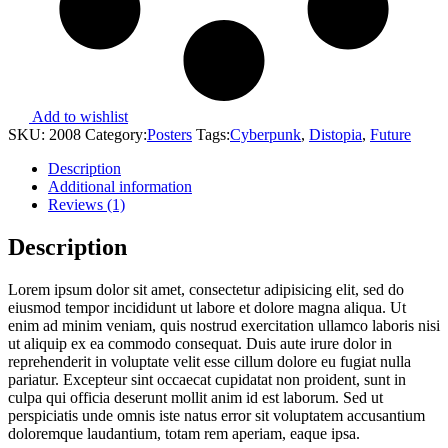
Add to wishlist
SKU:
2008
Category:
Posters
Tags:
Cyberpunk
,
Distopia
,
Future
Description
Additional information
Reviews (1)
Description
Lorem ipsum dolor sit amet, consectetur adipisicing elit, sed do
eiusmod tempor incididunt ut labore et dolore magna aliqua. Ut
enim ad minim veniam, quis nostrud exercitation ullamco laboris nisi
ut aliquip ex ea commodo consequat. Duis aute irure dolor in
reprehenderit in voluptate velit esse cillum dolore eu fugiat nulla
pariatur. Excepteur sint occaecat cupidatat non proident, sunt in
culpa qui officia deserunt mollit anim id est laborum. Sed ut
perspiciatis unde omnis iste natus error sit voluptatem accusantium
doloremque laudantium, totam rem aperiam, eaque ipsa.