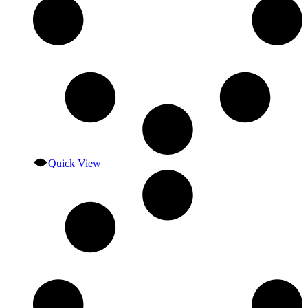
Quick View