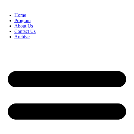
Home
Program
About Us
Contact Us
Archive