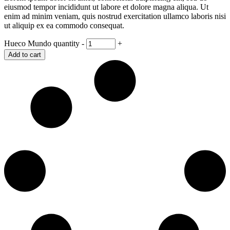
eiusmod tempor incididunt ut labore et dolore magna aliqua. Ut
enim ad minim veniam, quis nostrud exercitation ullamco laboris nisi
ut aliquip ex ea commodo consequat.
Hueco Mundo quantity
-
+
Add to cart