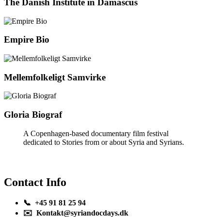
The Danish Institute in Damascus
Empire Bio
Mellemfolkeligt Samvirke
Gloria Biograf
A Copenhagen-based documentary film festival
dedicated to Stories from or about Syria and Syrians.
Contact Info
📞 +45 91 81 25 94
✉️ Kontakt@syriandocdays.dk