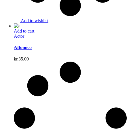
Add to wishlist
Add to cart
Actor
Attomico
kr.
35.00