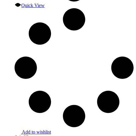
Quick View
Add to wishlist