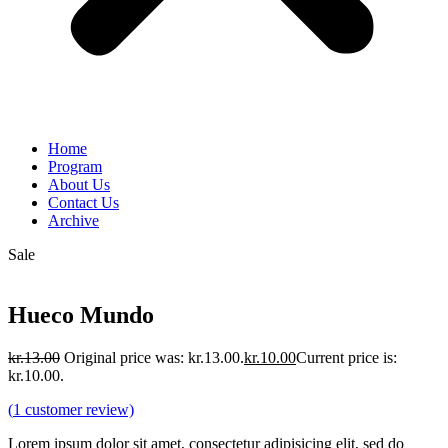
Home
Program
About Us
Contact Us
Archive
Sale
Hueco Mundo
kr.
13.00
Original price was: kr.13.00.
kr.
10.00
Current price is:
kr.10.00.
(
1
customer review)
Lorem ipsum dolor sit amet, consectetur adipisicing elit, sed do