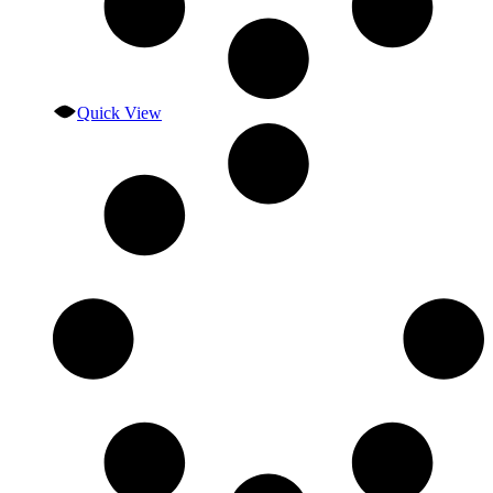
Quick View