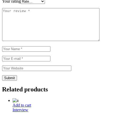
Your rating
Related products
Add to cart
Interview