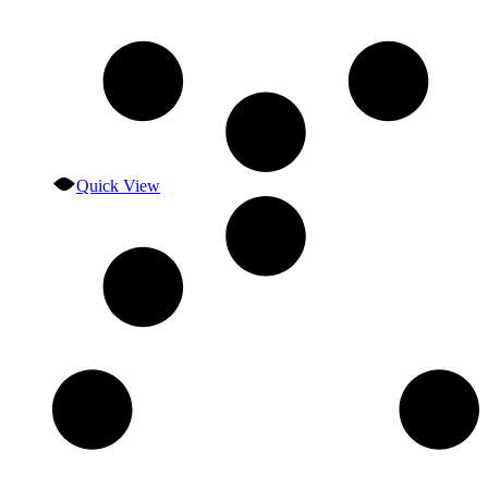
Quick View