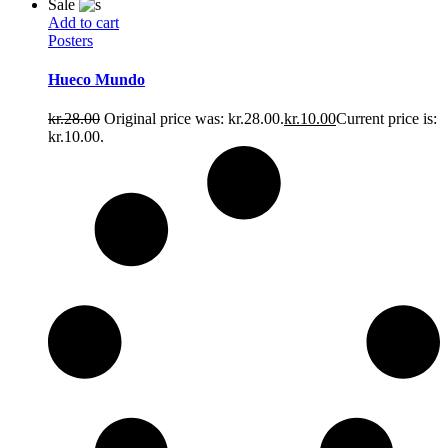
Sale
Add to cart
Posters
Hueco Mundo
kr.
28.00
Original price was: kr.28.00.
kr.
10.00
Current price is:
kr.10.00.