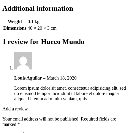
Additional information
Weight
0.1 kg
Dimensions
40 × 20 × 3 cm
1 review for
Hueco Mundo
Louis Aguilar
–
March 18, 2020
Lorem ipsum dolor sit amet, consectetur adipisicing elit, sed
do eiusmod tempor incididunt ut labore et dolore magna
aliqua. Ut enim ad minim veniam, quis
Add a review
Your email address will not be published.
Required fields are
marked
*