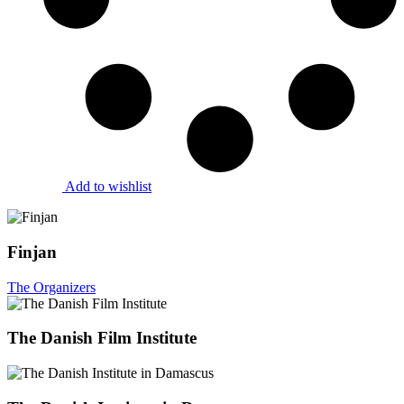
Add to wishlist
Finjan
The Organizers
The Danish Film Institute