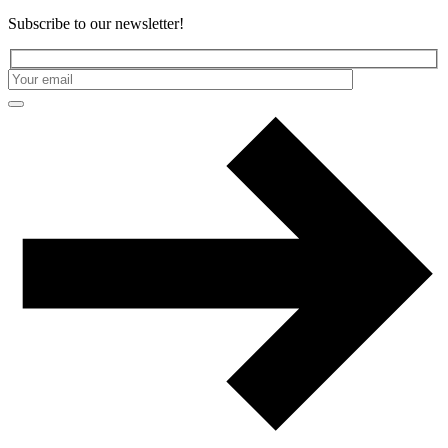
Subscribe to our newsletter!