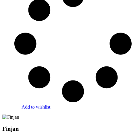
Add to wishlist
Finjan