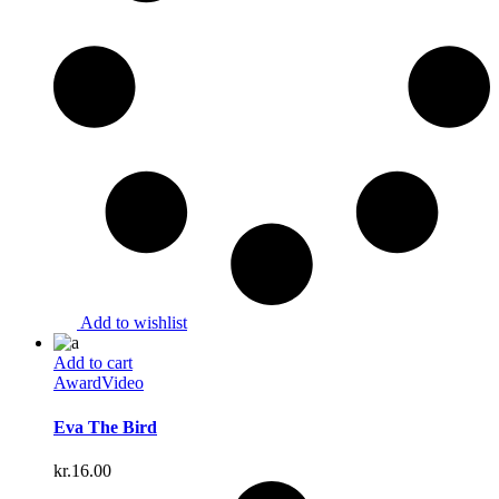
Add to wishlist
Add to cart
Award
Video
Eva The Bird
kr.
16.00