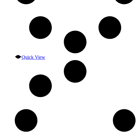
Quick View