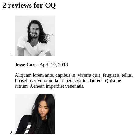
2 reviews for
CQ
Jesse Cox
–
April 19, 2018
Aliquam lorem ante, dapibus in, viverra quis, feugiat a, tellus.
Phasellus viverra nulla ut metus varius laoreet. Quisque
rutrum. Aenean imperdiet venenatis.