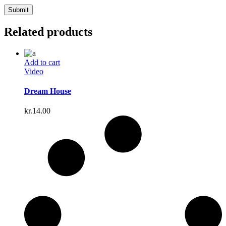
Related products
Add to cart
Video
Dream House
kr.
14.00