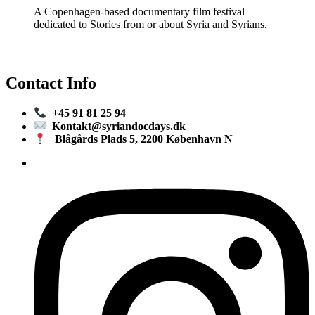
A Copenhagen-based documentary film festival
dedicated to Stories from or about Syria and Syrians.
Contact Info
+45 91 81 25 94
Kontakt@syriandocdays.dk
Blågårds Plads 5, 2200 København N