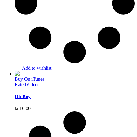
Add to wishlist
Buy On iTunes
Rated
Video
Oh Boy
kr.
16.00