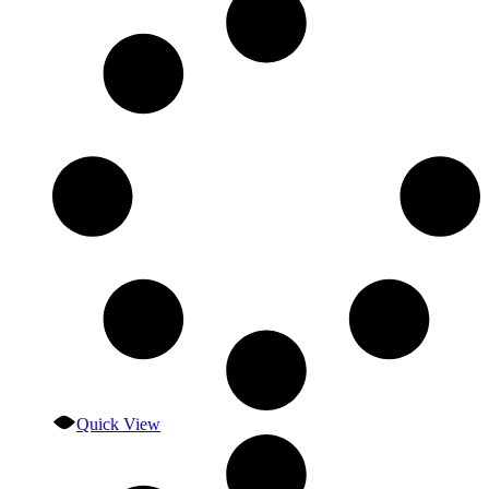
Quick View