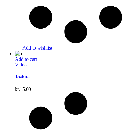
Add to wishlist
Add to cart
Video
Joshua
kr.
15.00