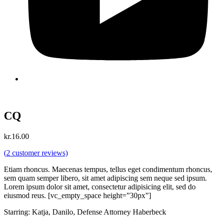
CQ
kr.
16.00
(
2
customer reviews)
Etiam rhoncus. Maecenas tempus, tellus eget condimentum rhoncus,
sem quam semper libero, sit amet adipiscing sem neque sed ipsum.
Lorem ipsum dolor sit amet, consectetur adipisicing elit, sed do
eiusmod reus. [vc_empty_space height=”30px”]
Starring: Katja, Danilo, Defense Attorney Haberbeck