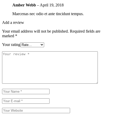
Amber Webb
–
April 19, 2018
Maecenas nec odio et ante tincidunt tempus.
Add a review
Your email address will not be published.
Required fields are
marked
*
Your rating