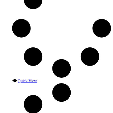
Quick View