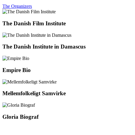
The Organizers
The Danish Film Institute
The Danish Institute in Damascus
Empire Bio
Mellemfolkeligt Samvirke
Gloria Biograf