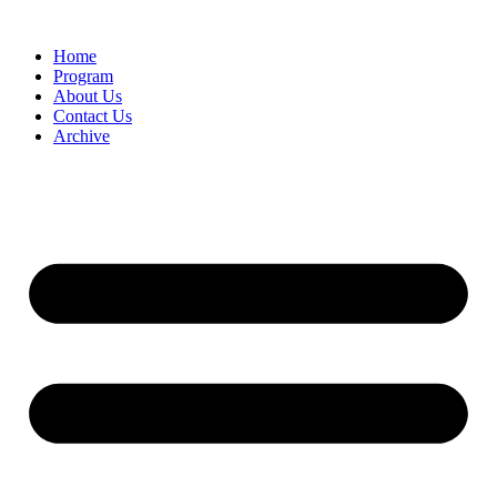
Home
Program
About Us
Contact Us
Archive