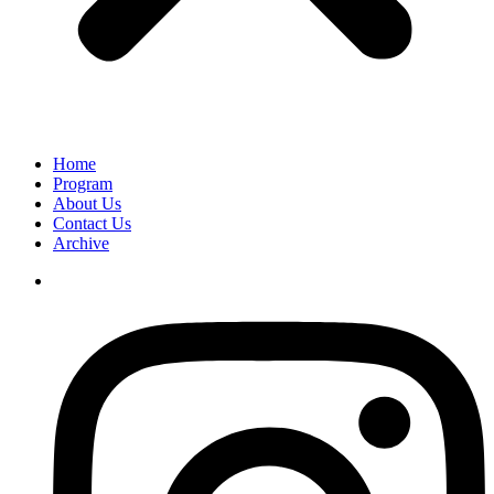
Home
Program
About Us
Contact Us
Archive