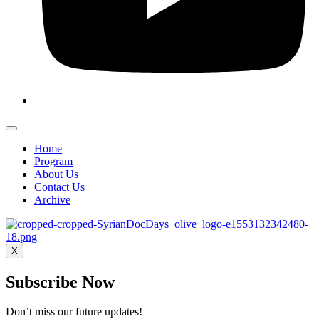
Home
Program
About Us
Contact Us
Archive
X
Subscribe Now
Don’t miss our future updates!