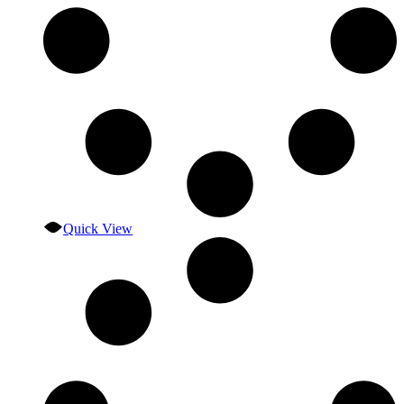
Quick View