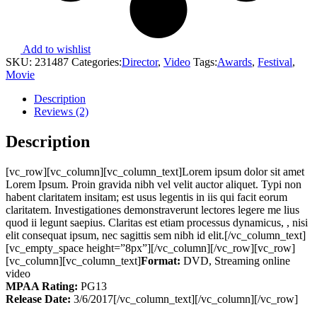
Add to wishlist
SKU:
231487
Categories:
Director
,
Video
Tags:
Awards
,
Festival
,
Movie
Description
Reviews (2)
Description
[vc_row][vc_column][vc_column_text]Lorem ipsum dolor sit amet
Lorem Ipsum. Proin gravida nibh vel velit auctor aliquet. Typi non
habent claritatem insitam; est usus legentis in iis qui facit eorum
claritatem. Investigationes demonstraverunt lectores legere me lius
quod ii legunt saepius. Claritas est etiam processus dynamicus, , nisi
elit consequat ipsum, nec sagittis sem nibh id elit.[/vc_column_text]
[vc_empty_space height=”8px”][/vc_column][/vc_row][vc_row]
[vc_column][vc_column_text]
Format:
DVD, Streaming online
video
MPAA Rating:
PG13
Release Date:
3/6/2017[/vc_column_text][/vc_column][/vc_row]