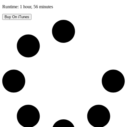
Runtime: 1 hour, 56 minutes
Buy On iTunes