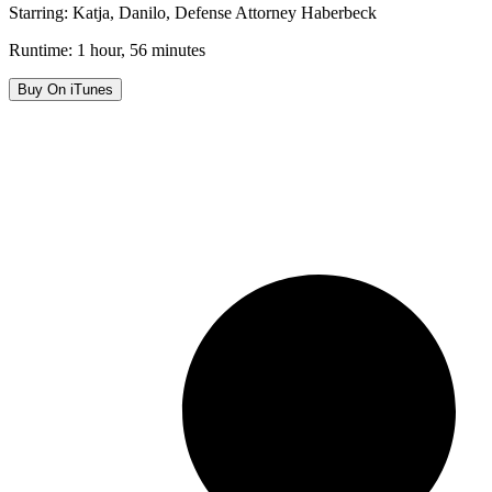
Starring: Katja, Danilo, Defense Attorney Haberbeck
Runtime: 1 hour, 56 minutes
Buy On iTunes