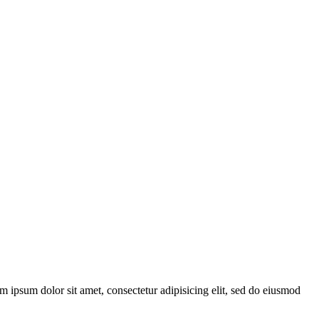
ipsum dolor sit amet, consectetur adipisicing elit, sed do eiusmod