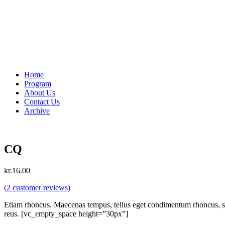
Home
Program
About Us
Contact Us
Archive
CQ
kr.
16.00
(
2
customer reviews)
Etiam rhoncus. Maecenas tempus, tellus eget condimentum rhoncus, se
reus. [vc_empty_space height=”30px”]