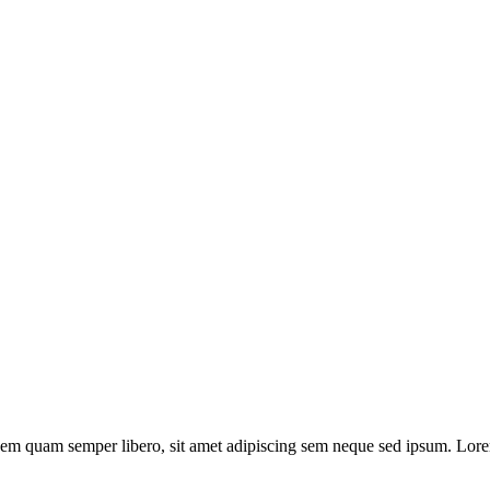
m quam semper libero, sit amet adipiscing sem neque sed ipsum. Lorem 