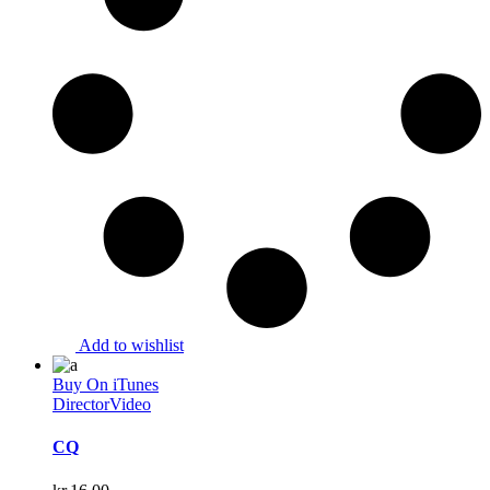
Add to wishlist
Buy On iTunes
Director
Video
CQ