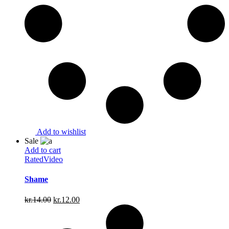
Add to wishlist
Sale
Add to cart
Rated
Video
Shame
Original
Current
kr.
14.00
kr.
12.00
price
price
was:
is:
kr.14.00.
kr.12.00.