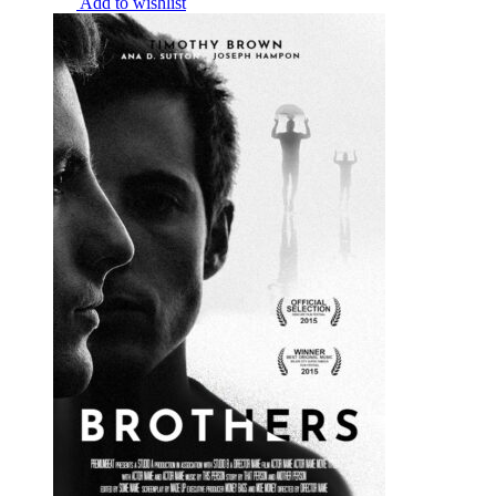
Add to wishlist