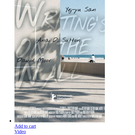
Add to cart
Video