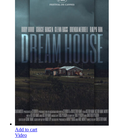
Add to cart
Video