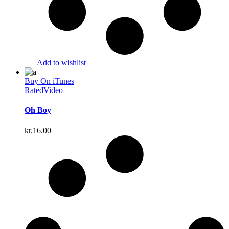
Add to wishlist
Buy On iTunes
Rated
Video
Oh Boy
kr.
16.00