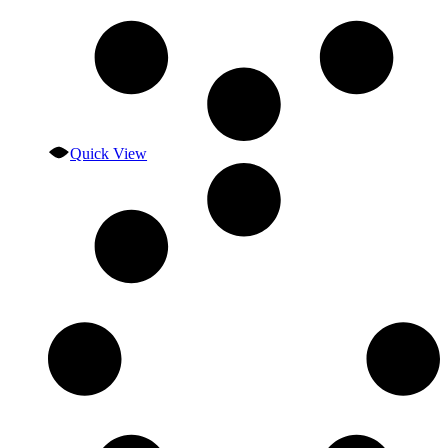
Quick View