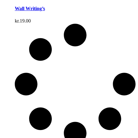
Wall Writing’s
kr.
19.00