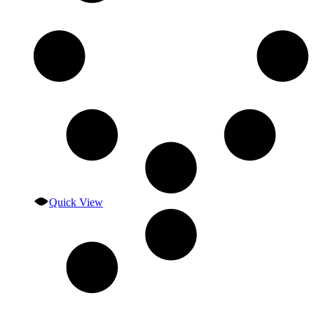
Quick View