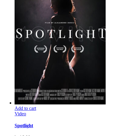
Add to cart
Video
Spotlight