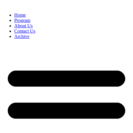
Home
Program
About Us
Contact Us
Archive