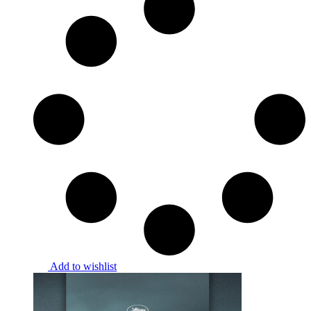
Add to wishlist