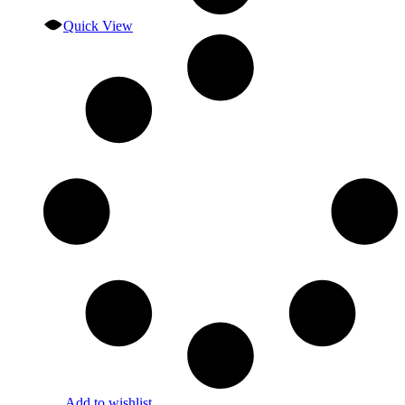
Quick View
Add to wishlist