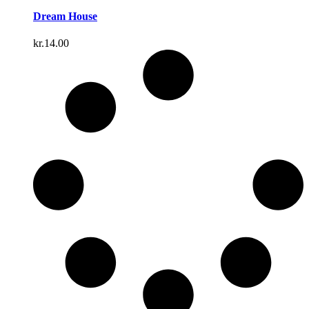
Dream House
kr.
14.00