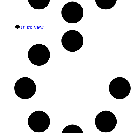
Quick View