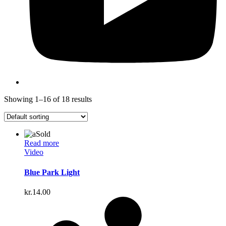
Showing 1–16 of 18 results
Sold
Read more
Video
Blue Park Light
kr.
14.00