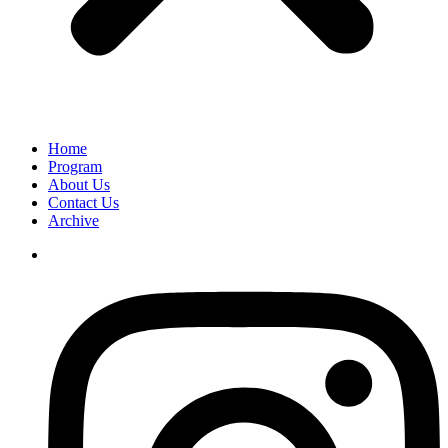
Home
Program
About Us
Contact Us
Archive