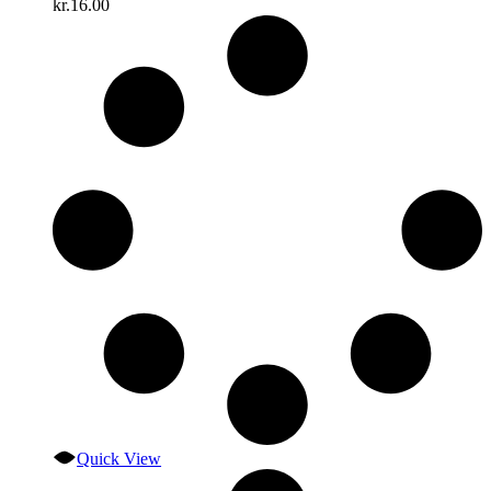
kr.
16.00
Quick View