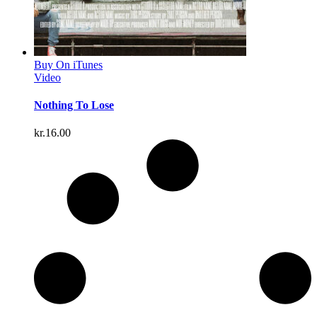
Buy On iTunes
Video
Nothing To Lose
kr.
16.00