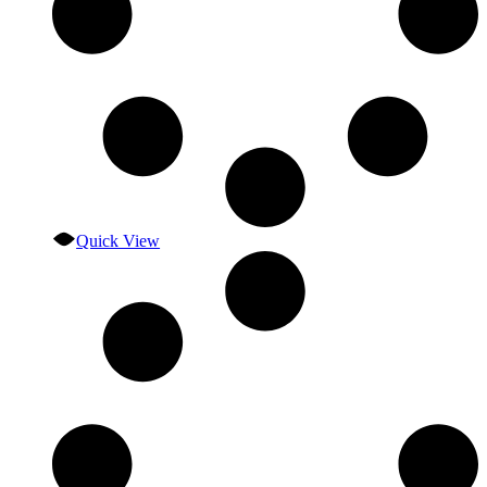
Quick View