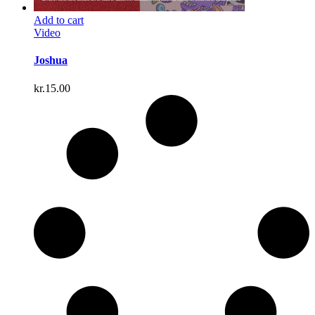
Add to cart
Video
Joshua
kr.
15.00