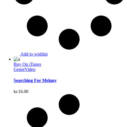
Add to wishlist
Buy On iTunes
Genre
Video
Searching For Melany
kr.
16.00