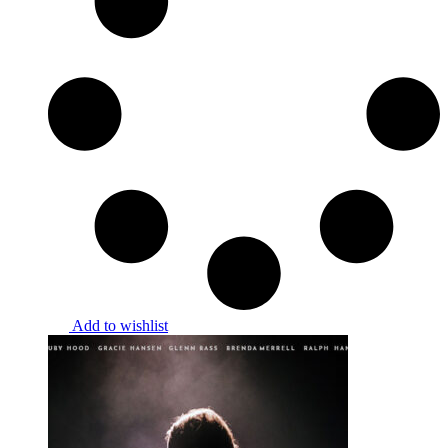
Add to wishlist