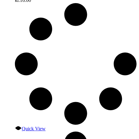
kr.
16.00
Quick View