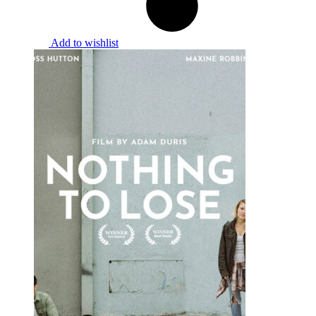
Add to wishlist