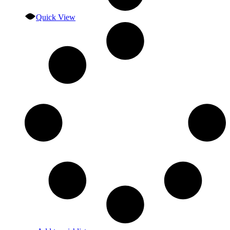
Quick View