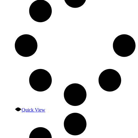
Quick View