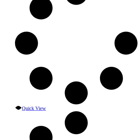
Quick View