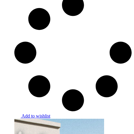
Add to wishlist