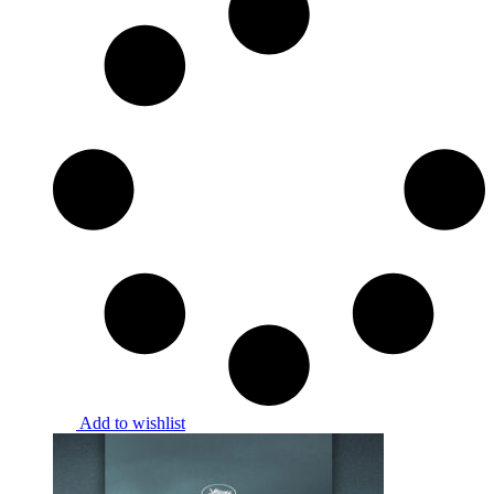
Add to wishlist