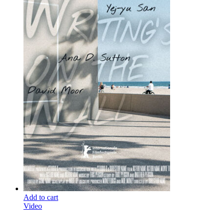
Add to cart
Video