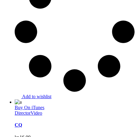
Add to wishlist
Buy On iTunes
Director
Video
CQ