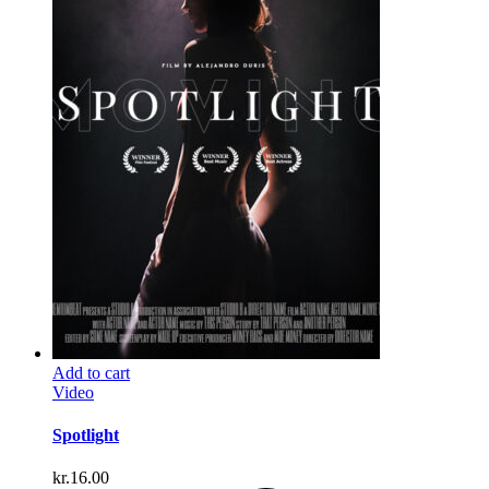
Add to cart
Video
Spotlight
kr.
16.00