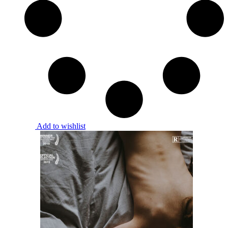
Add to wishlist