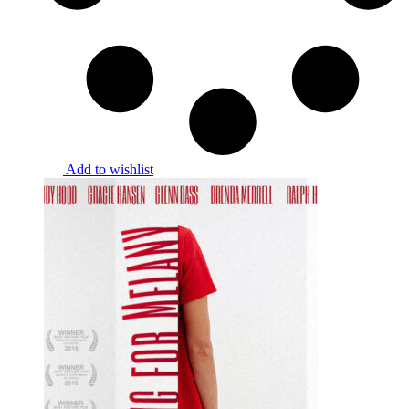
Add to wishlist