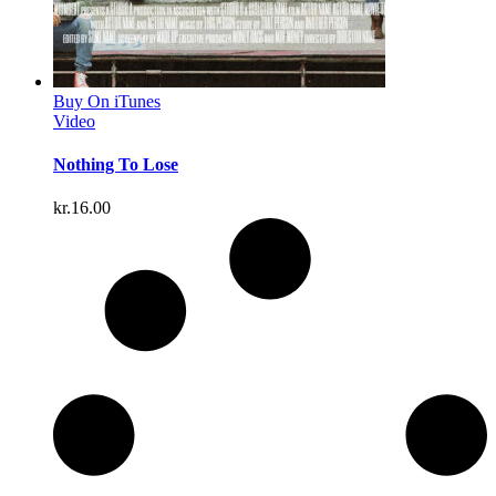
Buy On iTunes
Video
Nothing To Lose
kr.
16.00