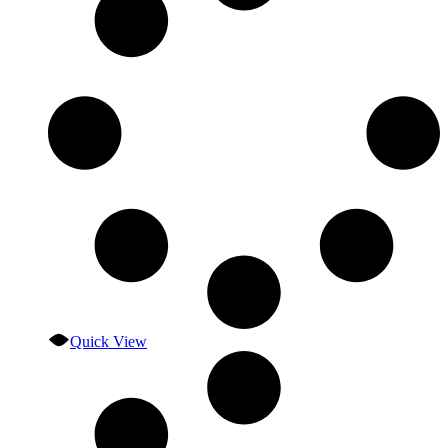
Quick View