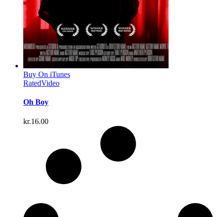
Buy On iTunes
Rated
Video
Oh Boy
kr.
16.00