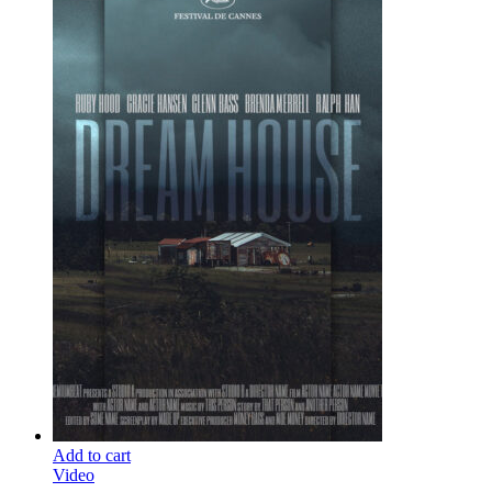
Add to cart
Video