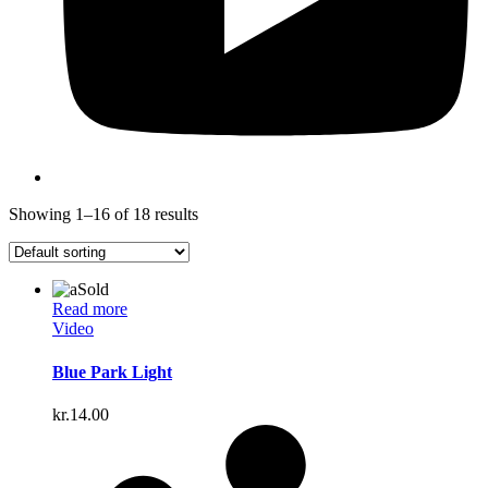
Showing 1–16 of 18 results
Sold
Read more
Video
Blue Park Light
kr.
14.00