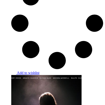
Add to wishlist