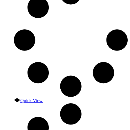
Quick View