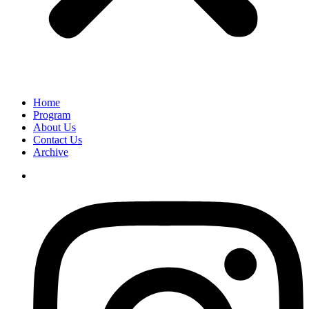
Home
Program
About Us
Contact Us
Archive