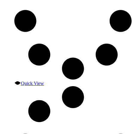
Quick View