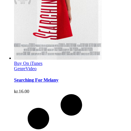
Buy On iTunes
Genre
Video
Searching For Melany
kr.
16.00