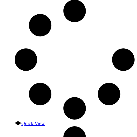
Quick View