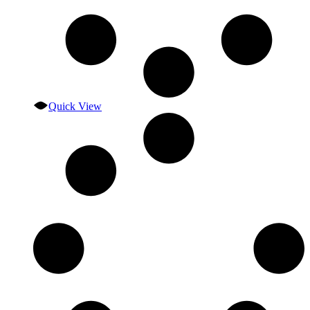
Quick View