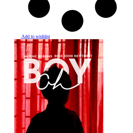
Add to wishlist