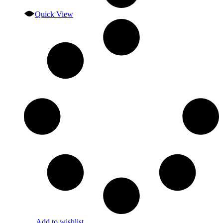
Quick View
Add to wishlist