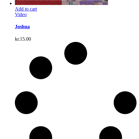
Add to cart
Video
Joshua
kr.
15.00