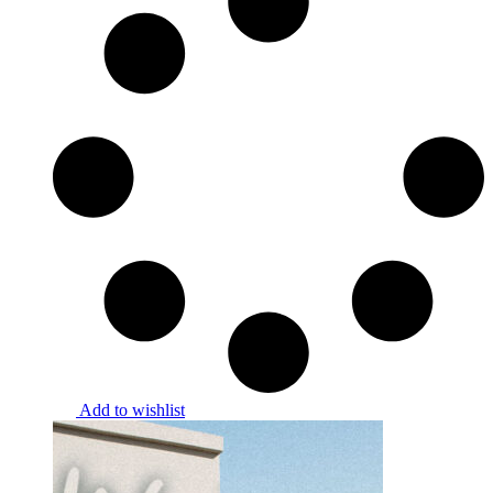
Add to wishlist