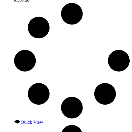
kr.
16.00
Quick View