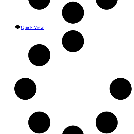
Quick View