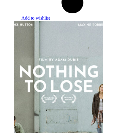
Add to wishlist