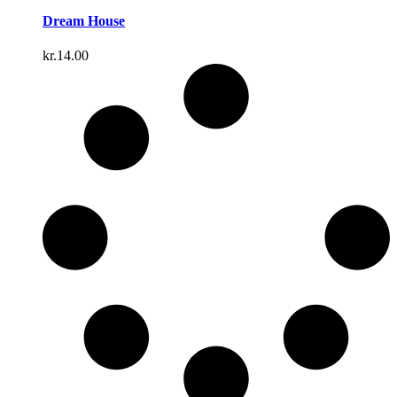
Dream House
kr.
14.00