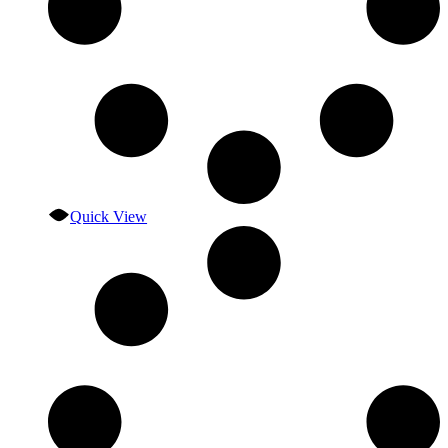
Quick View