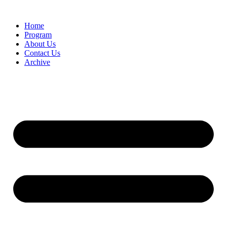
Home
Program
About Us
Contact Us
Archive