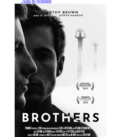
Add to wishlist