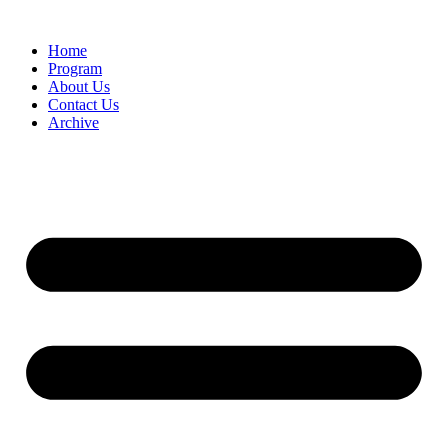
Home
Program
About Us
Contact Us
Archive