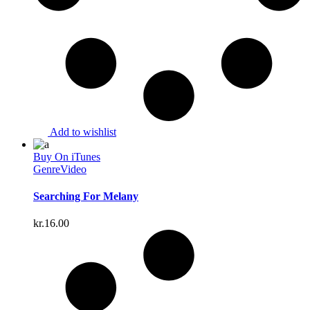
Add to wishlist
Buy On iTunes
Genre
Video
Searching For Melany
kr.
16.00