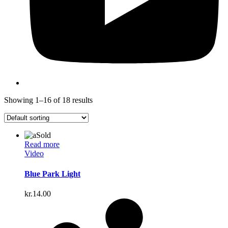
Showing 1–16 of 18 results
Sold
Read more
Video
Blue Park Light
kr.
14.00