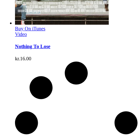
Buy On iTunes
Video
Nothing To Lose
kr.
16.00