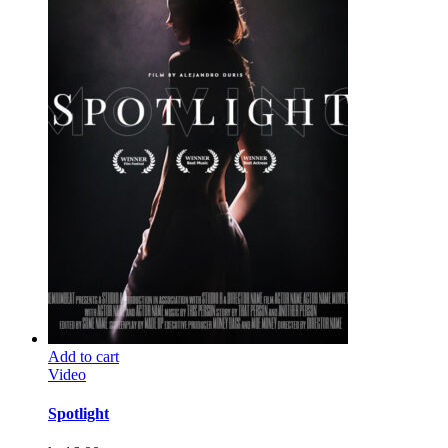
Add to cart
Video
Spotlight