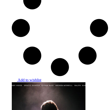
Add to wishlist