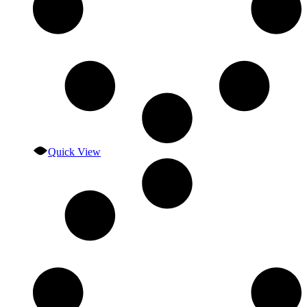
Quick View