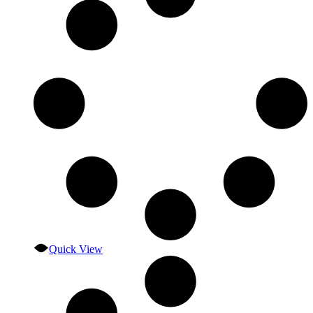
Quick View