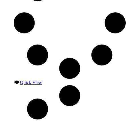
Quick View