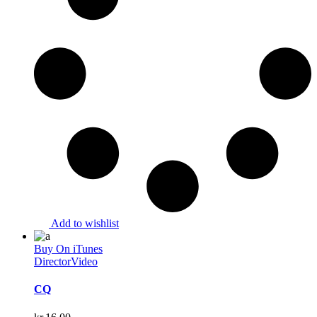
Add to wishlist
Buy On iTunes
Director
Video
CQ