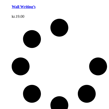
Wall Writing’s
kr.
19.00