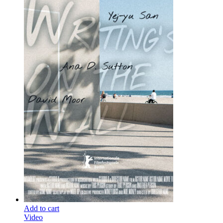
Add to cart
Video