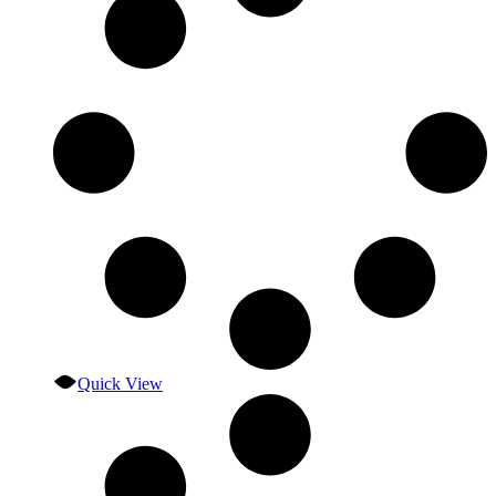
Quick View