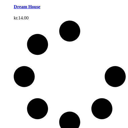
Dream House
kr.
14.00