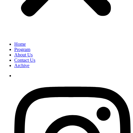
Home
Program
About Us
Contact Us
Archive