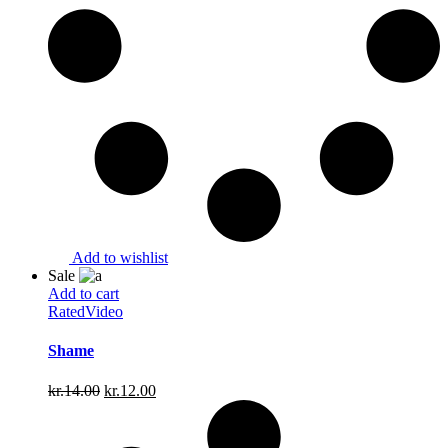
Add to wishlist
Sale
Add to cart
Rated
Video
Shame
Original
Current
kr.
14.00
kr.
12.00
price
price
was:
is:
kr.14.00.
kr.12.00.