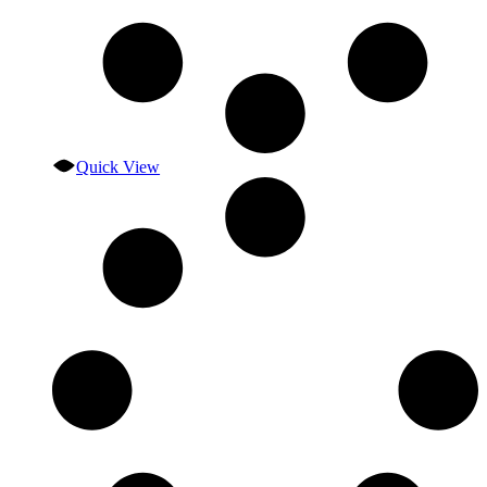
Quick View