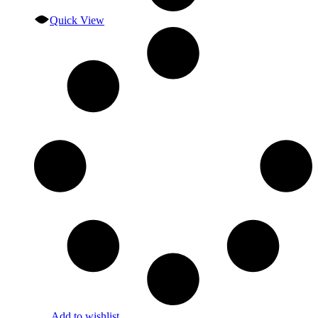
Quick View
Add to wishlist