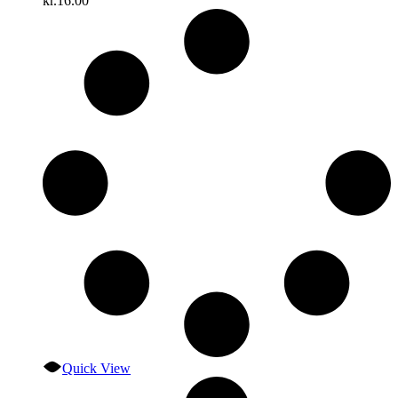
kr.
16.00
Quick View