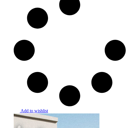
Add to wishlist