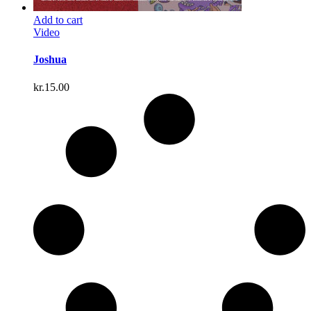
Add to cart
Video
Joshua
kr.
15.00