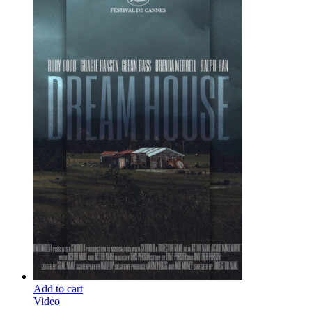
Add to cart
Video