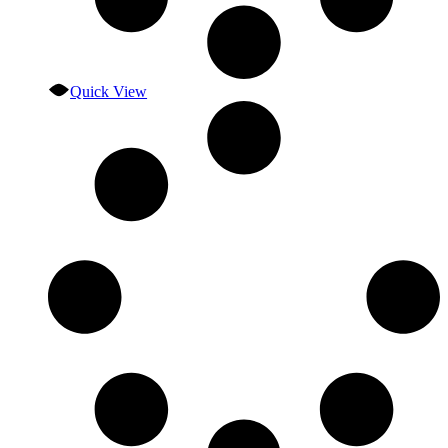
Quick View