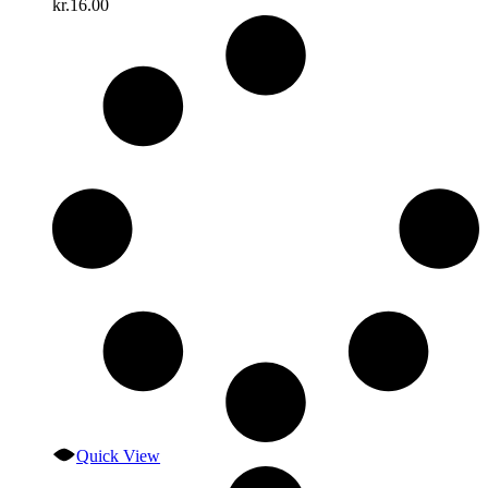
kr.
16.00
Quick View