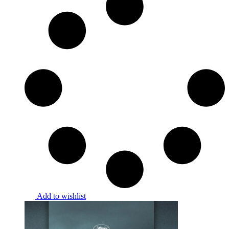
Add to wishlist