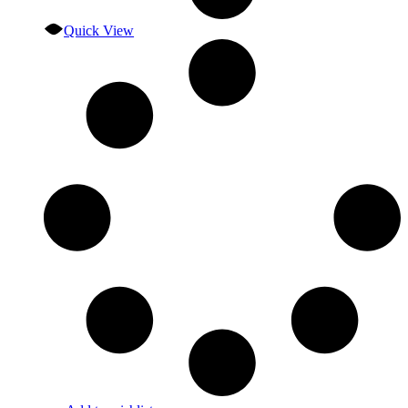
Quick View