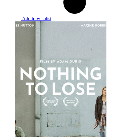
Add to wishlist