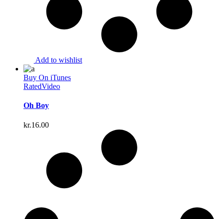
Add to wishlist
Buy On iTunes
Rated
Video
Oh Boy
kr.
16.00