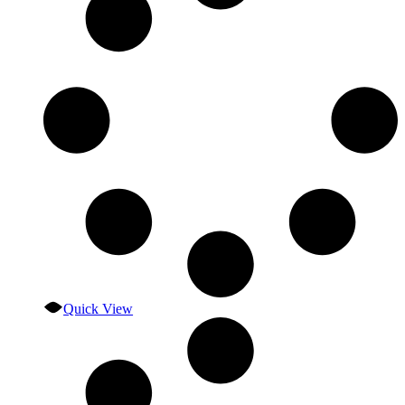
Quick View