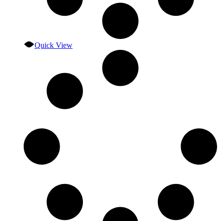
Quick View