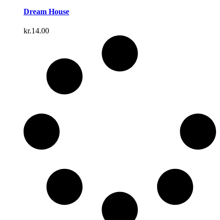
Dream House
kr.
14.00