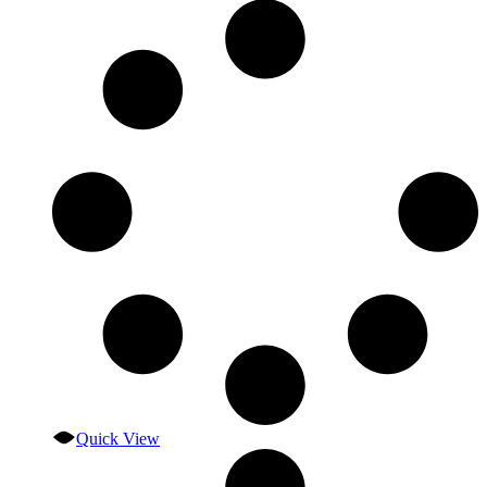
Quick View