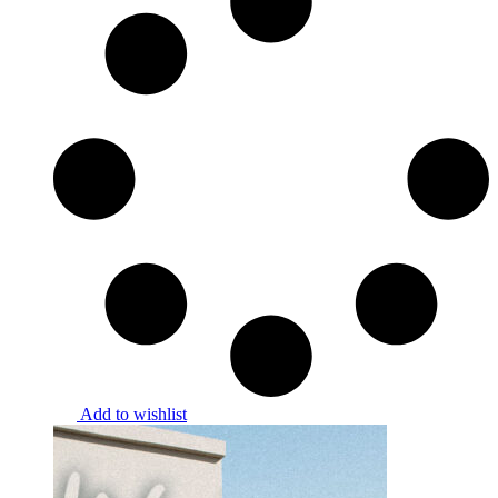
Add to wishlist