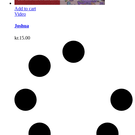
Add to cart
Video
Joshua
kr.
15.00