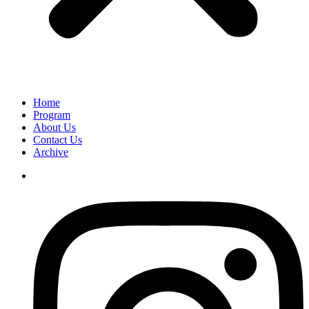
Home
Program
About Us
Contact Us
Archive