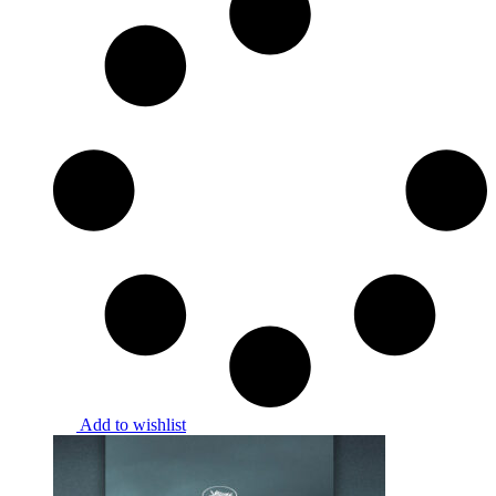
Add to wishlist