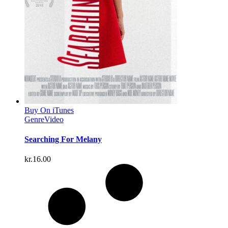
Buy On iTunes
Genre
Video
Searching For Melany
kr.
16.00