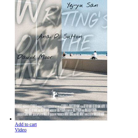
Add to cart
Video