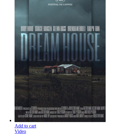
Add to cart
Video