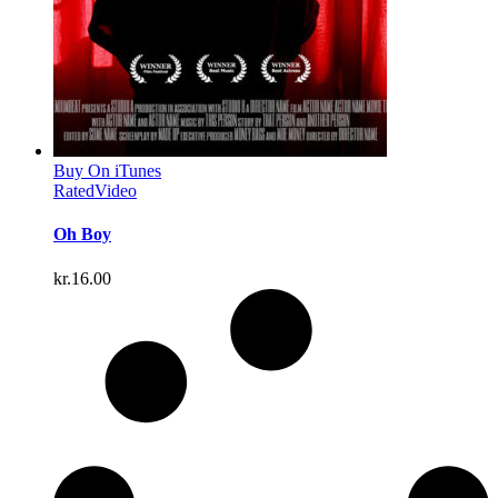
Buy On iTunes
Rated
Video
Oh Boy
kr.
16.00