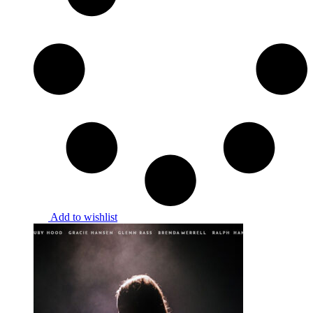
Add to wishlist