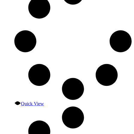
Quick View