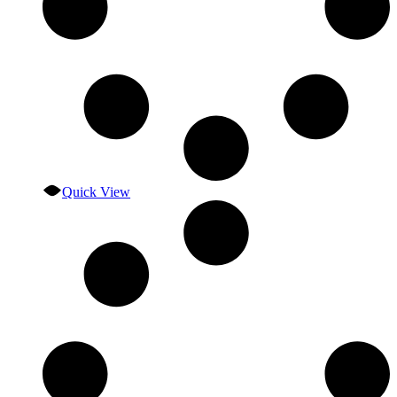
Quick View