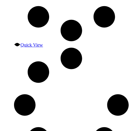
Quick View