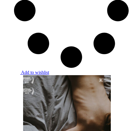
Add to wishlist