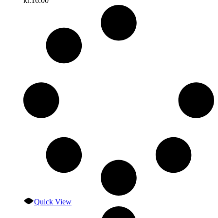
kr.
16.00
Quick View