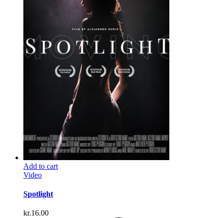
Add to cart
Video
Spotlight
kr.
16.00