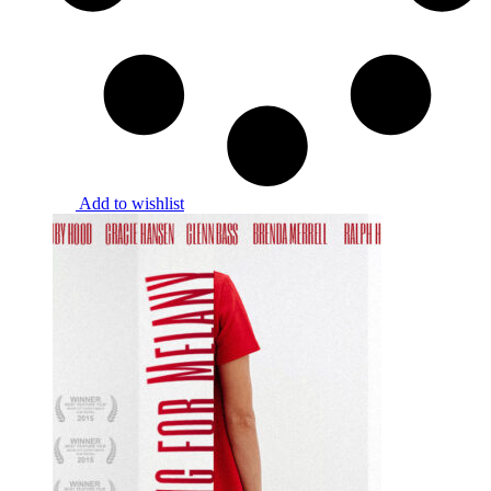
Add to wishlist