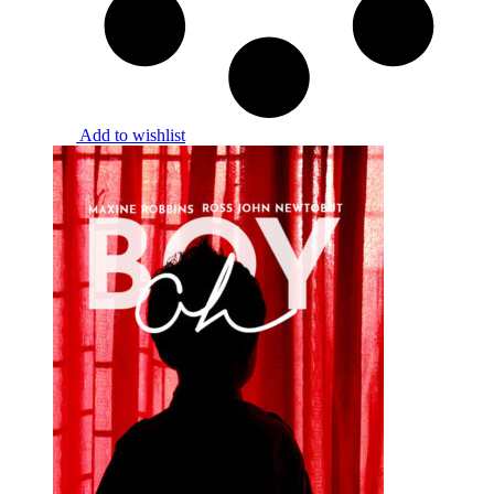
Add to wishlist