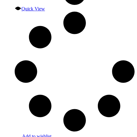
Quick View
Add to wishlist