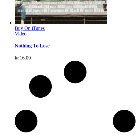
Buy On iTunes
Video
Nothing To Lose
kr.
16.00