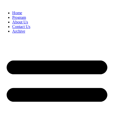
Home
Program
About Us
Contact Us
Archive