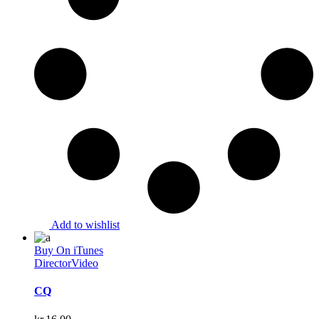
Add to wishlist
Buy On iTunes
Director
Video
CQ