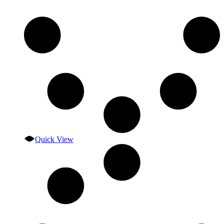
Quick View