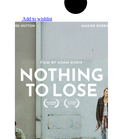
Add to wishlist