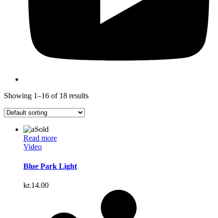
Showing 1–16 of 18 results
Sold
Read more
Video
Blue Park Light
kr.
14.00