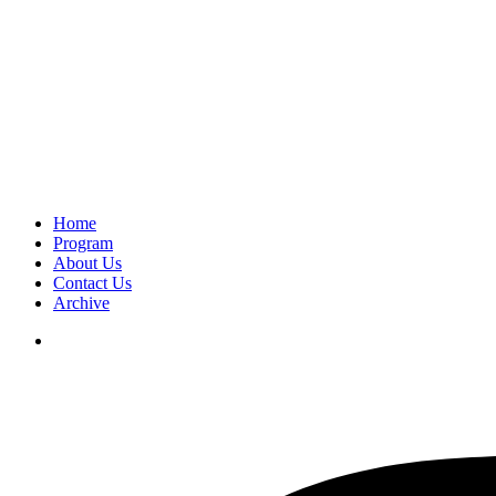
Home
Program
About Us
Contact Us
Archive