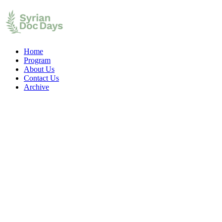
Home
Program
About Us
Contact Us
Archive