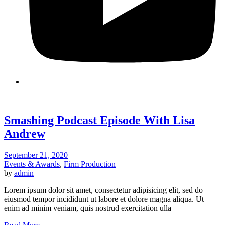
Smashing Podcast Episode With Lisa
Andrew
September 21, 2020
Events & Awards
,
Firm Production
by
admin
Lorem ipsum dolor sit amet, consectetur adipisicing elit, sed do
eiusmod tempor incididunt ut labore et dolore magna aliqua. Ut
enim ad minim veniam, quis nostrud exercitation ulla