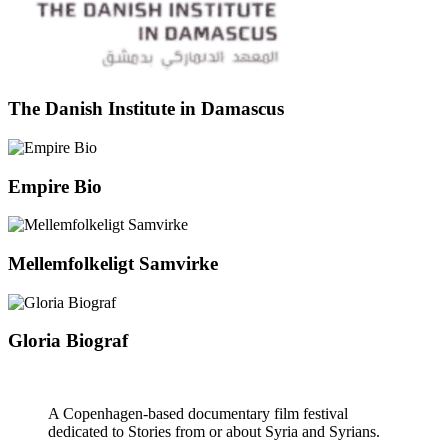
The Danish Institute in Damascus
Empire Bio
Mellemfolkeligt Samvirke
Gloria Biograf
A Copenhagen-based documentary film festival
dedicated to Stories from or about Syria and Syrians.