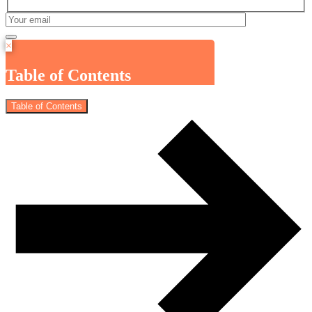
×
Table of Contents
Table of Contents