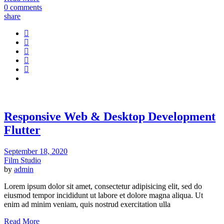
0 comments
share
Responsive Web & Desktop Development
Flutter
September 18, 2020
Film Studio
by
admin
Lorem ipsum dolor sit amet, consectetur adipisicing elit, sed do
eiusmod tempor incididunt ut labore et dolore magna aliqua. Ut
enim ad minim veniam, quis nostrud exercitation ulla
Read More