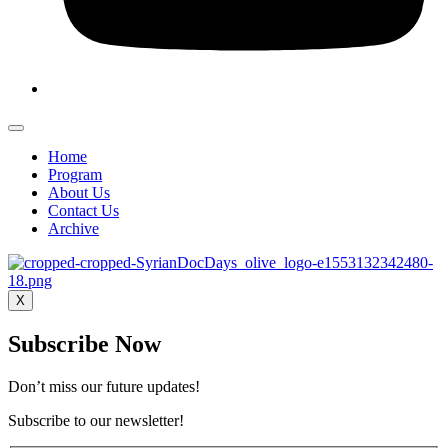
Home
Program
About Us
Contact Us
Archive
X
Subscribe Now
Don’t miss our future updates!
Subscribe to our newsletter!