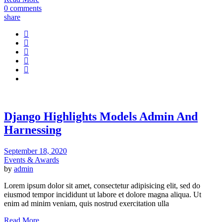
0 comments
share
Django Highlights Models Admin And
Harnessing
September 18, 2020
Events & Awards
by
admin
Lorem ipsum dolor sit amet, consectetur adipisicing elit, sed do
eiusmod tempor incididunt ut labore et dolore magna aliqua. Ut
enim ad minim veniam, quis nostrud exercitation ulla
Read More