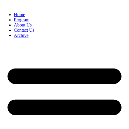
Home
Program
About Us
Contact Us
Archive