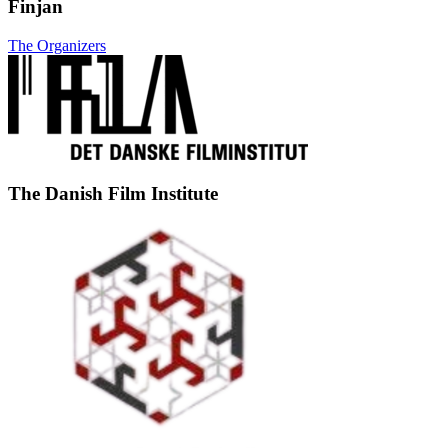
Finjan
The Organizers
The Danish Film Institute