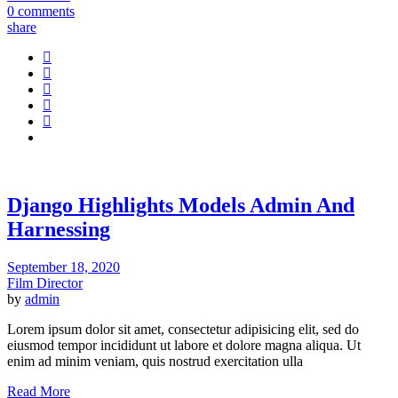
0 comments
share
Django Highlights Models Admin And
Harnessing
September 18, 2020
Film Director
by
admin
Lorem ipsum dolor sit amet, consectetur adipisicing elit, sed do
eiusmod tempor incididunt ut labore et dolore magna aliqua. Ut
enim ad minim veniam, quis nostrud exercitation ulla
Read More