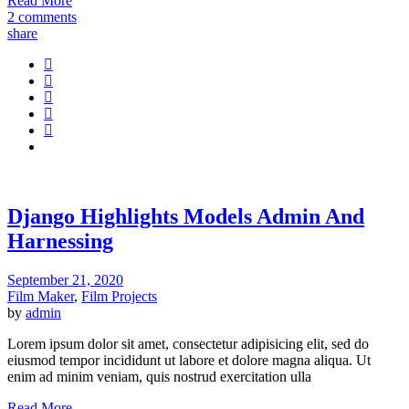
Read More
2 comments
share
Django Highlights Models Admin And
Harnessing
September 21, 2020
Film Maker
,
Film Projects
by
admin
Lorem ipsum dolor sit amet, consectetur adipisicing elit, sed do
eiusmod tempor incididunt ut labore et dolore magna aliqua. Ut
enim ad minim veniam, quis nostrud exercitation ulla
Read More