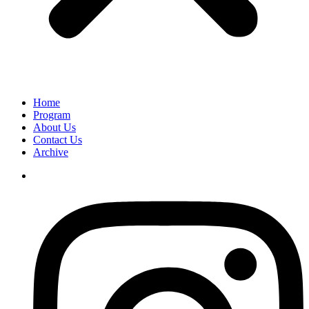
Home
Program
About Us
Contact Us
Archive