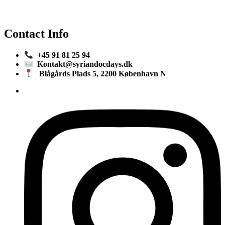
Contact Info
+45 91 81 25 94
Kontakt@syriandocdays.dk
Blågårds Plads 5, 2200 København N