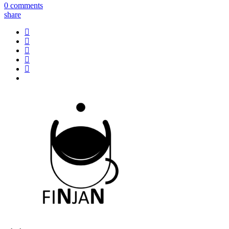
0 comments
share