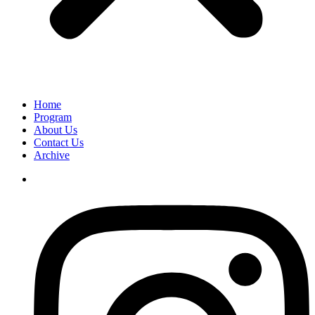
Home
Program
About Us
Contact Us
Archive