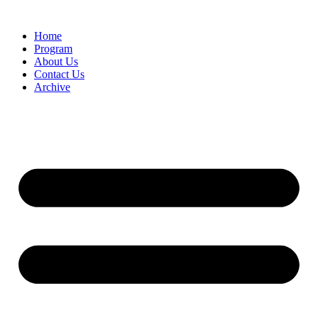
Home
Program
About Us
Contact Us
Archive