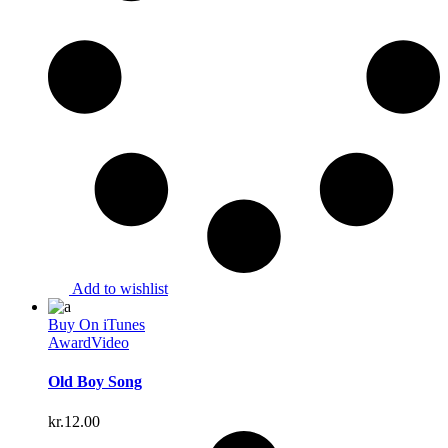
Add to wishlist
Buy On iTunes
Award
Video
Old Boy Song
kr.
12.00