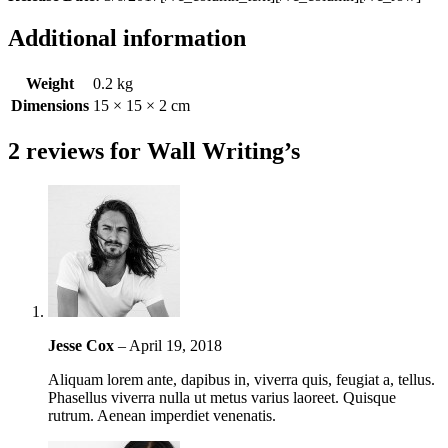
Additional information
Weight
0.2 kg
Dimensions
15 × 15 × 2 cm
2 reviews for
Wall Writing’s
Jesse Cox
–
April 19, 2018
Aliquam lorem ante, dapibus in, viverra quis, feugiat a, tellus.
Phasellus viverra nulla ut metus varius laoreet. Quisque
rutrum. Aenean imperdiet venenatis.