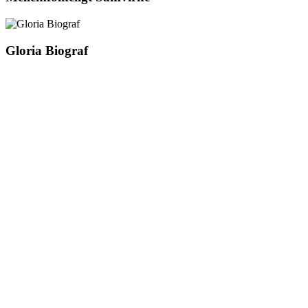
Gloria Biograf