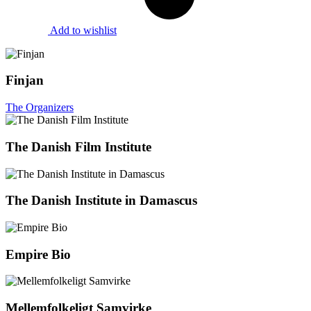
Add to wishlist
Finjan
The Organizers
The Danish Film Institute
The Danish Institute in Damascus
Empire Bio
Mellemfolkeligt Samvirke