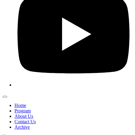
Home
Program
About Us
Contact Us
Archive