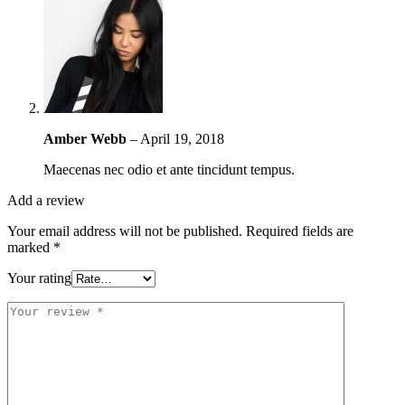
Amber Webb
–
April 19, 2018
Maecenas nec odio et ante tincidunt tempus.
Add a review
Your email address will not be published.
Required fields are
marked
*
Your rating