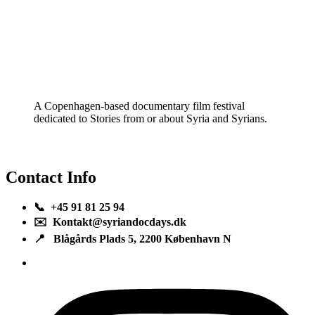
A Copenhagen-based documentary film festival
dedicated to Stories from or about Syria and Syrians.
Contact Info
📞 +45 91 81 25 94
✉️ Kontakt@syriandocdays.dk
📍 Blågårds Plads 5, 2200 København N