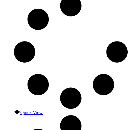
Quick View