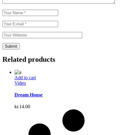
Related products
Add to cart
Video
Dream House
kr.
14.00