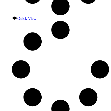
Quick View