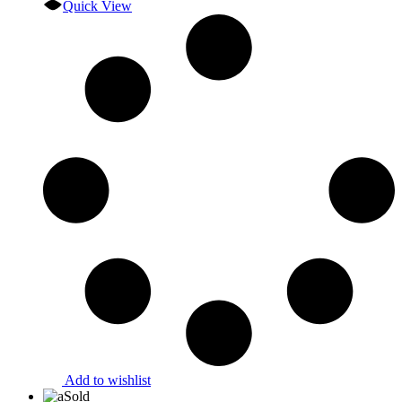
Quick View
Add to wishlist
Sold