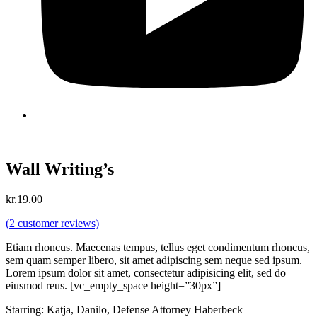
Wall Writing’s
kr.
19.00
(
2
customer reviews)
Etiam rhoncus. Maecenas tempus, tellus eget condimentum rhoncus,
sem quam semper libero, sit amet adipiscing sem neque sed ipsum.
Lorem ipsum dolor sit amet, consectetur adipisicing elit, sed do
eiusmod reus. [vc_empty_space height=”30px”]
Starring: Katja, Danilo, Defense Attorney Haberbeck