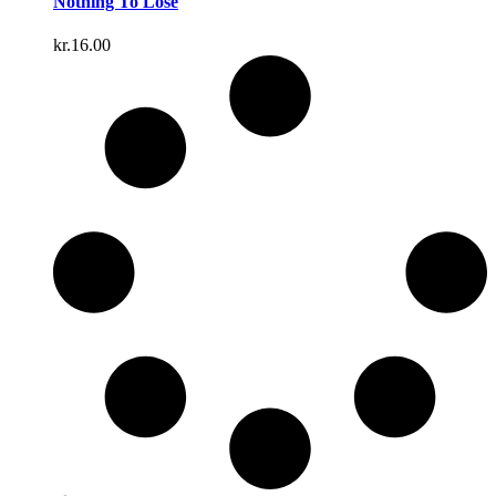
Nothing To Lose
kr.
16.00