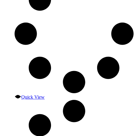
Quick View