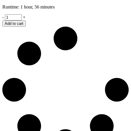
Runtime: 1 hour, 56 minutes
Wall
-
+
Writing's
Add to cart
quantity