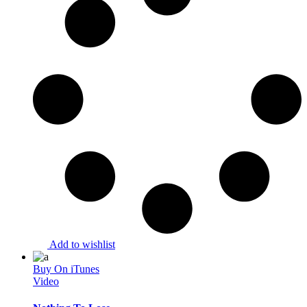
Add to wishlist
Buy On iTunes
Video