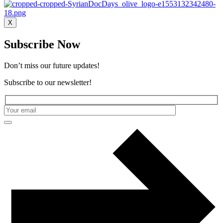
X
Subscribe Now
Don’t miss our future updates!
Subscribe to our newsletter!