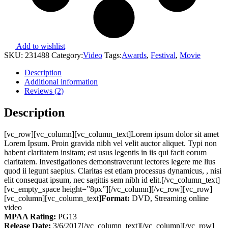
Add to wishlist
SKU:
231488
Category:
Video
Tags:
Awards
,
Festival
,
Movie
Description
Additional information
Reviews (2)
Description
[vc_row][vc_column][vc_column_text]Lorem ipsum dolor sit amet
Lorem Ipsum. Proin gravida nibh vel velit auctor aliquet. Typi non
habent claritatem insitam; est usus legentis in iis qui facit eorum
claritatem. Investigationes demonstraverunt lectores legere me lius
quod ii legunt saepius. Claritas est etiam processus dynamicus, , nisi
elit consequat ipsum, nec sagittis sem nibh id elit.[/vc_column_text]
[vc_empty_space height=”8px”][/vc_column][/vc_row][vc_row]
[vc_column][vc_column_text]
Format:
DVD, Streaming online
video
MPAA Rating:
PG13
Release Date:
3/6/2017[/vc_column_text][/vc_column][/vc_row]