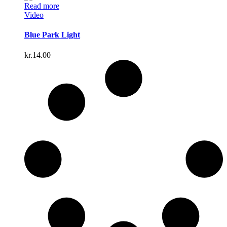
Read more
Video
Blue Park Light
kr.
14.00