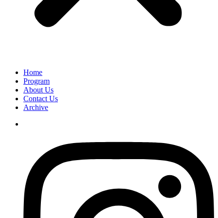
Home
Program
About Us
Contact Us
Archive