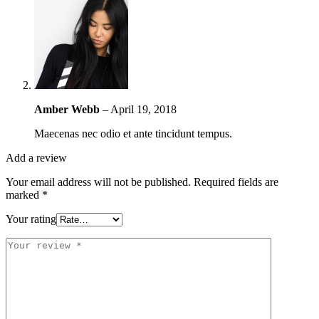
Amber Webb
–
April 19, 2018
Maecenas nec odio et ante tincidunt tempus.
Add a review
Your email address will not be published.
Required fields are
marked
*
Your rating