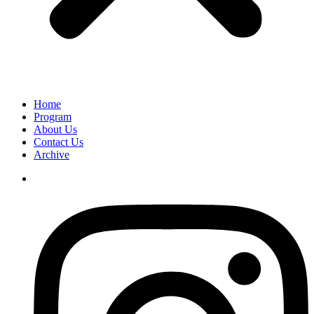
Home
Program
About Us
Contact Us
Archive