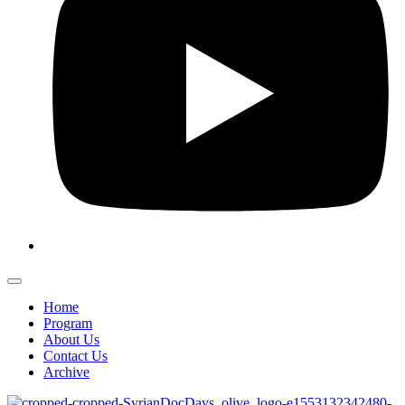
Home
Program
About Us
Contact Us
Archive