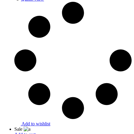
Add to wishlist
Sale