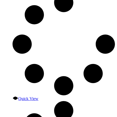
Quick View