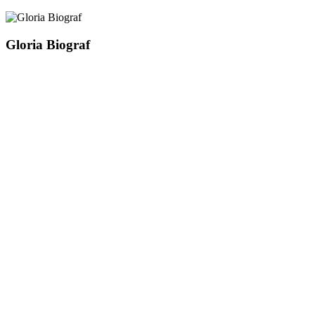
Gloria Biograf