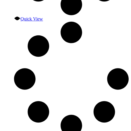
Quick View