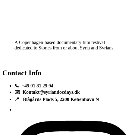
A Copenhagen-based documentary film festival
dedicated to Stories from or about Syria and Syrians.
Contact Info
📞 +45 91 81 25 94
✉️ Kontakt@syriandocdays.dk
📍 Blågårds Plads 5, 2200 København N