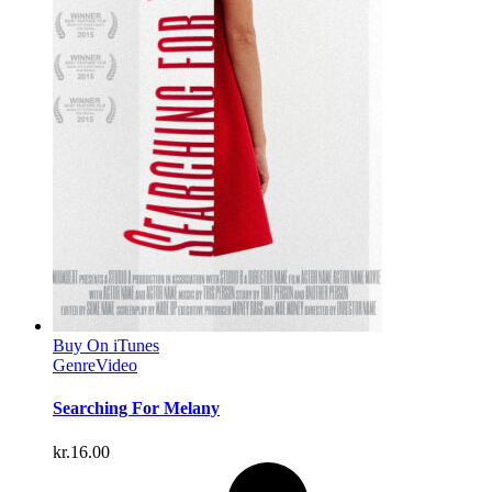
Buy On iTunes
Genre
Video
Searching For Melany
kr.
16.00