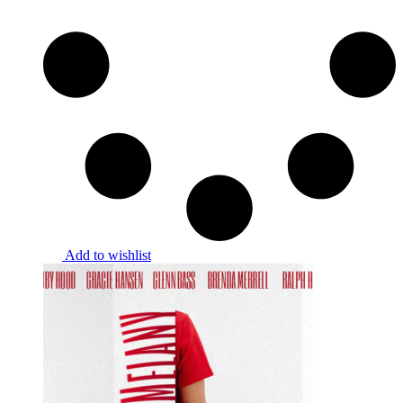
Add to wishlist