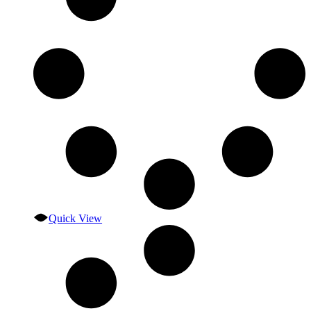
Quick View