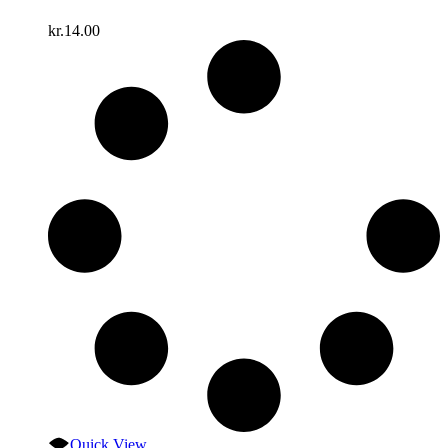
kr.
14.00
Quick View