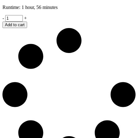
Runtime: 1 hour, 56 minutes
Wall
-
+
Writing's
Add to cart
quantity