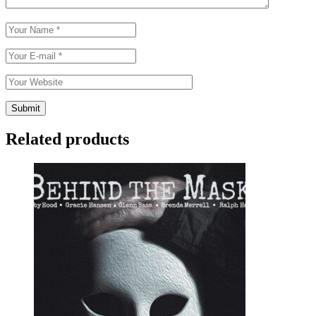
Related products