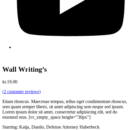
Wall Writing’s
kr.
19.00
(
2
customer reviews)
Etiam rhoncus. Maecenas tempus, tellus eget condimentum rhoncus,
sem quam semper libero, sit amet adipiscing sem neque sed ipsum.
Lorem ipsum dolor sit amet, consectetur adipisicing elit, sed do
eiusmod reus. [vc_empty_space height=”30px”]
Starring: Katja, Danilo, Defense Attorney Haberbeck