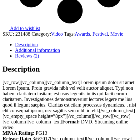
Add to wishlist
SKU:
231488
Category:
Video
Tags:
Awards
,
Festival
,
Movie
Description
Additional information
Reviews (2)
Description
[vc_row][vc_column][vc_column_text]Lorem ipsum dolor sit amet
Lorem Ipsum. Proin gravida nibh vel velit auctor aliquet. Typi non
habent claritatem insitam; est usus legentis in iis qui facit eorum
claritatem. Investigationes demonstraverunt lectores legere me lius
quod ii legunt saepius. Claritas est etiam processus dynamicus, , nisi
elit consequat ipsum, nec sagittis sem nibh id elit.[/vc_column_text]
[vc_empty_space height=”8px”][/vc_column][/vc_row][vc_row]
[vc_column][vc_column_text]
Format:
DVD, Streaming online
video
MPAA Rating:
PG13
Release Date:
3/6/2017[/vc_column_text][/vc_column][/vc_row]