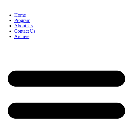
Home
Program
About Us
Contact Us
Archive