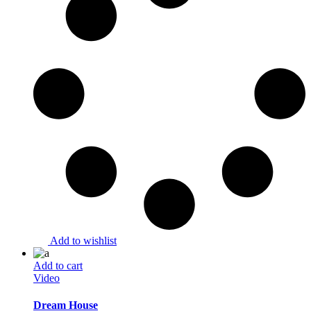
Add to wishlist
Add to cart
Video
Dream House