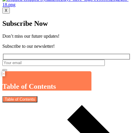
X
Subscribe Now
Don’t miss our future updates!
Subscribe to our newsletter!
×
Table of Contents
Table of Contents