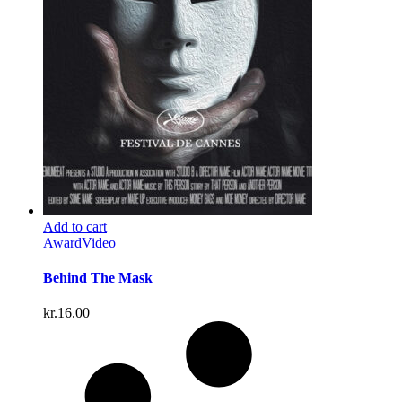
Add to cart
Award
Video
Behind The Mask
kr.
16.00