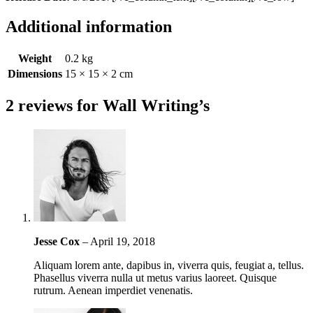
Additional information
Weight
0.2 kg
Dimensions
15 × 15 × 2 cm
2 reviews for
Wall Writing’s
Jesse Cox
–
April 19, 2018
Aliquam lorem ante, dapibus in, viverra quis, feugiat a, tellus.
Phasellus viverra nulla ut metus varius laoreet. Quisque
rutrum. Aenean imperdiet venenatis.