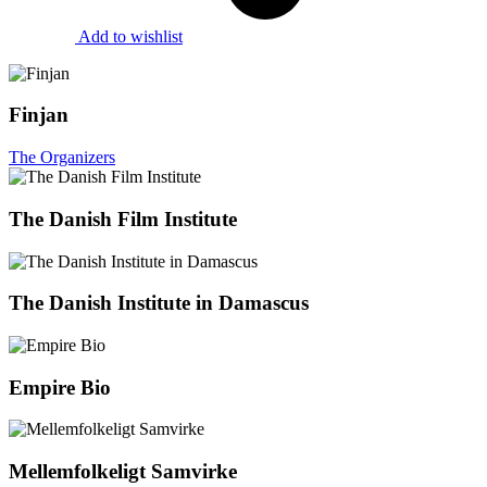
Add to wishlist
Finjan
The Organizers
The Danish Film Institute
The Danish Institute in Damascus
Empire Bio
Mellemfolkeligt Samvirke