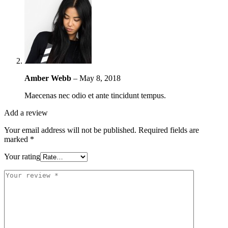
Amber Webb
–
May 8, 2018
Maecenas nec odio et ante tincidunt tempus.
Add a review
Your email address will not be published.
Required fields are
marked
*
Your rating