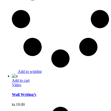
Add to wishlist
Add to cart
Video
Wall Writing’s
kr.
19.00