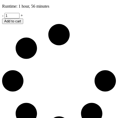
Runtime: 1 hour, 56 minutes
Spotlight
-
+
quantity
Add to cart