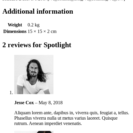
Additional information
Weight
0.2 kg
Dimensions
15 × 15 × 2 cm
2 reviews for
Spotlight
Jesse Cox
–
May 8, 2018
Aliquam lorem ante, dapibus in, viverra quis, feugiat a, tellus.
Phasellus viverra nulla ut metus varius laoreet. Quisque
rutrum. Aenean imperdiet venenatis.