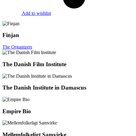
Add to wishlist
Finjan
The Organizers
The Danish Film Institute
The Danish Institute in Damascus
Empire Bio
Mellemfolkeligt Samvirke