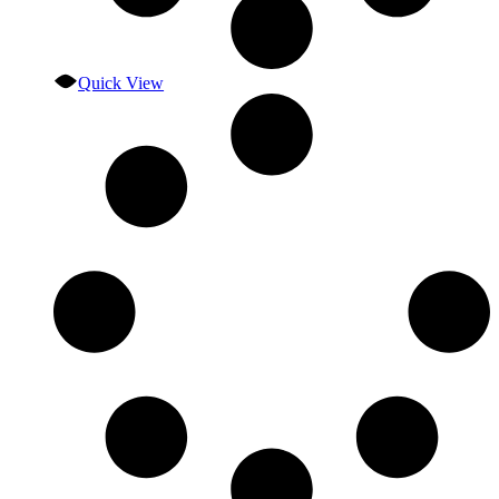
Quick View