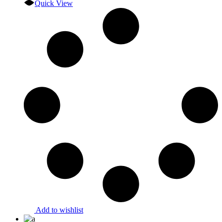
Quick View
Add to wishlist