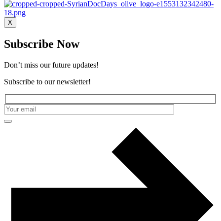
X
Subscribe Now
Don’t miss our future updates!
Subscribe to our newsletter!