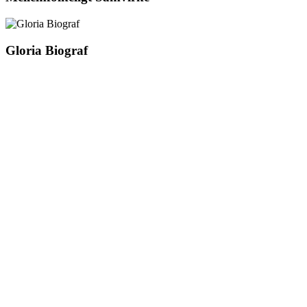
Gloria Biograf