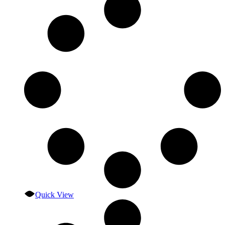
Quick View