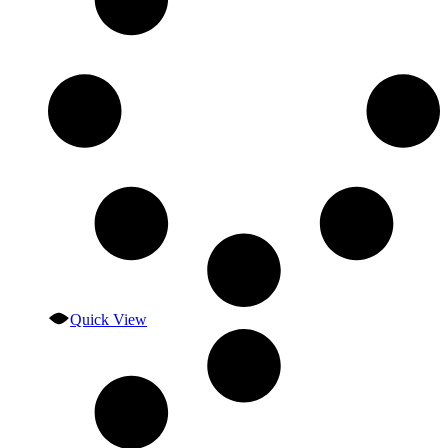
Quick View