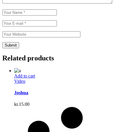
Related products
Add to cart
Video
Joshua
kr.
15.00