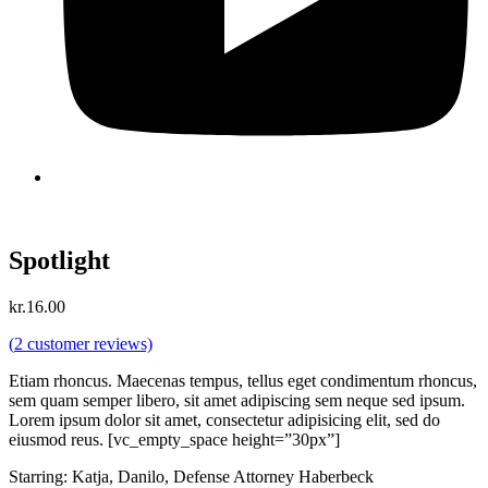
Spotlight
kr.
16.00
(
2
customer reviews)
Etiam rhoncus. Maecenas tempus, tellus eget condimentum rhoncus,
sem quam semper libero, sit amet adipiscing sem neque sed ipsum.
Lorem ipsum dolor sit amet, consectetur adipisicing elit, sed do
eiusmod reus. [vc_empty_space height=”30px”]
Starring: Katja, Danilo, Defense Attorney Haberbeck