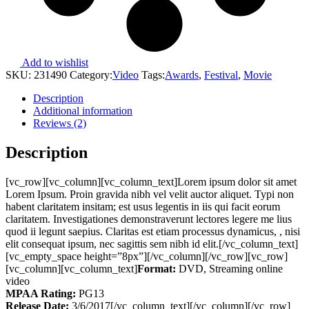
Add to wishlist
SKU:
231490
Category:
Video
Tags:
Awards
,
Festival
,
Movie
Description
Additional information
Reviews (2)
Description
[vc_row][vc_column][vc_column_text]Lorem ipsum dolor sit amet
Lorem Ipsum. Proin gravida nibh vel velit auctor aliquet. Typi non
habent claritatem insitam; est usus legentis in iis qui facit eorum
claritatem. Investigationes demonstraverunt lectores legere me lius
quod ii legunt saepius. Claritas est etiam processus dynamicus, , nisi
elit consequat ipsum, nec sagittis sem nibh id elit.[/vc_column_text]
[vc_empty_space height=”8px”][/vc_column][/vc_row][vc_row]
[vc_column][vc_column_text]
Format:
DVD, Streaming online
video
MPAA Rating:
PG13
Release Date:
3/6/2017[/vc_column_text][/vc_column][/vc_row]