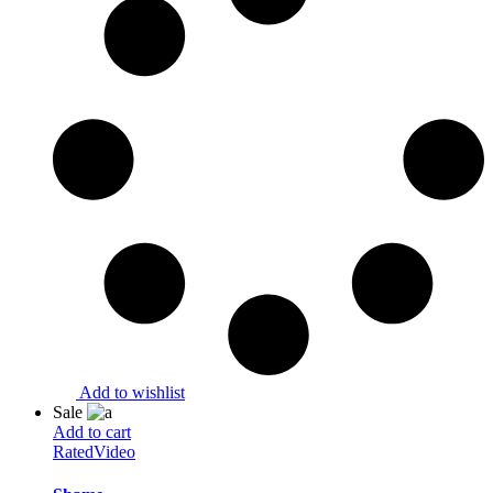
Add to wishlist
Sale
Add to cart
Rated
Video