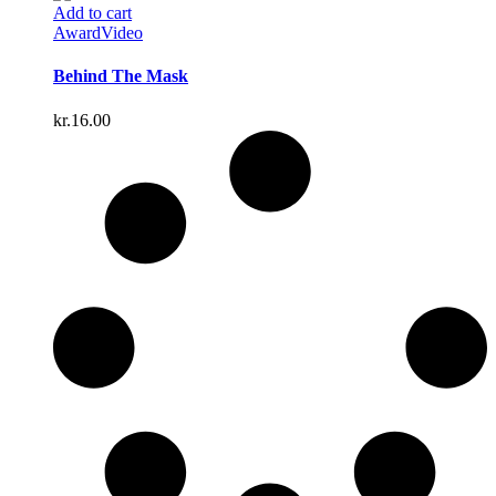
Add to cart
Award
Video
Behind The Mask
kr.
16.00