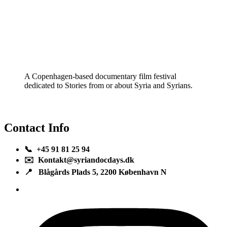
A Copenhagen-based documentary film festival
dedicated to Stories from or about Syria and Syrians.
Contact Info
📞 +45 91 81 25 94
✉️ Kontakt@syriandocdays.dk
📍 Blågårds Plads 5, 2200 København N