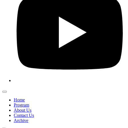
Home
Program
About Us
Contact Us
Archive