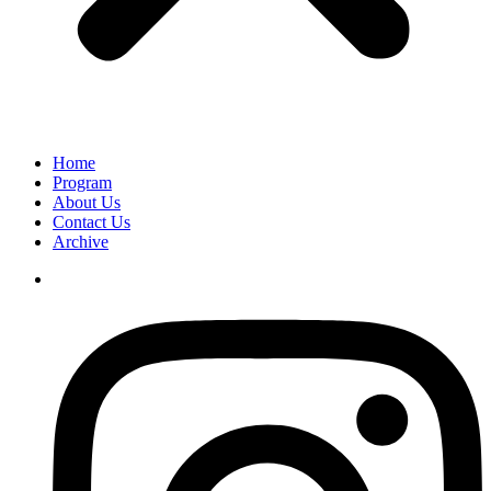
Home
Program
About Us
Contact Us
Archive