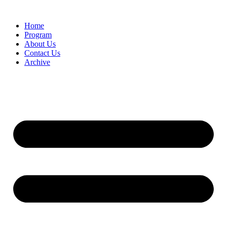
Home
Program
About Us
Contact Us
Archive