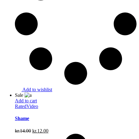
Add to wishlist
Sale
Add to cart
Rated
Video
Shame
Original
Current
kr.
14.00
kr.
12.00
price
price