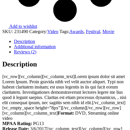
Add to wishlist
SKU:
231490
Category:
Video
Tags:
Awards
,
Festival
,
Movie
Description
Additional information
Reviews (2)
Description
[vc_row][vc_column][vc_column_text]Lorem ipsum dolor sit amet
Lorem Ipsum. Proin gravida nibh vel velit auctor aliquet. Typi non
habent claritatem insitam; est usus legentis in iis qui facit eorum
claritatem. Investigationes demonstraverunt lectores legere me lius
quod ii legunt saepius. Claritas est etiam processus dynamicus, , nisi
elit consequat ipsum, nec sagittis sem nibh id elit.[/vc_column_text]
[vc_empty_space height=”8px”][/vc_column][/vc_row][vc_row]
[vc_column][vc_column_text]
Format:
DVD, Streaming online
video
MPAA Rating:
PG13
Release Date:
3/6/2017[/vc_column_text][/vc_column][/vc_row]