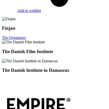
Add to wishlist
Finjan
The Organizers
The Danish Film Institute
The Danish Institute in Damascus