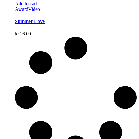
Add to cart
Award
Video
Summer Love
kr.
16.00