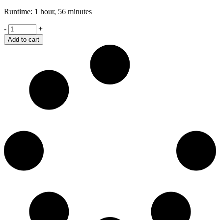
Runtime: 1 hour, 56 minutes
Spotlight
-
+
quantity
Add to cart