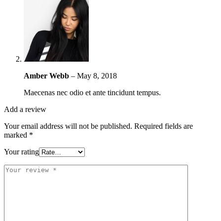
Amber Webb
–
May 8, 2018
Maecenas nec odio et ante tincidunt tempus.
Add a review
Your email address will not be published.
Required fields are
marked
*
Your rating