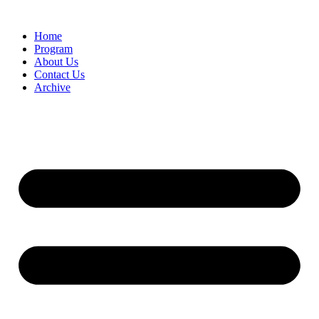
Home
Program
About Us
Contact Us
Archive