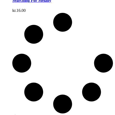
Searching For Melany
kr.
16.00