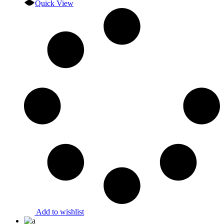
Quick View
Add to wishlist