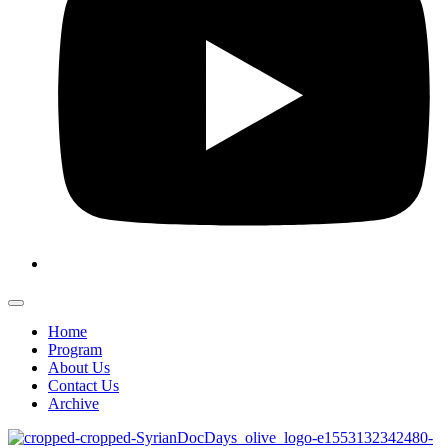
Home
Program
About Us
Contact Us
Archive