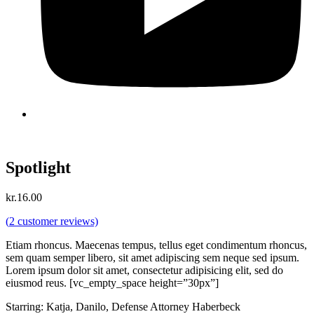
Spotlight
kr.
16.00
(
2
customer reviews)
Etiam rhoncus. Maecenas tempus, tellus eget condimentum rhoncus,
sem quam semper libero, sit amet adipiscing sem neque sed ipsum.
Lorem ipsum dolor sit amet, consectetur adipisicing elit, sed do
eiusmod reus. [vc_empty_space height=”30px”]
Starring: Katja, Danilo, Defense Attorney Haberbeck