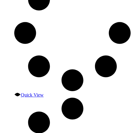
Quick View