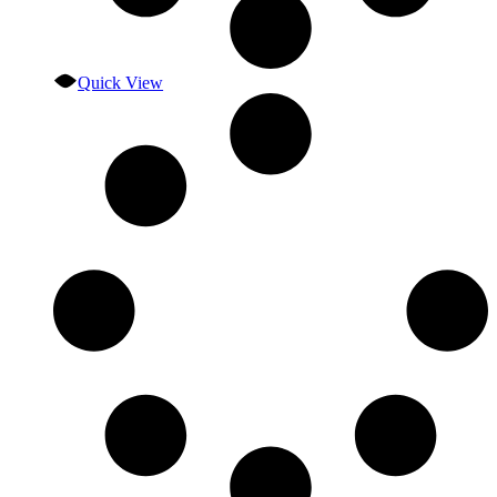
Quick View