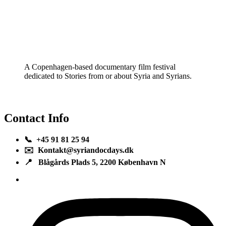
A Copenhagen-based documentary film festival
dedicated to Stories from or about Syria and Syrians.
Contact Info
📞 +45 91 81 25 94
✉️ Kontakt@syriandocdays.dk
📍 Blågårds Plads 5, 2200 København N