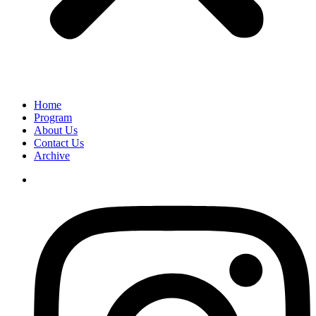
Home
Program
About Us
Contact Us
Archive