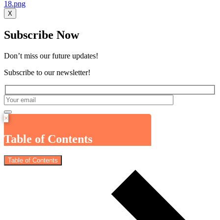
X
Subscribe Now
Don’t miss our future updates!
Subscribe to our newsletter!
×
Table of Contents
Table of Contents