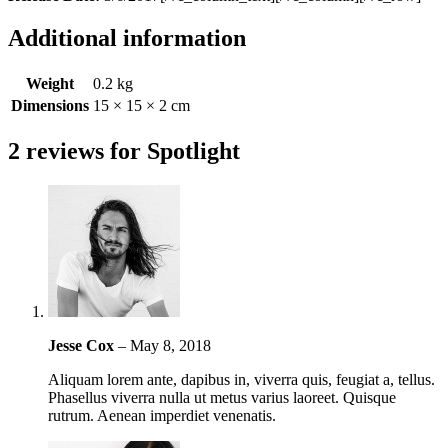
Additional information
Weight
0.2 kg
Dimensions
15 × 15 × 2 cm
2 reviews for
Spotlight
Jesse Cox
–
May 8, 2018
Aliquam lorem ante, dapibus in, viverra quis, feugiat a, tellus.
Phasellus viverra nulla ut metus varius laoreet. Quisque
rutrum. Aenean imperdiet venenatis.