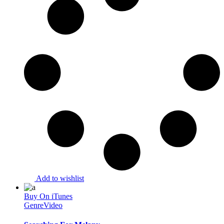
Add to wishlist
Buy On iTunes
Genre
Video