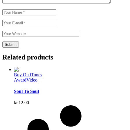
Related products
Buy On iTunes
Award
Video
Soul To Soul
kr.
12.00