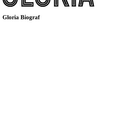
Gloria Biograf