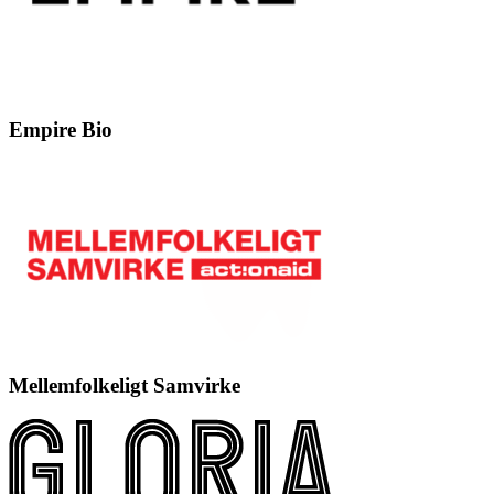
Empire Bio
Mellemfolkeligt Samvirke