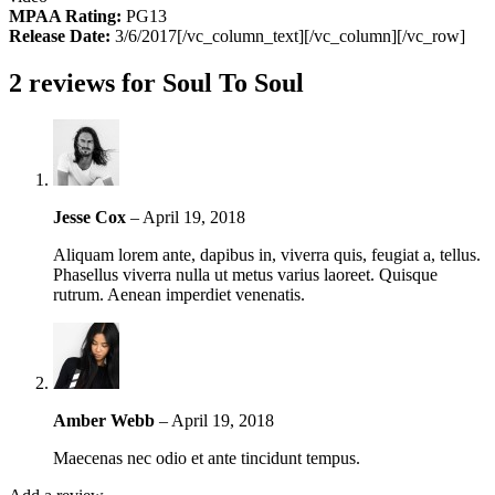
MPAA Rating:
PG13
Release Date:
3/6/2017[/vc_column_text][/vc_column][/vc_row]
2 reviews for
Soul To Soul
Jesse Cox
–
April 19, 2018
Aliquam lorem ante, dapibus in, viverra quis, feugiat a, tellus.
Phasellus viverra nulla ut metus varius laoreet. Quisque
rutrum. Aenean imperdiet venenatis.
Amber Webb
–
April 19, 2018
Maecenas nec odio et ante tincidunt tempus.