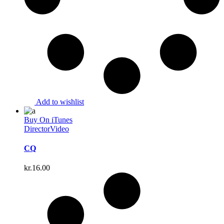
Add to wishlist
Buy On iTunes
Director
Video
CQ
kr.
16.00