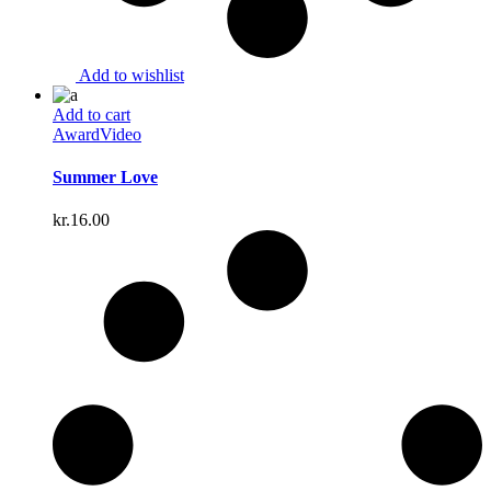
Add to wishlist
Add to cart
Award
Video
Summer Love
kr.
16.00