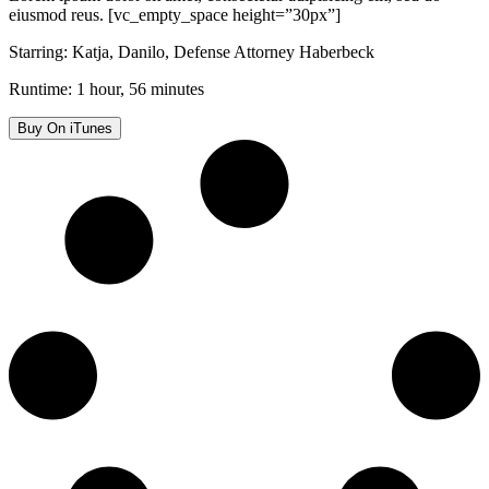
eiusmod reus. [vc_empty_space height=”30px”]
Starring: Katja, Danilo, Defense Attorney Haberbeck
Runtime: 1 hour, 56 minutes
Buy On iTunes