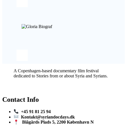
A Copenhagen-based documentary film festival
dedicated to Stories from or about Syria and Syrians.
Contact Info
+45 91 81 25 94
Kontakt@syriandocdays.dk
Blågårds Plads 5, 2200 København N