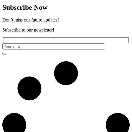
Subscribe Now
Don’t miss our future updates!
Subscribe to our newsletter!