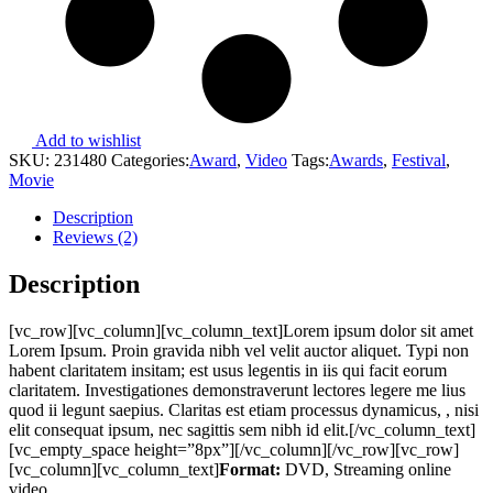
Add to wishlist
SKU:
231480
Categories:
Award
,
Video
Tags:
Awards
,
Festival
,
Movie
Description
Reviews (2)
Description
[vc_row][vc_column][vc_column_text]Lorem ipsum dolor sit amet
Lorem Ipsum. Proin gravida nibh vel velit auctor aliquet. Typi non
habent claritatem insitam; est usus legentis in iis qui facit eorum
claritatem. Investigationes demonstraverunt lectores legere me lius
quod ii legunt saepius. Claritas est etiam processus dynamicus, , nisi
elit consequat ipsum, nec sagittis sem nibh id elit.[/vc_column_text]
[vc_empty_space height=”8px”][/vc_column][/vc_row][vc_row]
[vc_column][vc_column_text]
Format:
DVD, Streaming online
video