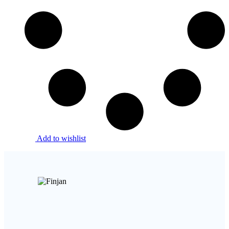
Add to wishlist