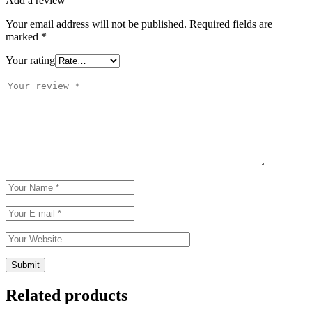
Add a review
Your email address will not be published.
Required fields are
marked
*
Your rating
Related products