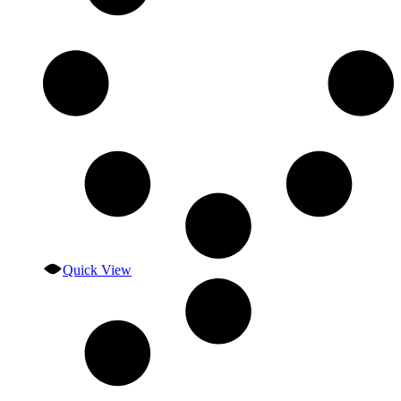
Quick View