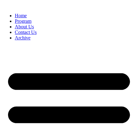
Home
Program
About Us
Contact Us
Archive