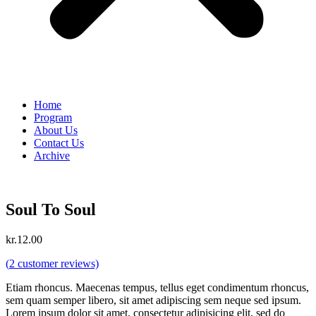
Home
Program
About Us
Contact Us
Archive
Soul To Soul
kr.
12.00
(
2
customer reviews)
Etiam rhoncus. Maecenas tempus, tellus eget condimentum rhoncus,
sem quam semper libero, sit amet adipiscing sem neque sed ipsum.
Lorem ipsum dolor sit amet, consectetur adipisicing elit, sed do