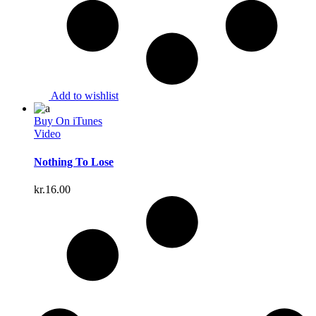
Add to wishlist
Buy On iTunes
Video
Nothing To Lose
kr.
16.00