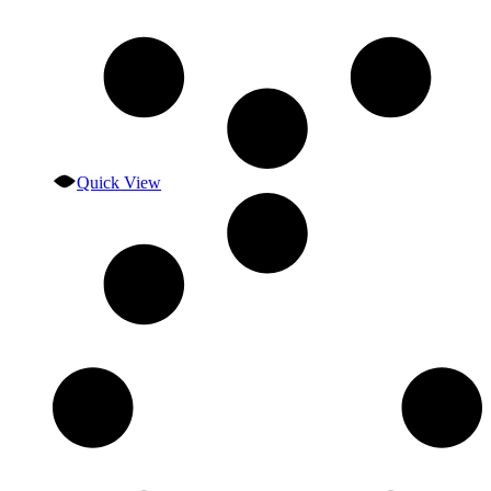
Quick View