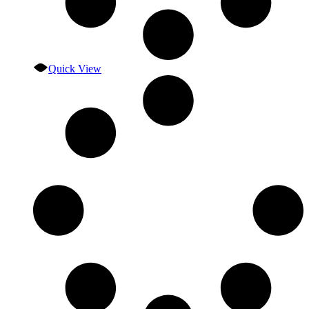
Quick View