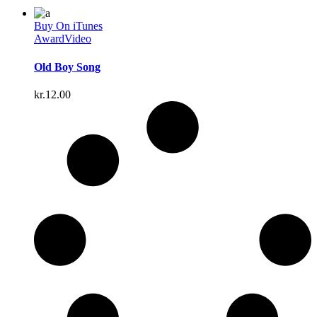
Buy On iTunes
Award
Video
Old Boy Song
kr.
12.00