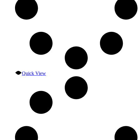
Quick View