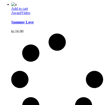
Add to cart
Award
Video
Summer Love
kr.
16.00