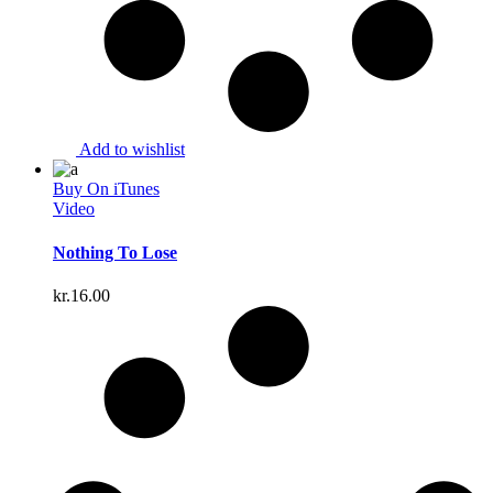
Add to wishlist
Buy On iTunes
Video
Nothing To Lose
kr.
16.00