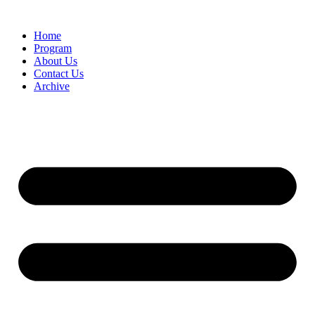
Home
Program
About Us
Contact Us
Archive