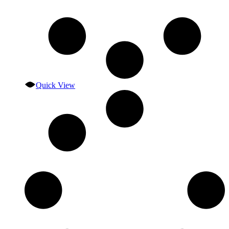
Quick View