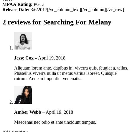
MPAA Rating:
PG13
Release Date:
3/6/2017[/vc_column_text][/vc_column][/vc_row]
2 reviews for
Searching For Melany
Jesse Cox
–
April 19, 2018
Aliquam lorem ante, dapibus in, viverra quis, feugiat a, tellus.
Phasellus viverra nulla ut metus varius laoreet. Quisque
rutrum. Aenean imperdiet venenatis.
Amber Webb
–
April 19, 2018
Maecenas nec odio et ante tincidunt tempus.