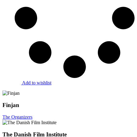
Add to wishlist
Finjan
The Organizers
The Danish Film Institute