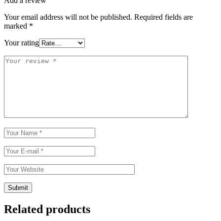
Add a review
Your email address will not be published.
Required fields are
marked
*
Your rating
Related products