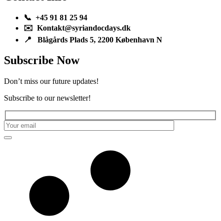
📞 +45 91 81 25 94
✉️ Kontakt@syriandocdays.dk
📍 Blågårds Plads 5, 2200 København N
Subscribe Now
Don’t miss our future updates!
Subscribe to our newsletter!