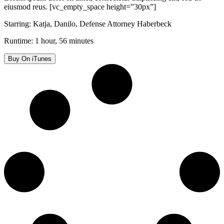
eiusmod reus. [vc_empty_space height=”30px”]
Starring: Katja, Danilo, Defense Attorney Haberbeck
Runtime: 1 hour, 56 minutes
Buy On iTunes