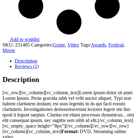
Add to wishlist
SKU:
231485
Categories:
Genre
,
Video
Tags:
Awards
,
Festival
,
Movie
Description
Reviews (2)
Description
[vc_row][vc_column][vc_column_text]Lorem ipsum dolor sit amet
Lorem Ipsum. Proin gravida nibh vel velit auctor aliquet. Typi non
habent claritatem insitam; est usus legentis in iis qui facit eorum
claritatem. Investigationes demonstraverunt lectores legere me lius
quod ii legunt saepius. Claritas est etiam processus dynamicus, , nisi
elit consequat ipsum, nec sagittis sem nibh id elit.[/vc_column_text]
[vc_empty_space height=”8px”][/vc_column][/vc_row][vc_row]
[vc_column][vc_column_text]
Format:
DVD, Streaming online
video