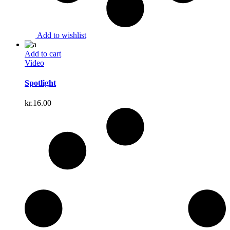
Add to wishlist
Add to cart
Video
Spotlight
kr.
16.00