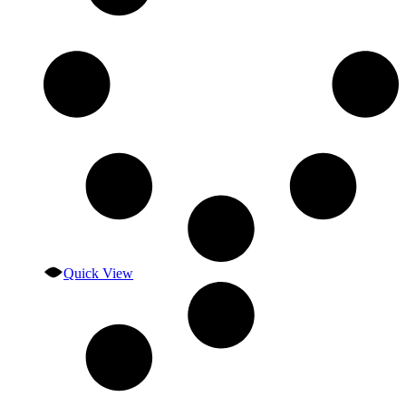
Quick View