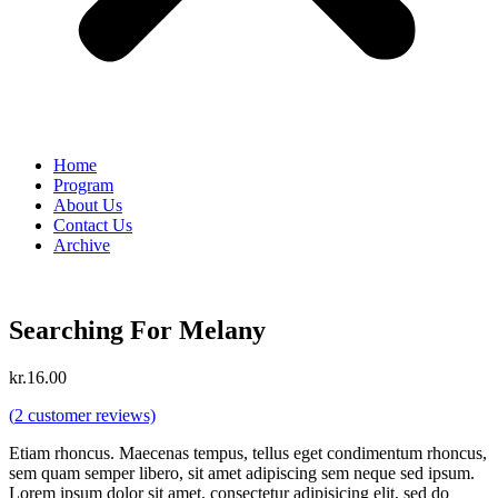
Home
Program
About Us
Contact Us
Archive
Searching For Melany
kr.
16.00
(
2
customer reviews)
Etiam rhoncus. Maecenas tempus, tellus eget condimentum rhoncus,
sem quam semper libero, sit amet adipiscing sem neque sed ipsum.
Lorem ipsum dolor sit amet, consectetur adipisicing elit, sed do