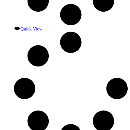
Quick View