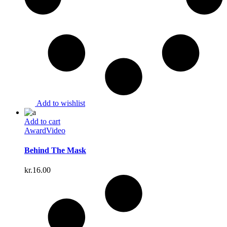
Add to wishlist
Add to cart
Award
Video
Behind The Mask
kr.
16.00