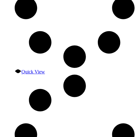
Quick View