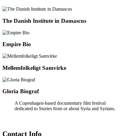
The Danish Institute in Damascus
Empire Bio
Mellemfolkeligt Samvirke
Gloria Biograf
A Copenhagen-based documentary film festival
dedicated to Stories from or about Syria and Syrians.
Contact Info