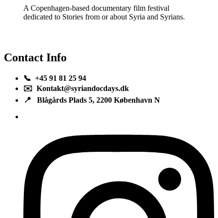
A Copenhagen-based documentary film festival
dedicated to Stories from or about Syria and Syrians.
Contact Info
📞 +45 91 81 25 94
✉️ Kontakt@syriandocdays.dk
📍 Blågårds Plads 5, 2200 København N