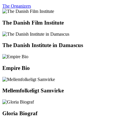
The Organizers
The Danish Film Institute
The Danish Institute in Damascus
Empire Bio
Mellemfolkeligt Samvirke
Gloria Biograf