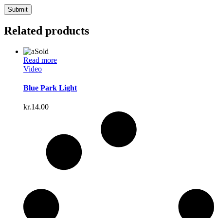
Related products
Sold
Read more
Video
Blue Park Light
kr.
14.00