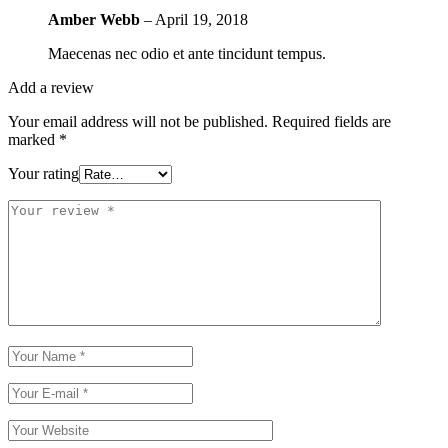
Amber Webb
–
April 19, 2018
Maecenas nec odio et ante tincidunt tempus.
Add a review
Your email address will not be published.
Required fields are
marked
*
Your rating