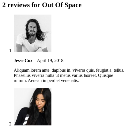
2 reviews for
Out Of Space
Jesse Cox
–
April 19, 2018
Aliquam lorem ante, dapibus in, viverra quis, feugiat a, tellus.
Phasellus viverra nulla ut metus varius laoreet. Quisque
rutrum. Aenean imperdiet venenatis.