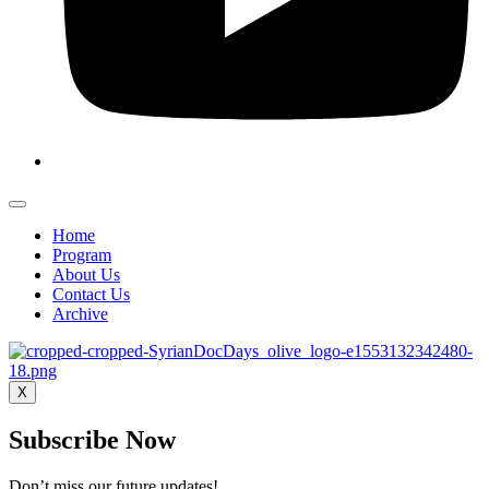
Home
Program
About Us
Contact Us
Archive
X
Subscribe Now
Don’t miss our future updates!