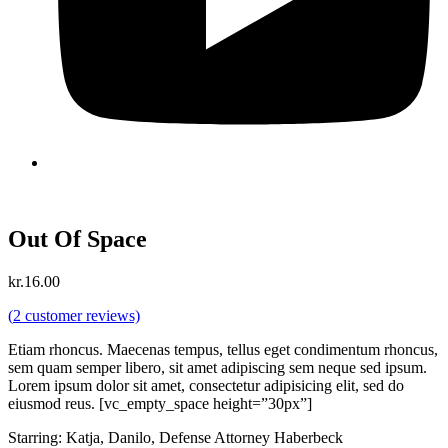
Out Of Space
kr.
16.00
(
2
customer reviews)
Etiam rhoncus. Maecenas tempus, tellus eget condimentum rhoncus,
sem quam semper libero, sit amet adipiscing sem neque sed ipsum.
Lorem ipsum dolor sit amet, consectetur adipisicing elit, sed do
eiusmod reus. [vc_empty_space height=”30px”]
Starring: Katja, Danilo, Defense Attorney Haberbeck