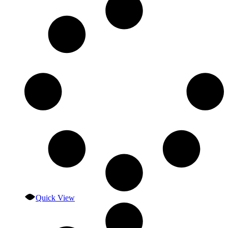
Quick View