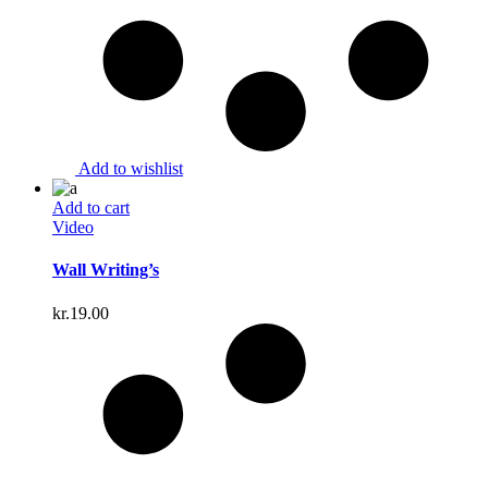
Add to wishlist
Add to cart
Video
Wall Writing’s
kr.
19.00