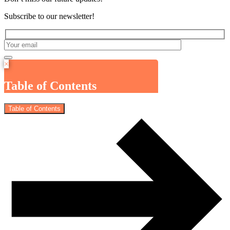
Subscribe to our newsletter!
×
Table of Contents
Table of Contents