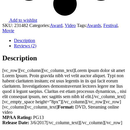
Add to wishlist
SKU:
231482
Categories:
Award
,
Video
Tags:
Awards
,
Festival
,
Movie
Description
Reviews (2)
Description
[vc_row][vc_column][vc_column_text]Lorem ipsum dolor sit amet
Lorem Ipsum. Proin gravida nibh vel velit auctor aliquet. Typi non
habent claritatem insitam; est usus legentis in iis qui facit eorum
claritatem. Investigationes demonstraverunt lectores legere me lius
quod ii legunt saepius. Claritas est etiam processus dynamicus, , nisi
elit consequat ipsum, nec sagittis sem nibh id elit.[/vc_column_text]
[vc_empty_space height=”8px”][/vc_column][/vc_row][vc_row]
[vc_column][vc_column_text]
Format:
DVD, Streaming online
video
MPAA Rating:
PG13
Release Date:
3/6/2017[/vc_column_text][/vc_column][/vc_row]