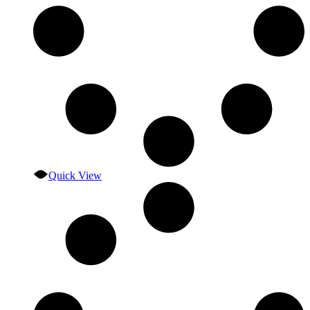
Quick View