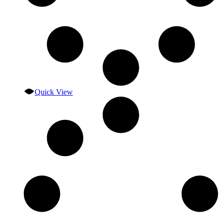
Quick View