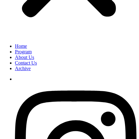
Home
Program
About Us
Contact Us
Archive