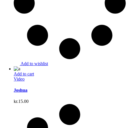
Add to wishlist
Add to cart
Video
Joshua
kr.
15.00