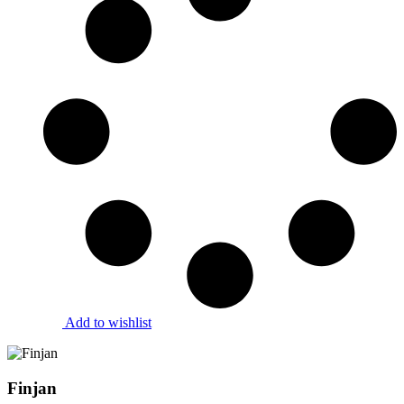
Add to wishlist
Finjan