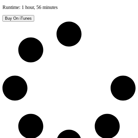
Runtime: 1 hour, 56 minutes
Buy On iTunes