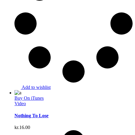
Add to wishlist
Buy On iTunes
Video
Nothing To Lose
kr.
16.00