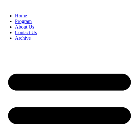
Home
Program
About Us
Contact Us
Archive