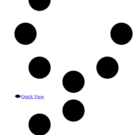
Quick View