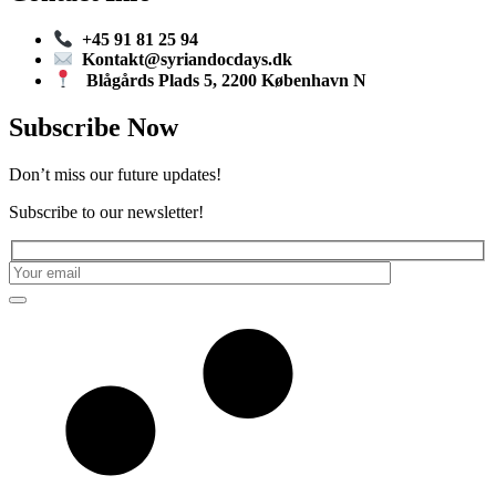
+45 91 81 25 94
Kontakt@syriandocdays.dk
Blågårds Plads 5, 2200 København N
Subscribe Now
Don’t miss our future updates!
Subscribe to our newsletter!