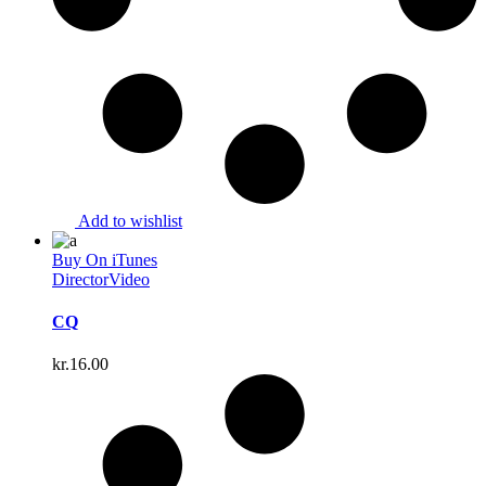
Add to wishlist
Buy On iTunes
Director
Video
CQ
kr.
16.00