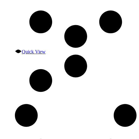
Quick View