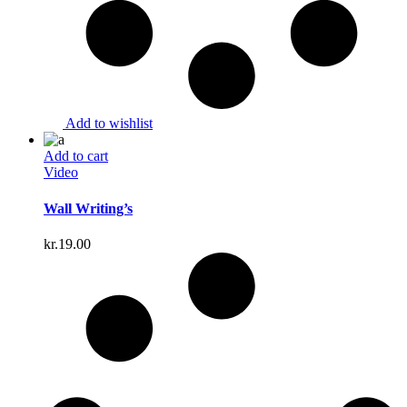
Add to wishlist
Add to cart
Video
Wall Writing’s
kr.
19.00