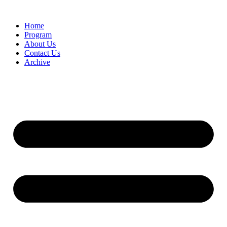
Home
Program
About Us
Contact Us
Archive