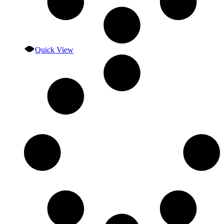
Quick View