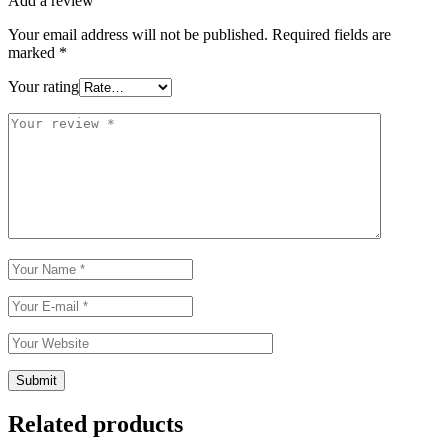
Add a review
Your email address will not be published.
Required fields are
marked
*
Your rating
Related products