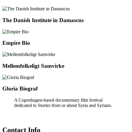
The Danish Institute in Damascus
Empire Bio
Mellemfolkeligt Samvirke
Gloria Biograf
A Copenhagen-based documentary film festival
dedicated to Stories from or about Syria and Syrians.
Contact Info