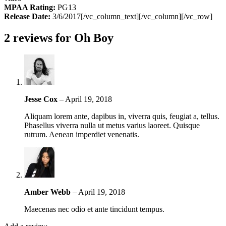
MPAA Rating:
PG13
Release Date:
3/6/2017[/vc_column_text][/vc_column][/vc_row]
2 reviews for
Oh Boy
Jesse Cox
–
April 19, 2018
Aliquam lorem ante, dapibus in, viverra quis, feugiat a, tellus.
Phasellus viverra nulla ut metus varius laoreet. Quisque
rutrum. Aenean imperdiet venenatis.
Amber Webb
–
April 19, 2018
Maecenas nec odio et ante tincidunt tempus.