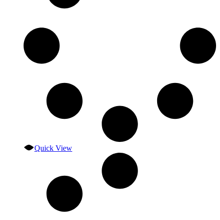
Quick View