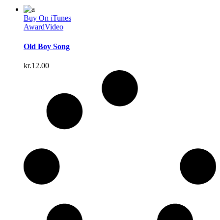
Buy On iTunes
Award
Video
Old Boy Song
kr.
12.00