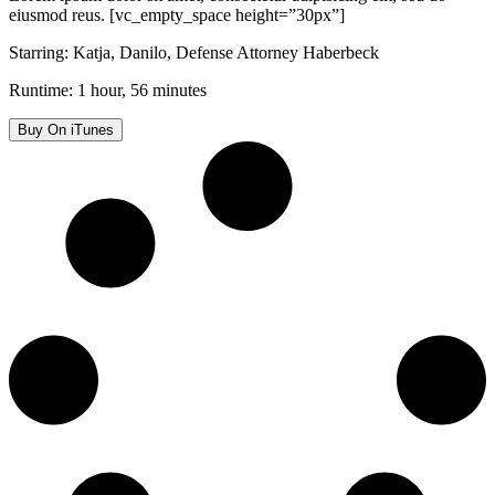
eiusmod reus. [vc_empty_space height=”30px”]
Starring: Katja, Danilo, Defense Attorney Haberbeck
Runtime: 1 hour, 56 minutes
Buy On iTunes