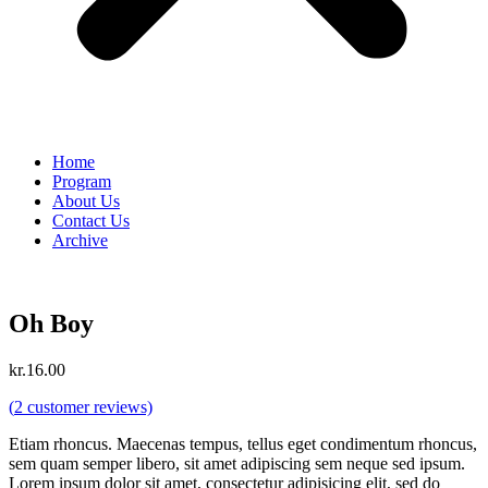
Home
Program
About Us
Contact Us
Archive
Oh Boy
kr.
16.00
(
2
customer reviews)
Etiam rhoncus. Maecenas tempus, tellus eget condimentum rhoncus,
sem quam semper libero, sit amet adipiscing sem neque sed ipsum.
Lorem ipsum dolor sit amet, consectetur adipisicing elit, sed do