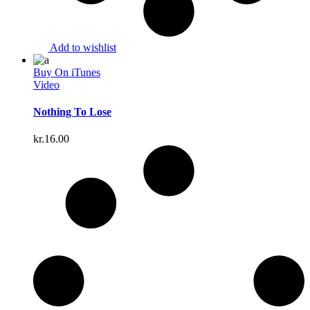
Add to wishlist
Buy On iTunes
Video
Nothing To Lose
kr.
16.00