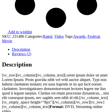
Add to wishlist
SKU:
231486
Categories:
Rated
,
Video
Tags:
Awards
,
Festival
,
Movie
Description
Reviews (2)
Description
[vc_row][vc_column][vc_column_text]Lorem ipsum dolor sit amet
Lorem Ipsum. Proin gravida nibh vel velit auctor aliquet. Typi non
habent claritatem insitam; est usus legentis in iis qui facit eorum
claritatem. Investigationes demonstraverunt lectores legere me lius
quod ii legunt saepius. Claritas est etiam processus dynamicus, , nisi
elit consequat ipsum, nec sagittis sem nibh id elit.[/vc_column_text]
[vc_empty_space height=”8px”][/vc_column][/vc_row][vc_row]
[vc_column][vc_column_text]
Format:
DVD, Streaming online
video