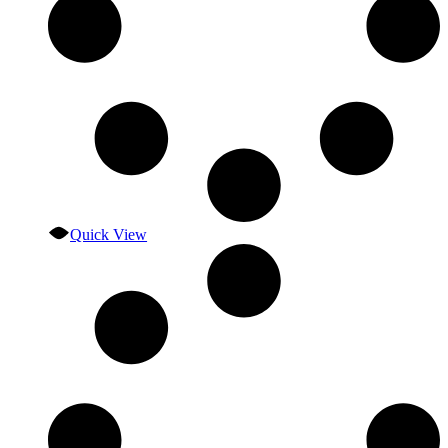
Quick View