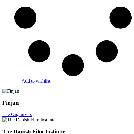
Add to wishlist
Finjan
The Organizers
The Danish Film Institute