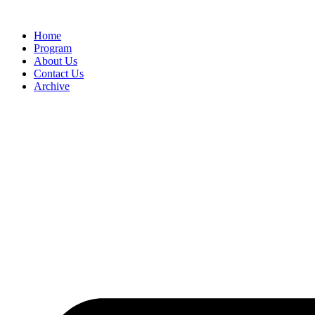
Home
Program
About Us
Contact Us
Archive