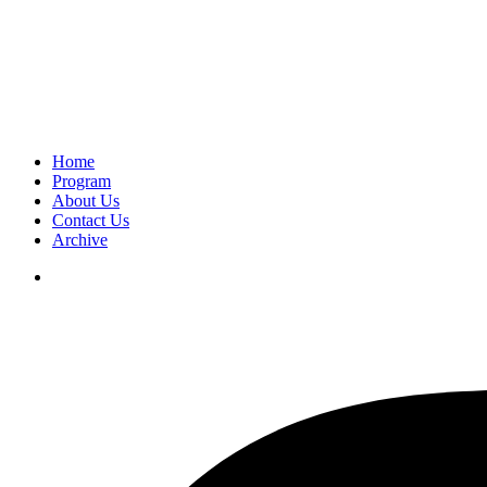
Home
Program
About Us
Contact Us
Archive