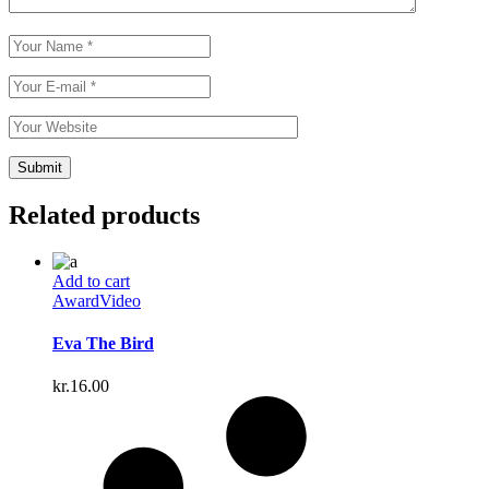
Related products
Add to cart
Award
Video
Eva The Bird
kr.
16.00