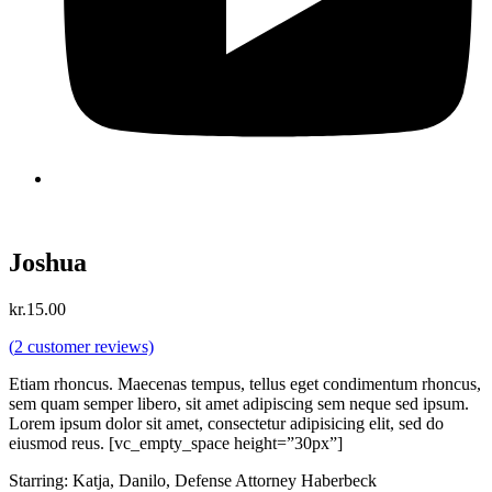
Joshua
kr.
15.00
(
2
customer reviews)
Etiam rhoncus. Maecenas tempus, tellus eget condimentum rhoncus,
sem quam semper libero, sit amet adipiscing sem neque sed ipsum.
Lorem ipsum dolor sit amet, consectetur adipisicing elit, sed do
eiusmod reus. [vc_empty_space height=”30px”]
Starring: Katja, Danilo, Defense Attorney Haberbeck