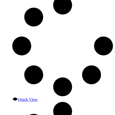
Quick View