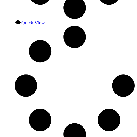
Quick View