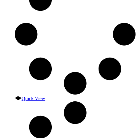
Quick View