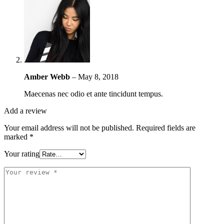
Amber Webb
–
May 8, 2018
Maecenas nec odio et ante tincidunt tempus.
Add a review
Your email address will not be published.
Required fields are
marked
*
Your rating