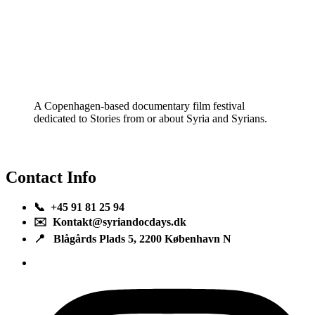
A Copenhagen-based documentary film festival
dedicated to Stories from or about Syria and Syrians.
Contact Info
📞 +45 91 81 25 94
✉️ Kontakt@syriandocdays.dk
📍 Blågårds Plads 5, 2200 København N