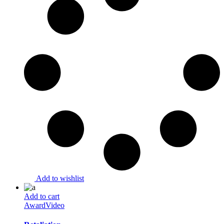
Add to wishlist
Add to cart
Award
Video