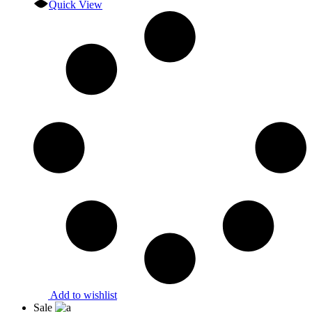
Quick View
Add to wishlist
Sale