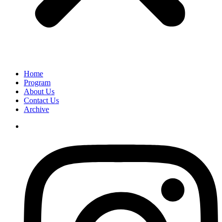
Home
Program
About Us
Contact Us
Archive