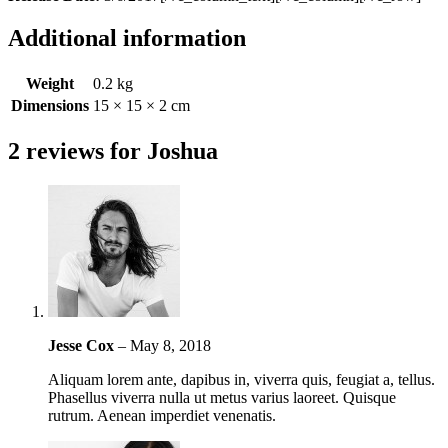
Additional information
Weight
0.2 kg
Dimensions
15 × 15 × 2 cm
2 reviews for
Joshua
Jesse Cox
–
May 8, 2018
Aliquam lorem ante, dapibus in, viverra quis, feugiat a, tellus.
Phasellus viverra nulla ut metus varius laoreet. Quisque
rutrum. Aenean imperdiet venenatis.