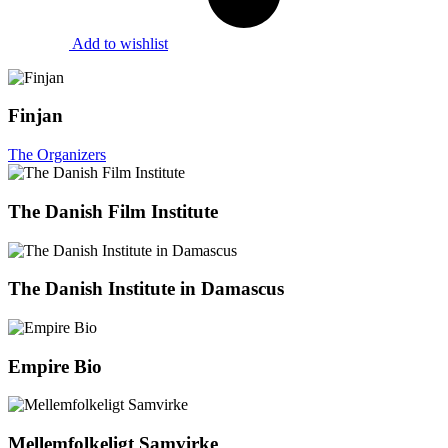
Add to wishlist
Finjan
The Organizers
The Danish Film Institute
The Danish Institute in Damascus
Empire Bio
Mellemfolkeligt Samvirke