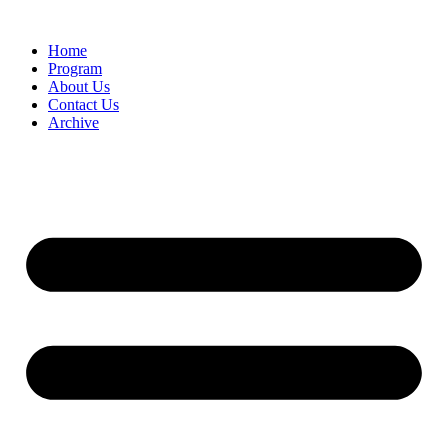
Home
Program
About Us
Contact Us
Archive