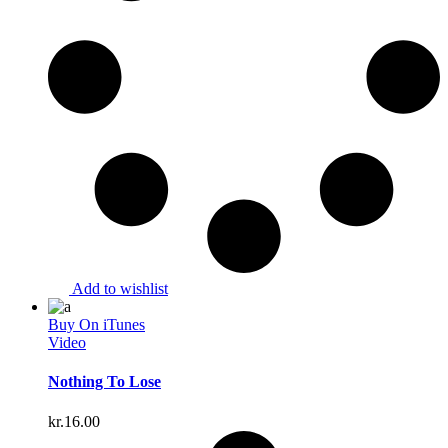
Add to wishlist
Buy On iTunes
Video
Nothing To Lose
kr.
16.00