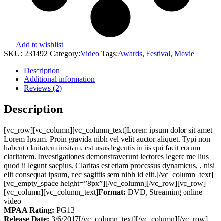
Add to wishlist
SKU:
231492
Category:
Video
Tags:
Awards
,
Festival
,
Movie
Description
Additional information
Reviews (2)
Description
[vc_row][vc_column][vc_column_text]Lorem ipsum dolor sit amet
Lorem Ipsum. Proin gravida nibh vel velit auctor aliquet. Typi non
habent claritatem insitam; est usus legentis in iis qui facit eorum
claritatem. Investigationes demonstraverunt lectores legere me lius
quod ii legunt saepius. Claritas est etiam processus dynamicus, , nisi
elit consequat ipsum, nec sagittis sem nibh id elit.[/vc_column_text]
[vc_empty_space height=”8px”][/vc_column][/vc_row][vc_row]
[vc_column][vc_column_text]
Format:
DVD, Streaming online
video
MPAA Rating:
PG13
Release Date:
3/6/2017[/vc_column_text][/vc_column][/vc_row]