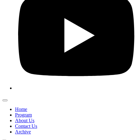
Home
Program
About Us
Contact Us
Archive