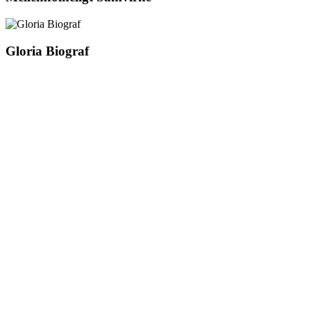
Gloria Biograf