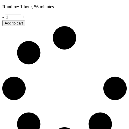
Runtime: 1 hour, 56 minutes
Joshua
-
+
quantity
Add to cart