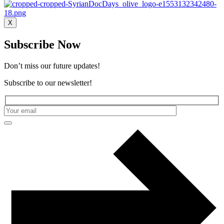
X
Subscribe Now
Don’t miss our future updates!
Subscribe to our newsletter!