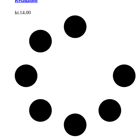
Retaliation
kr.
14.00