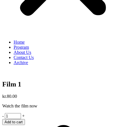
Home
Program
About Us
Contact Us
Archive
Film 1
kr.
80.00
Watch the film now
Film
-
+
1
Add to cart
quantity