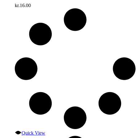
kr.
16.00
Quick View