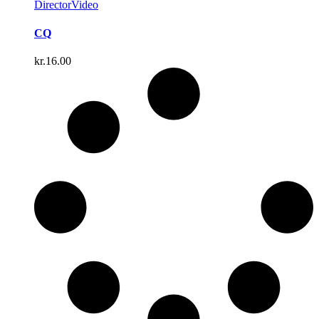
Director
Video
CQ
kr.
16.00