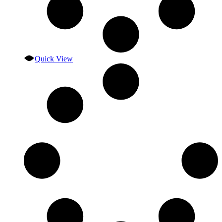
Quick View