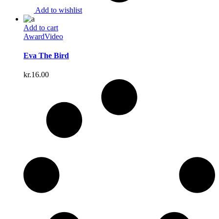
Add to wishlist
Add to cart
Award
Video
Eva The Bird
kr.
16.00