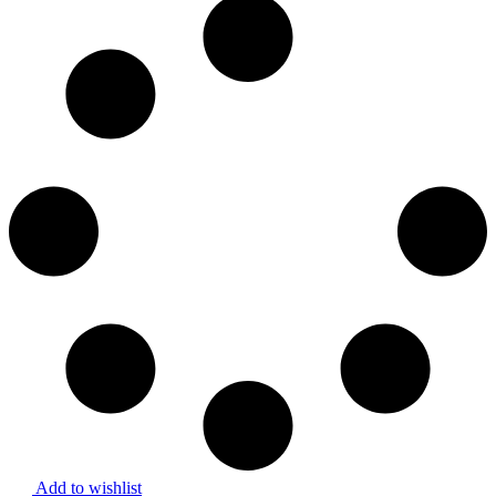
Add to wishlist