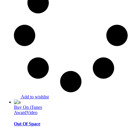
Add to wishlist
Buy On iTunes
Award
Video
Out Of Space