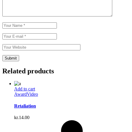
Related products
Add to cart
Award
Video
Retaliation
kr.
14.00