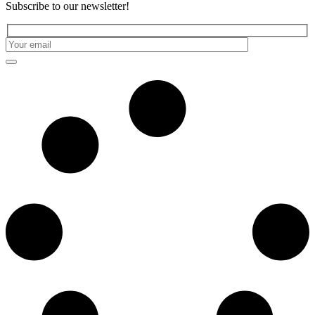
Subscribe to our newsletter!