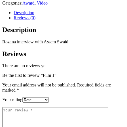
Categories:
Award
,
Video
Description
Reviews (0)
Description
Rozana interview with Assem Swaid
Reviews
There are no reviews yet.
Be the first to review “Film 1”
Your email address will not be published.
Required fields are
marked
*
Your rating