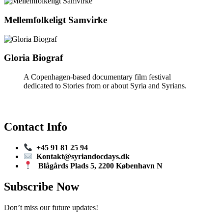
Mellemfolkeligt Samvirke
Gloria Biograf
A Copenhagen-based documentary film festival
dedicated to Stories from or about Syria and Syrians.
Contact Info
+45 91 81 25 94
Kontakt@syriandocdays.dk
Blågårds Plads 5, 2200 København N
Subscribe Now
Don’t miss our future updates!