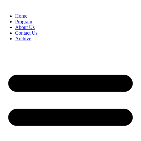
Home
Program
About Us
Contact Us
Archive