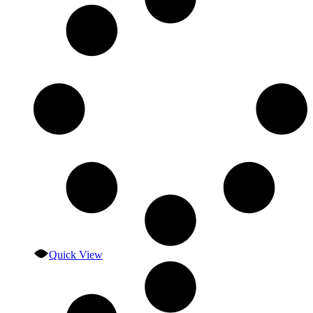
Quick View