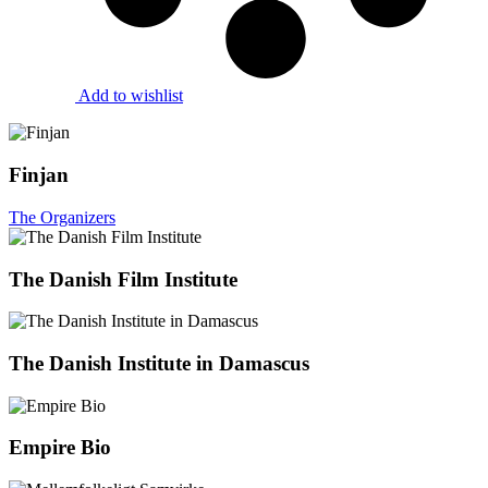
Add to wishlist
Finjan
The Organizers
The Danish Film Institute
The Danish Institute in Damascus
Empire Bio