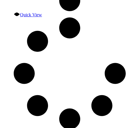
Quick View