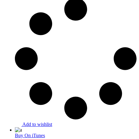
Add to wishlist
Buy On iTunes