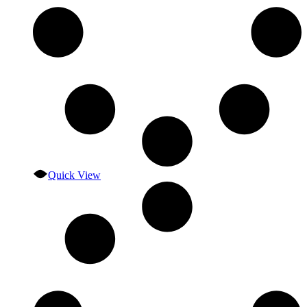
Quick View