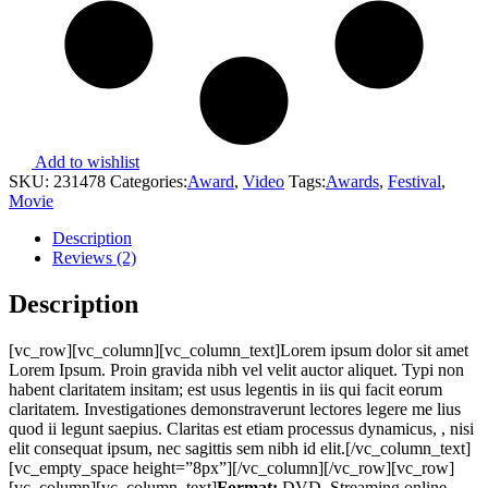
Add to wishlist
SKU:
231478
Categories:
Award
,
Video
Tags:
Awards
,
Festival
,
Movie
Description
Reviews (2)
Description
[vc_row][vc_column][vc_column_text]Lorem ipsum dolor sit amet
Lorem Ipsum. Proin gravida nibh vel velit auctor aliquet. Typi non
habent claritatem insitam; est usus legentis in iis qui facit eorum
claritatem. Investigationes demonstraverunt lectores legere me lius
quod ii legunt saepius. Claritas est etiam processus dynamicus, , nisi
elit consequat ipsum, nec sagittis sem nibh id elit.[/vc_column_text]
[vc_empty_space height=”8px”][/vc_column][/vc_row][vc_row]
[vc_column][vc_column_text]
Format:
DVD, Streaming online