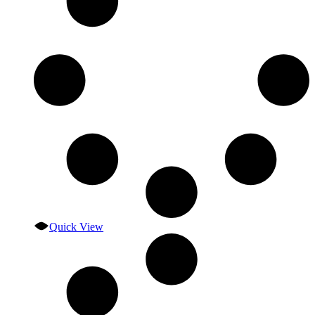
Quick View