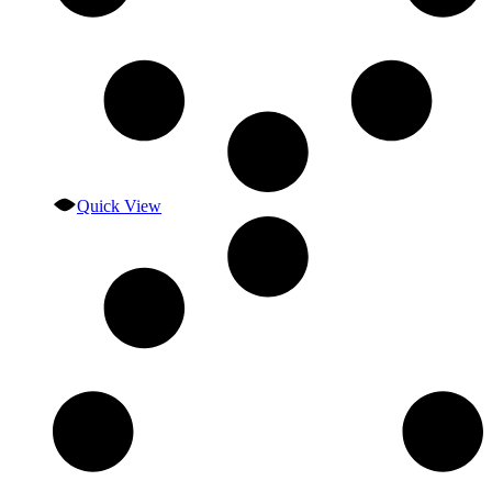
Quick View