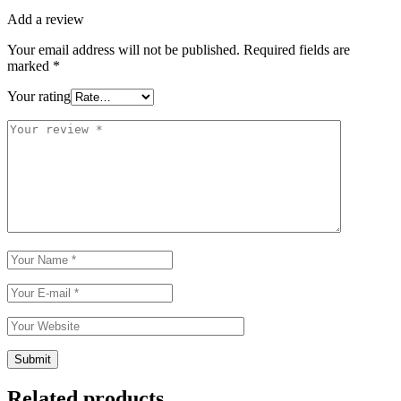
Add a review
Your email address will not be published.
Required fields are
marked
*
Your rating
Related products