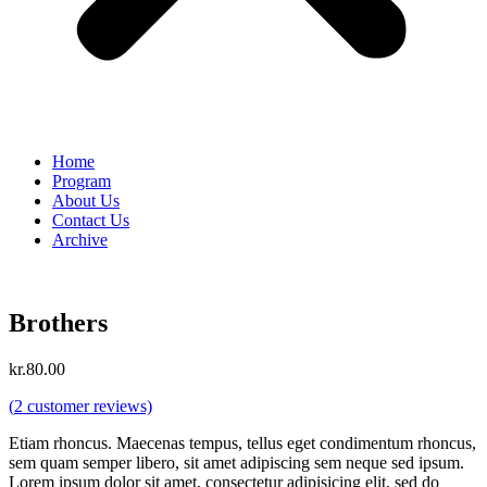
Home
Program
About Us
Contact Us
Archive
Brothers
kr.
80.00
(
2
customer reviews)
Etiam rhoncus. Maecenas tempus, tellus eget condimentum rhoncus,
sem quam semper libero, sit amet adipiscing sem neque sed ipsum.
Lorem ipsum dolor sit amet, consectetur adipisicing elit, sed do