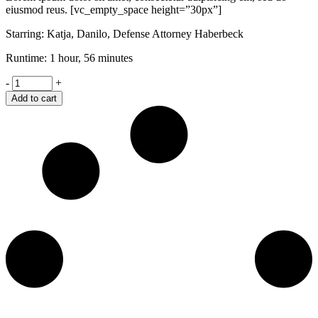
eiusmod reus. [vc_empty_space height=”30px”]
Starring: Katja, Danilo, Defense Attorney Haberbeck
Runtime: 1 hour, 56 minutes
Brothers
-
+
quantity
Add to cart