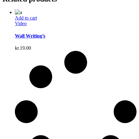
Add to cart
Video
Wall Writing’s
kr.
19.00