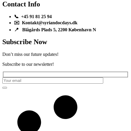
Contact Info
📞 +45 91 81 25 94
✉️ Kontakt@syriandocdays.dk
📍 Blågårds Plads 5, 2200 København N
Subscribe Now
Don’t miss our future updates!
Subscribe to our newsletter!