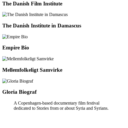
The Danish Film Institute
The Danish Institute in Damascus
Empire Bio
Mellemfolkeligt Samvirke
Gloria Biograf
A Copenhagen-based documentary film festival
dedicated to Stories from or about Syria and Syrians.