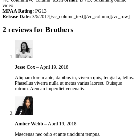
video
MPAA Rating:
PG13
Release Date:
3/6/2017[/vc_column_text][/vc_column][/vc_row]
2 reviews for
Brothers
Jesse Cox
–
April 19, 2018
Aliquam lorem ante, dapibus in, viverra quis, feugiat a, tellus.
Phasellus viverra nulla ut metus varius laoreet. Quisque
rutrum. Aenean imperdiet venenatis.
Amber Webb
–
April 19, 2018
Maecenas nec odio et ante tincidunt tempus.