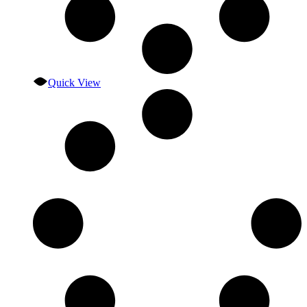
Quick View