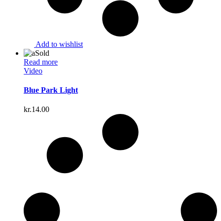
Add to wishlist
Sold
Read more
Video
Blue Park Light
kr.
14.00