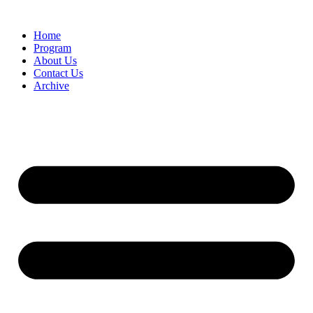
Home
Program
About Us
Contact Us
Archive