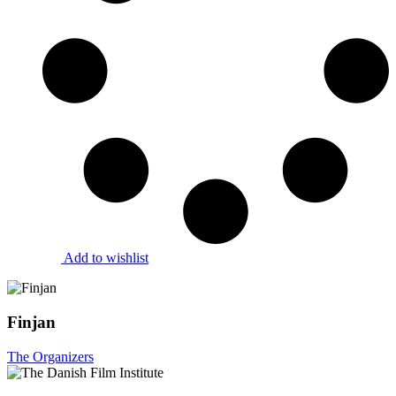
Add to wishlist
Finjan
The Organizers