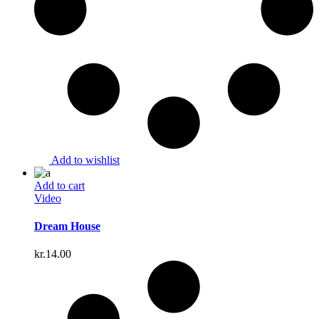
Add to wishlist
Add to cart
Video
Dream House
kr.
14.00