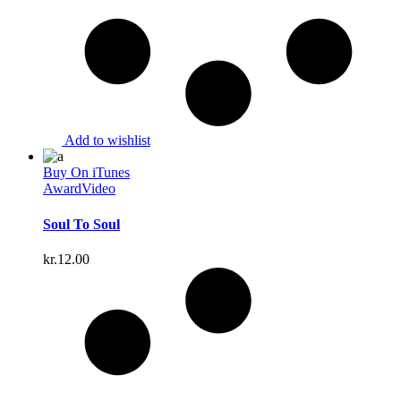
Add to wishlist
Buy On iTunes
Award
Video
Soul To Soul
kr.
12.00