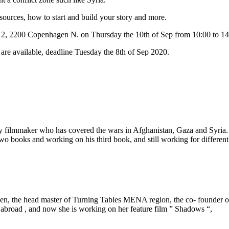
sources, how to start and build your story and more.
12, 2200 Copenhagen N. on Thursday the 10th of Sep from 10:00 to 14
s are available, deadline Tuesday the 8th of Sep 2020.
filmmaker who has covered the wars in Afghanistan, Gaza and Syria. He
 books and working on his third book, and still working for differen
en, the head master of Turning Tables MENA region, the co- founder of
abroad , and now she is working on her feature film ” Shadows “,