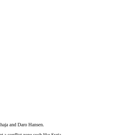
Khaja and Daro Hansen.
 a conflict zone such like Syria.