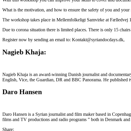
What is the motivation, and how to ensure the safety of you and your 
The workshop takes place in Mellemfolkeligt Samvirke at Fælledvej 
Due to corona situation there is limited places. There is only 15 chair
Register now by sending an email to: Kontakt@syriandocdays.dk,
Nagieb Khaja:
Nagieb Khaja is an award-winning Danish journalist and documentary 
English, Vice, the Guardian, DR and BBC Panorama. He published two
Daro Hansen
Daro Hansen is a Syrian journalist and film maker based in Copenhag
films and TV productions and radio programs ” both in Denmark and 
Share: