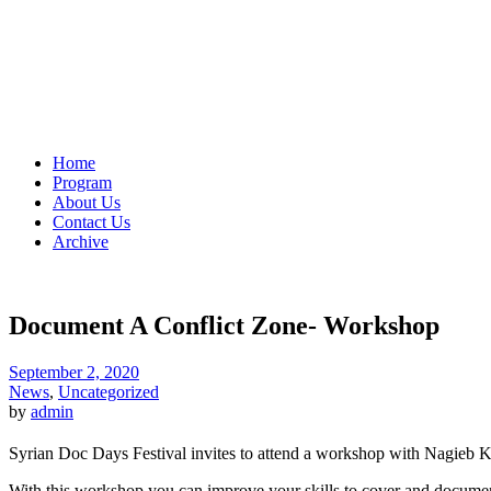
Home
Program
About Us
Contact Us
Archive
Document A Conflict Zone- Workshop
September 2, 2020
News
,
Uncategorized
by
admin
Syrian Doc Days Festival invites to attend a workshop with Nagieb 
With this workshop you can improve your skills to cover and document