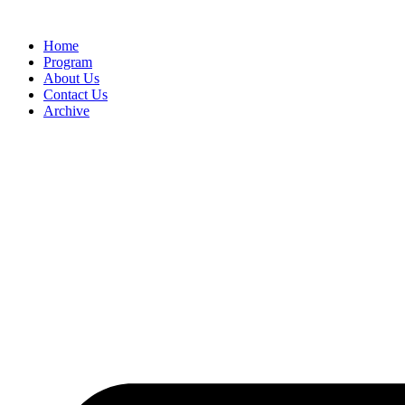
Home
Program
About Us
Contact Us
Archive