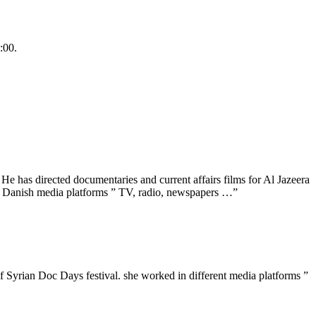
:00.
 has directed documentaries and current affairs films for Al Jazeera
t Danish media platforms ” TV, radio, newspapers …”
 Syrian Doc Days festival. she worked in different media platforms ”