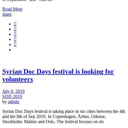
Read More
share
Syrian Doc Days festival is looking for
volunteers
July 8, 2019
SDD 2019
by
admin
Syrian Doc Days festival is taking place in six cities between the 4th
and the 8th of Sep 2019. In Copenhagen, Århus, Odense,
Stockholm. Malmo and Oslo. The festival focuses on do