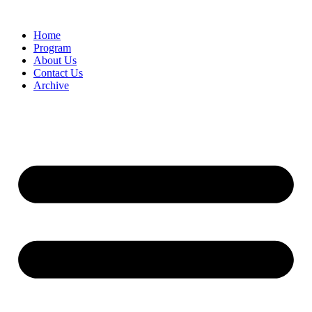
Home
Program
About Us
Contact Us
Archive