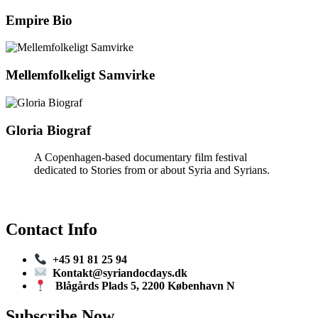
Empire Bio
Mellemfolkeligt Samvirke
Gloria Biograf
A Copenhagen-based documentary film festival
dedicated to Stories from or about Syria and Syrians.
Contact Info
+45 91 81 25 94
Kontakt@syriandocdays.dk
Blågårds Plads 5, 2200 København N
Subscribe Now