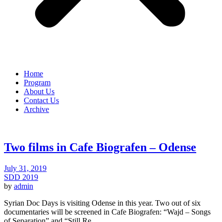
Home
Program
About Us
Contact Us
Archive
Two films in Cafe Biografen – Odense
July 31, 2019
SDD 2019
by
admin
Syrian Doc Days is visiting Odense in this year. Two out of six
documentaries will be screened in Cafe Biografen: “Wajd – Songs
of Separation” and “Still Re