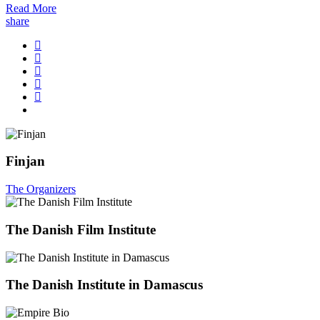
Read More
share
Finjan
The Organizers
The Danish Film Institute
The Danish Institute in Damascus