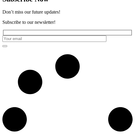
Don’t miss our future updates!
Subscribe to our newsletter!