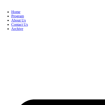
Home
Program
About Us
Contact Us
Archive