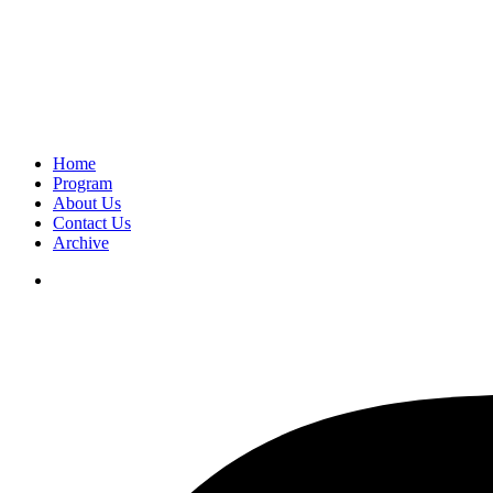
Home
Program
About Us
Contact Us
Archive