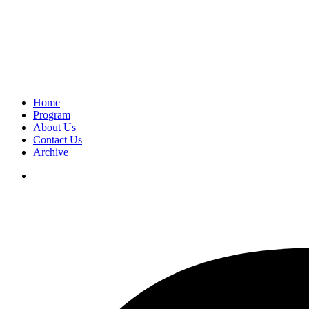
Home
Program
About Us
Contact Us
Archive