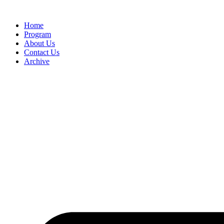
Home
Program
About Us
Contact Us
Archive