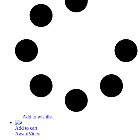
Add to wishlist
Add to cart
Award
Video