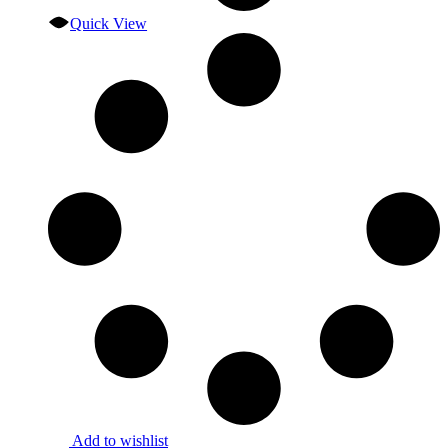
Quick View
Add to wishlist