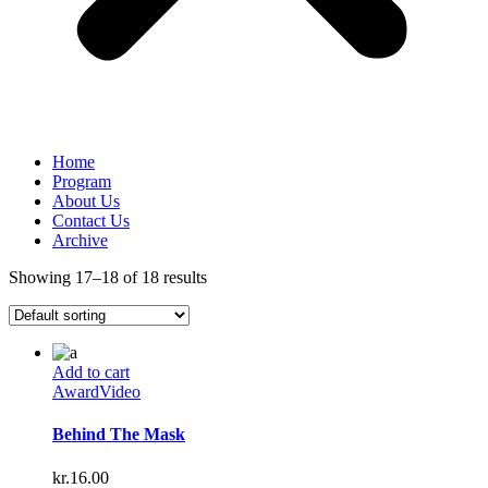
Home
Program
About Us
Contact Us
Archive
Showing 17–18 of 18 results
Add to cart
Award
Video
Behind The Mask
kr.
16.00