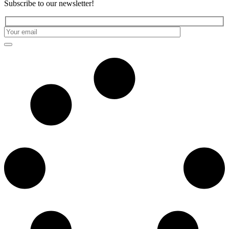
Subscribe to our newsletter!