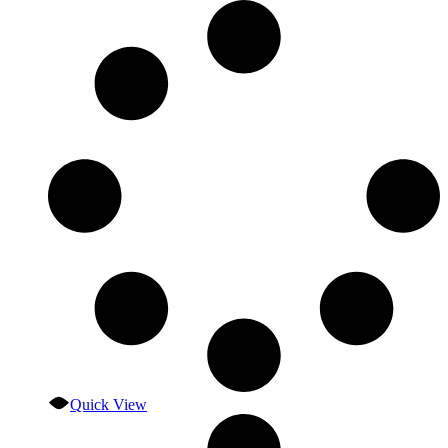
Quick View