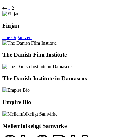
1
2
Finjan
The Organizers
The Danish Film Institute
The Danish Institute in Damascus
Empire Bio
Mellemfolkeligt Samvirke