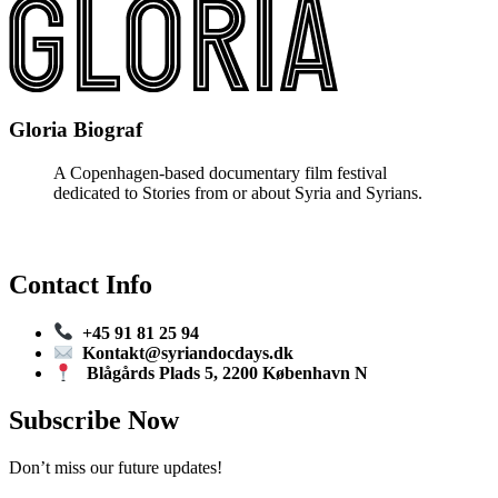
Gloria Biograf
A Copenhagen-based documentary film festival
dedicated to Stories from or about Syria and Syrians.
Contact Info
+45 91 81 25 94
Kontakt@syriandocdays.dk
Blågårds Plads 5, 2200 København N
Subscribe Now
Don’t miss our future updates!