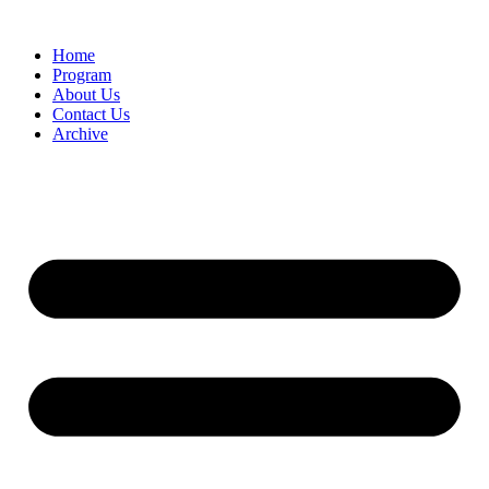
Home
Program
About Us
Contact Us
Archive