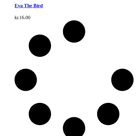
Eva The Bird
kr.
16.00