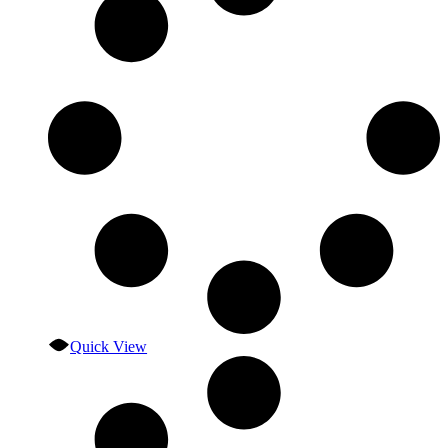
Quick View