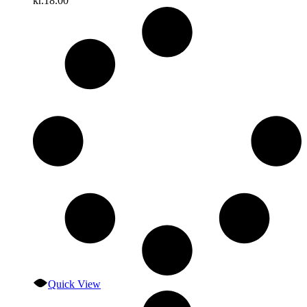
kr.
18.00
Quick View