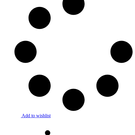
Add to wishlist