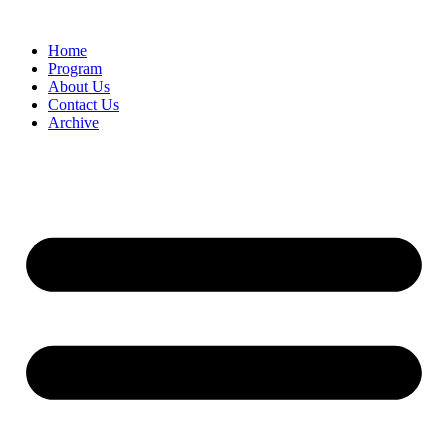
Home
Program
About Us
Contact Us
Archive