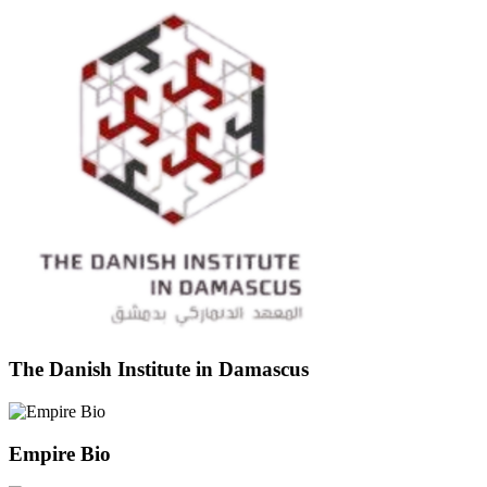
The Danish Institute in Damascus
Empire Bio