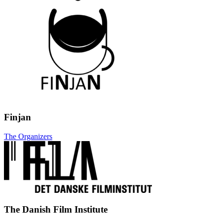
Finjan
The Organizers
The Danish Film Institute