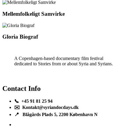
Mellemfolkeligt Samvirke
Gloria Biograf
A Copenhagen-based documentary film festival
dedicated to Stories from or about Syria and Syrians.
Contact Info
📞 +45 91 81 25 94
✉️ Kontakt@syriandocdays.dk
📍 Blågårds Plads 5, 2200 København N