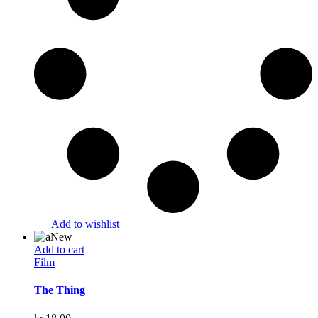
Add to wishlist
New
Add to cart
Film
The Thing