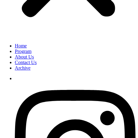
Home
Program
About Us
Contact Us
Archive