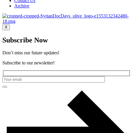
Contact Us
Archive
X
Subscribe Now
Don’t miss our future updates!
Subscribe to our newsletter!