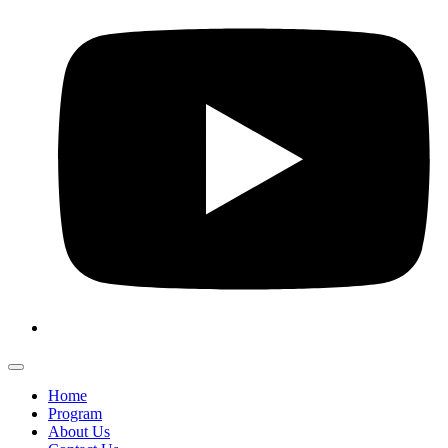
Home
Program
About Us