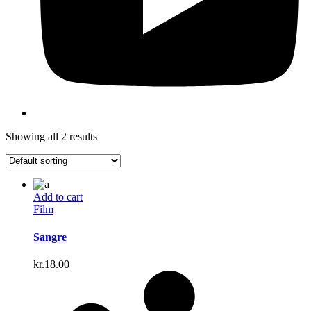
Showing all 2 results
Add to cart
Film
Sangre
kr.
18.00