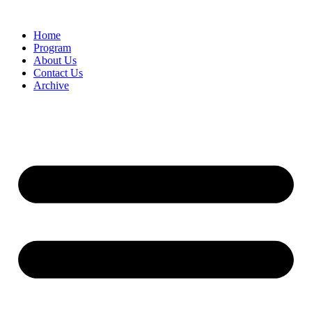
Home
Program
About Us
Contact Us
Archive