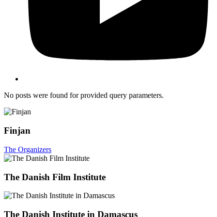
No posts were found for provided query parameters.
Finjan
The Organizers
The Danish Film Institute
The Danish Institute in Damascus