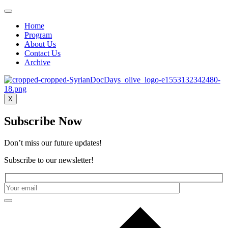
Home
Program
About Us
Contact Us
Archive
X
Subscribe Now
Don’t miss our future updates!
Subscribe to our newsletter!