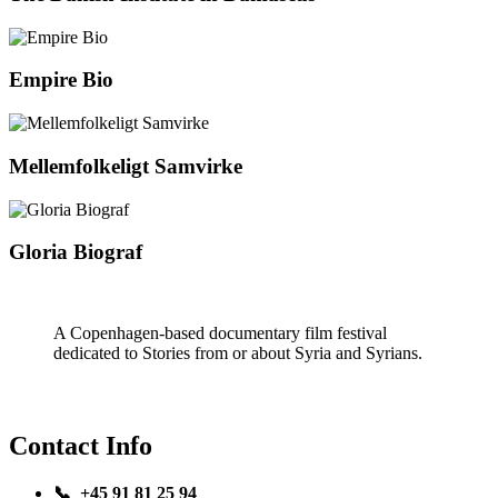
Empire Bio
Mellemfolkeligt Samvirke
Gloria Biograf
A Copenhagen-based documentary film festival
dedicated to Stories from or about Syria and Syrians.
Contact Info
📞 +45 91 81 25 94