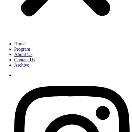
Home
Program
About Us
Contact Us
Archive