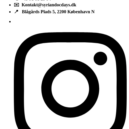
✉️ Kontakt@syriandocdays.dk
📍 Blågårds Plads 5, 2200 København N