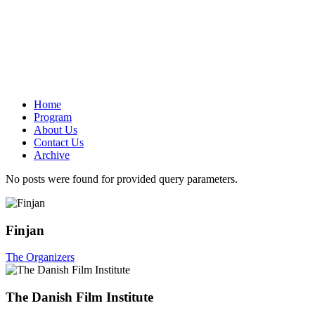
Home
Program
About Us
Contact Us
Archive
No posts were found for provided query parameters.
Finjan
The Organizers
The Danish Film Institute