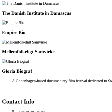
The Danish Institute in Damascus
Empire Bio
Mellemfolkeligt Samvirke
Gloria Biograf
A Copenhagen-based documentary film festival dedicated to Sto
Contact Info