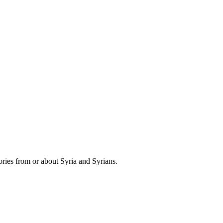
ries from or about Syria and Syrians.