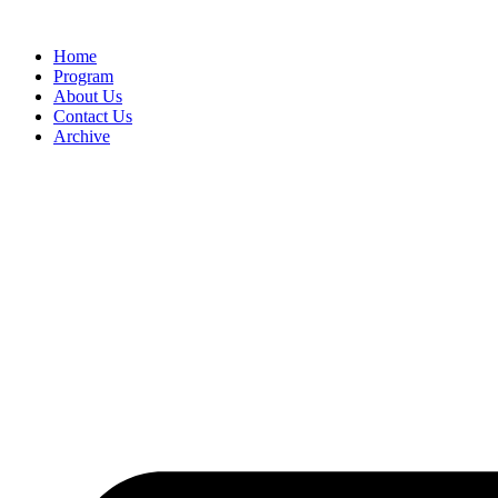
Home
Program
About Us
Contact Us
Archive