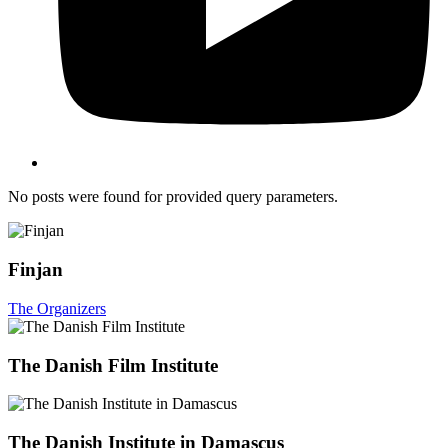
No posts were found for provided query parameters.
Finjan
The Organizers
The Danish Film Institute
The Danish Institute in Damascus