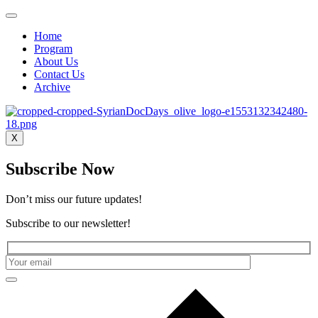
Home
Program
About Us
Contact Us
Archive
X
Subscribe Now
Don’t miss our future updates!
Subscribe to our newsletter!