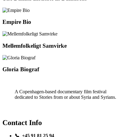
Empire Bio
Mellemfolkeligt Samvirke
Gloria Biograf
A Copenhagen-based documentary film festival
dedicated to Stories from or about Syria and Syrians.
Contact Info
📞 +45 91 81 25 94