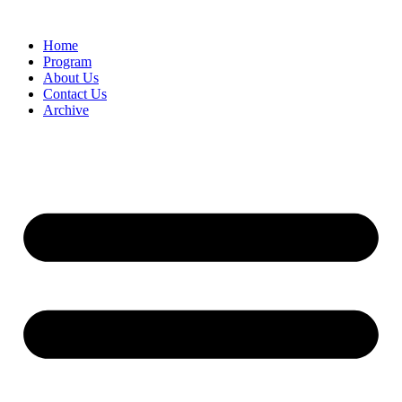
Home
Program
About Us
Contact Us
Archive