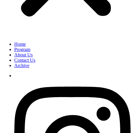
Home
Program
About Us
Contact Us
Archive