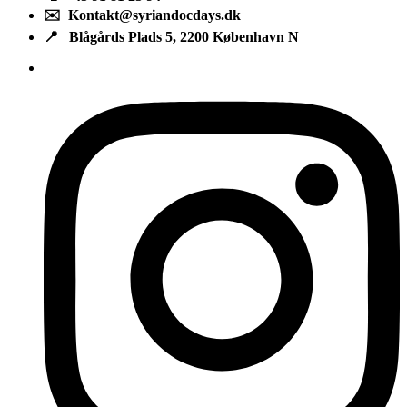
✉️ Kontakt@syriandocdays.dk
📍 Blågårds Plads 5, 2200 København N