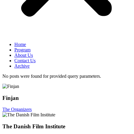
Home
Program
About Us
Contact Us
Archive
No posts were found for provided query parameters.
Finjan
The Organizers
The Danish Film Institute