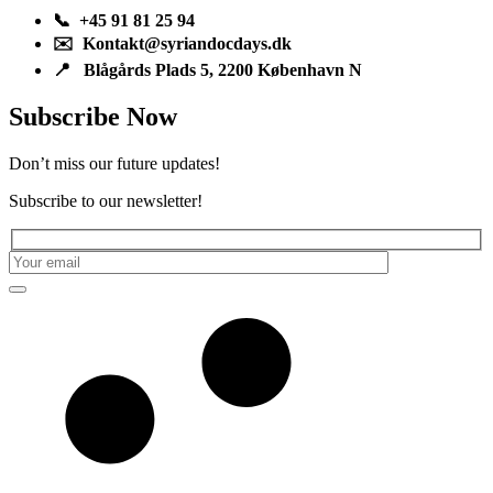
📞 +45 91 81 25 94
✉️ Kontakt@syriandocdays.dk
📍 Blågårds Plads 5, 2200 København N
Subscribe Now
Don’t miss our future updates!
Subscribe to our newsletter!