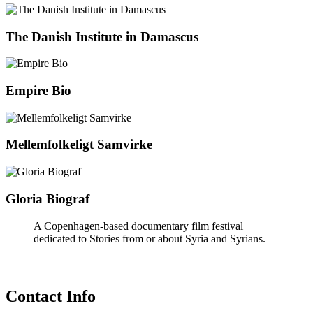
The Danish Institute in Damascus
Empire Bio
Mellemfolkeligt Samvirke
Gloria Biograf
A Copenhagen-based documentary film festival
dedicated to Stories from or about Syria and Syrians.
Contact Info