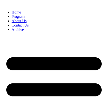
Home
Program
About Us
Contact Us
Archive