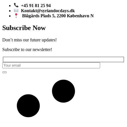
+45 91 81 25 94
Kontakt@syriandocdays.dk
Blågårds Plads 5, 2200 København N
Subscribe Now
Don’t miss our future updates!
Subscribe to our newsletter!