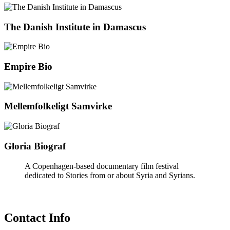
The Danish Institute in Damascus
Empire Bio
Mellemfolkeligt Samvirke
Gloria Biograf
A Copenhagen-based documentary film festival
dedicated to Stories from or about Syria and Syrians.
Contact Info