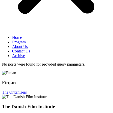
Home
Program
About Us
Contact Us
Archive
No posts were found for provided query parameters.
Finjan
The Organizers
The Danish Film Institute