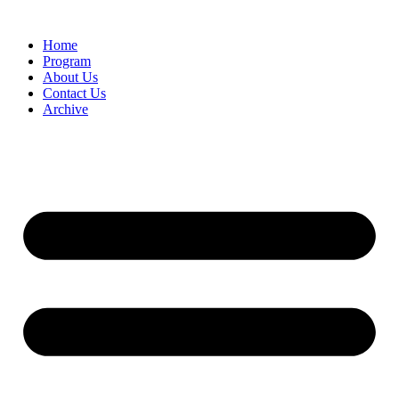
Home
Program
About Us
Contact Us
Archive