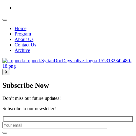
Home
Program
About Us
Contact Us
Archive
X
Subscribe Now
Don’t miss our future updates!
Subscribe to our newsletter!