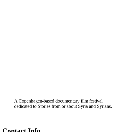
A Copenhagen-based documentary film festival
dedicated to Stories from or about Syria and Syrians.
Contact Info