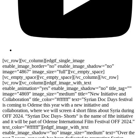
[vc_row][vc_column][edgtf_single_image
enable_image_border=”no” enable_image_shadow=”no”
image=”4867″ image_size=”full”][vc_empty_space]
[vc_empty_space][vc_empty_space][/vc_column][/vc_row]
[vc_row][vc_column][edgtf_image_with_text
enable_animation=”yes” enable_image_shadow=”no” title_tag=””
image=”4869″ image_size=”medium” title=”New Initiative and
Collaboration” title_color=”#ffffff” text=”Syrian Doc Days festival
is coming to Odense this year with a new initiative and
collaboration, where we will screen 4 short films about Syria during
OFF 2024. “Syrian Doc Days- Shorts“ is the name of fthe initiative
and it will be part of Odense International Film Festival OFF 2024.”
text_color=”#ffffff”][edgtf_image_with_text
enable_image_shadow=”no” image_size=”medium” text=”Over the