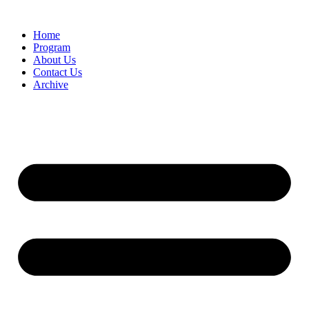
Home
Program
About Us
Contact Us
Archive