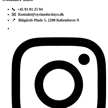
📞 +45 91 81 25 94
✉️ Kontakt@syriandocdays.dk
📍 Blågårds Plads 5, 2200 København N