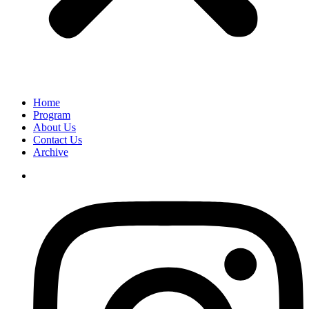
Home
Program
About Us
Contact Us
Archive