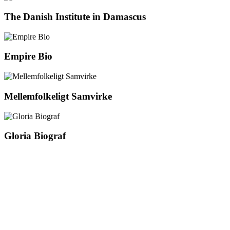
The Danish Institute in Damascus
Empire Bio
Mellemfolkeligt Samvirke
Gloria Biograf