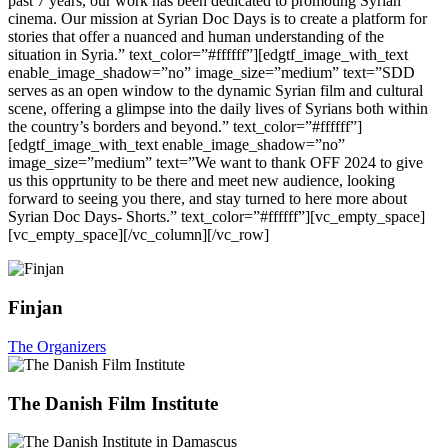
past 7 years, our work has been dedicated to promoting Syrian
cinema. Our mission at Syrian Doc Days is to create a platform for
stories that offer a nuanced and human understanding of the
situation in Syria.” text_color=”#ffffff”][edgtf_image_with_text
enable_image_shadow=”no” image_size=”medium” text=”SDD
serves as an open window to the dynamic Syrian film and cultural
scene, offering a glimpse into the daily lives of Syrians both within
the country’s borders and beyond.” text_color=”#ffffff”]
[edgtf_image_with_text enable_image_shadow=”no”
image_size=”medium” text=”We want to thank OFF 2024 to give
us this opprtunity to be there and meet new audience, looking
forward to seeing you there, and stay turned to here more about
Syrian Doc Days- Shorts.” text_color=”#ffffff”][vc_empty_space]
[vc_empty_space][/vc_column][/vc_row]
Finjan
The Organizers
The Danish Film Institute