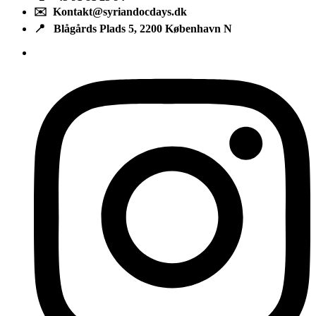
✉️ Kontakt@syriandocdays.dk
📍 Blågårds Plads 5, 2200 København N