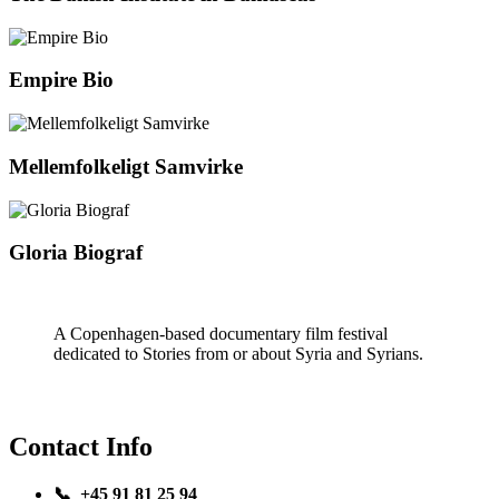
Empire Bio
Mellemfolkeligt Samvirke
Gloria Biograf
A Copenhagen-based documentary film festival
dedicated to Stories from or about Syria and Syrians.
Contact Info
📞 +45 91 81 25 94