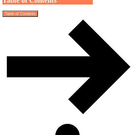
Table of Contents
Table of Contents