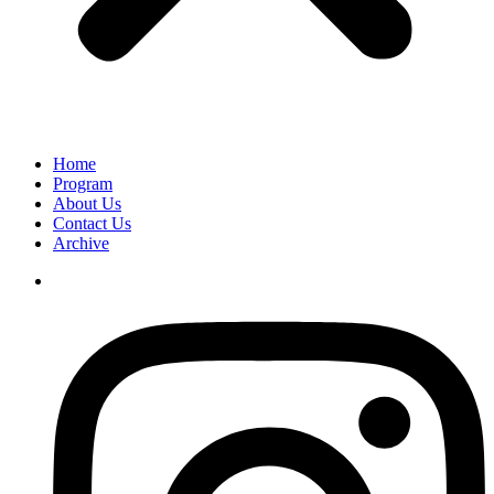
Home
Program
About Us
Contact Us
Archive