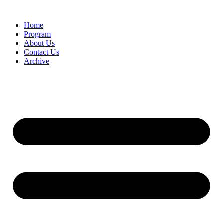
Home
Program
About Us
Contact Us
Archive