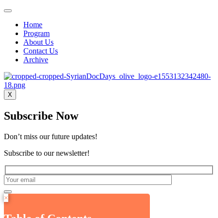
Home
Program
About Us
Contact Us
Archive
X
Subscribe Now
Don’t miss our future updates!
Subscribe to our newsletter!
×