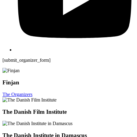
[submit_organizer_form]
Finjan
The Organizers
The Danish Film Institute
The Danish Institute in Damascus