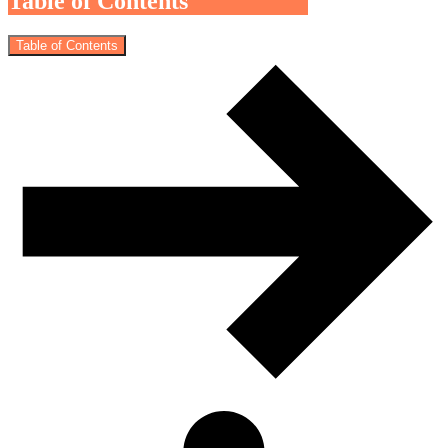
Table of Contents
Table of Contents