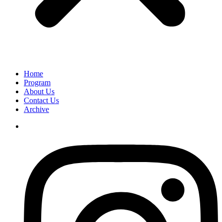
Home
Program
About Us
Contact Us
Archive