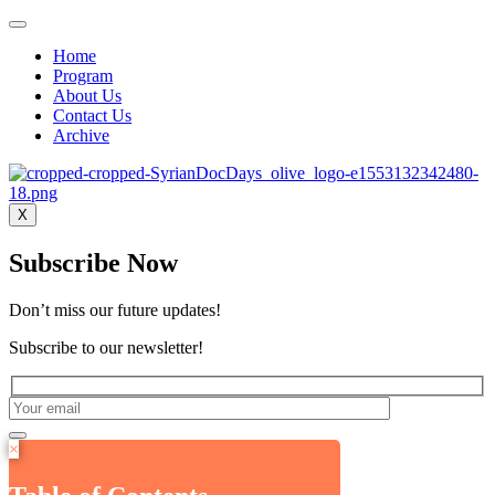
Home
Program
About Us
Contact Us
Archive
X
Subscribe Now
Don’t miss our future updates!
Subscribe to our newsletter!
×