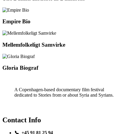
Empire Bio
Mellemfolkeligt Samvirke
Gloria Biograf
A Copenhagen-based documentary film festival
dedicated to Stories from or about Syria and Syrians.
Contact Info
📞 +45 91 81 25 94