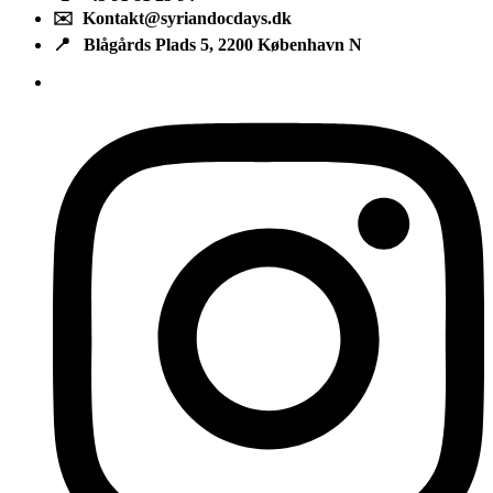
✉️ Kontakt@syriandocdays.dk
📍 Blågårds Plads 5, 2200 København N