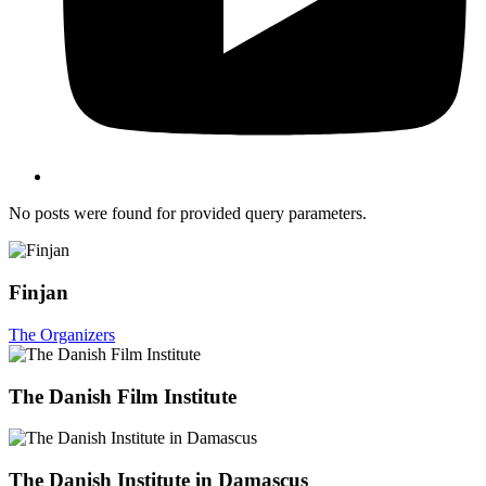
No posts were found for provided query parameters.
Finjan
The Organizers
The Danish Film Institute
The Danish Institute in Damascus