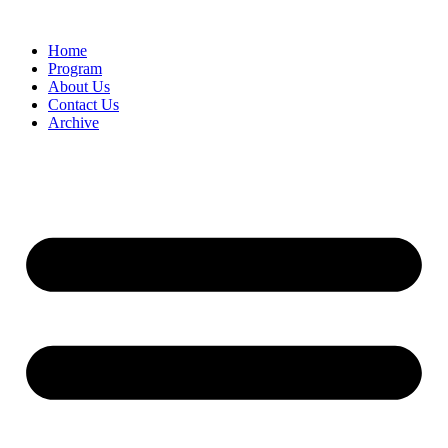
Home
Program
About Us
Contact Us
Archive