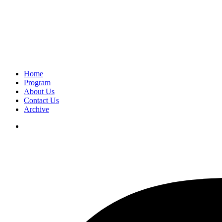
Home
Program
About Us
Contact Us
Archive