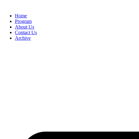
Home
Program
About Us
Contact Us
Archive