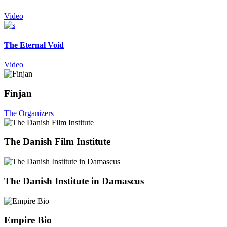
Video
The Eternal Void
Video
Finjan
The Organizers
The Danish Film Institute
The Danish Institute in Damascus
Empire Bio