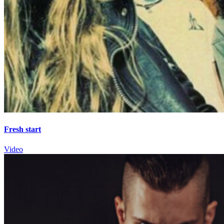
Fresh start
Video