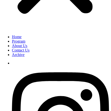
Home
Program
About Us
Contact Us
Archive