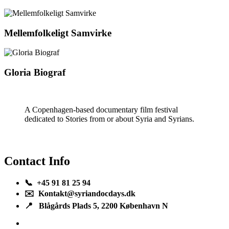
Mellemfolkeligt Samvirke
Gloria Biograf
A Copenhagen-based documentary film festival
dedicated to Stories from or about Syria and Syrians.
Contact Info
📞 +45 91 81 25 94
✉️ Kontakt@syriandocdays.dk
📍 Blågårds Plads 5, 2200 København N