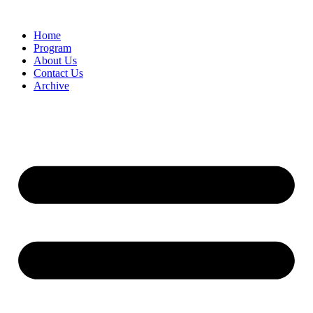
Home
Program
About Us
Contact Us
Archive