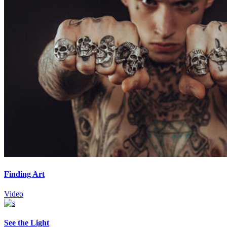
Finding Art
Video
See the Light