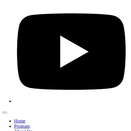
Home
Program