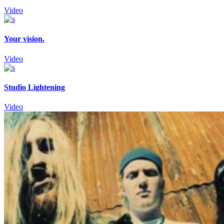
Video
Your vision.
Video
Studio Lightening
Video