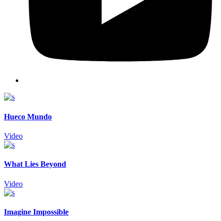
Hueco Mundo
Video
What Lies Beyond
Video
Imagine Impossible