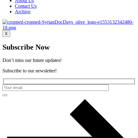
About Us
Contact Us
Archive
X
Subscribe Now
Don’t miss our future updates!
Subscribe to our newsletter!