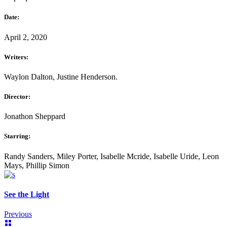
Date:
April 2, 2020
Writers:
Waylon Dalton, Justine Henderson.
Director:
Jonathon Sheppard
Starring:
Randy Sanders, Miley Porter, Isabelle Mcride, Isabelle Uride, Leon
Mays, Phillip Simon
See the Light
Previous