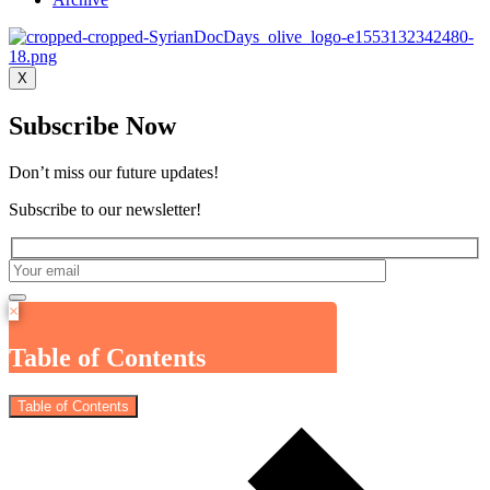
X
Subscribe Now
Don’t miss our future updates!
Subscribe to our newsletter!
×
Table of Contents
Table of Contents