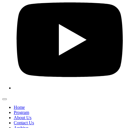
Home
Program
About Us
Contact Us
Archive