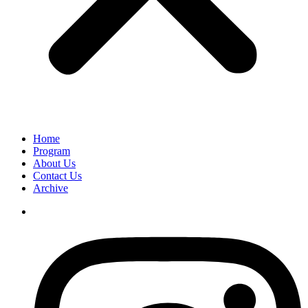
Home
Program
About Us
Contact Us
Archive