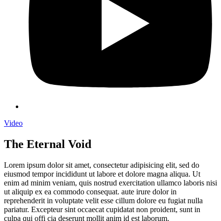
Video
The Eternal Void
Lorem ipsum dolor sit amet, consectetur adipisicing elit, sed do
eiusmod tempor incididunt ut labore et dolore magna aliqua. Ut
enim ad minim veniam, quis nostrud exercitation ullamco laboris nisi
ut aliquip ex ea commodo consequat. aute irure dolor in
reprehenderit in voluptate velit esse cillum dolore eu fugiat nulla
pariatur. Excepteur sint occaecat cupidatat non proident, sunt in
culpa qui offi cia deserunt mollit anim id est laborum.