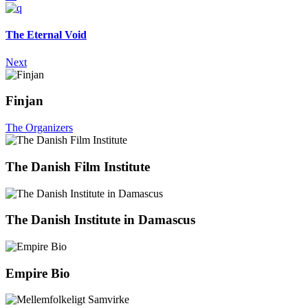
The Eternal Void
Next
Finjan
The Organizers
The Danish Film Institute
The Danish Institute in Damascus
Empire Bio