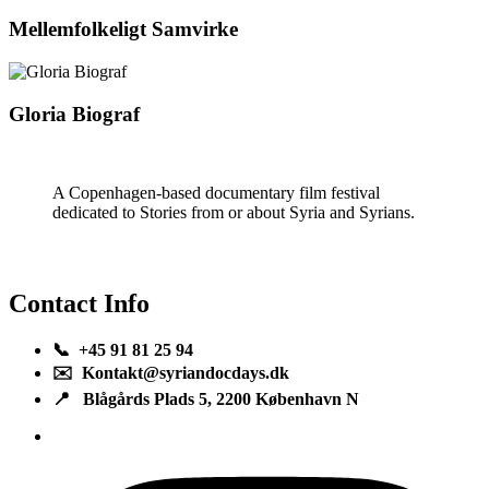
Mellemfolkeligt Samvirke
Gloria Biograf
A Copenhagen-based documentary film festival
dedicated to Stories from or about Syria and Syrians.
Contact Info
📞 +45 91 81 25 94
✉️ Kontakt@syriandocdays.dk
📍 Blågårds Plads 5, 2200 København N