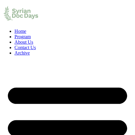
Home
Program
About Us
Contact Us
Archive