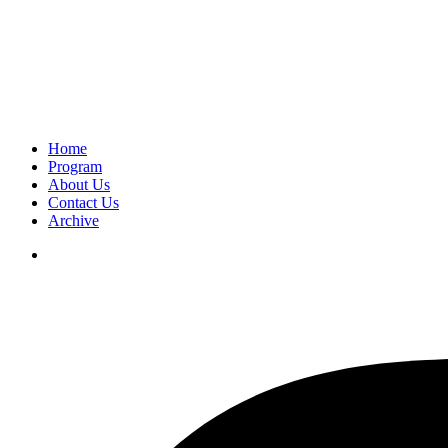
Home
Program
About Us
Contact Us
Archive