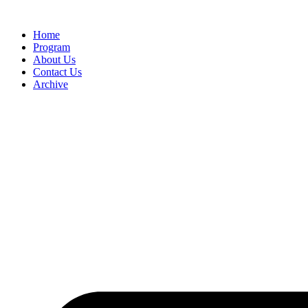
Home
Program
About Us
Contact Us
Archive