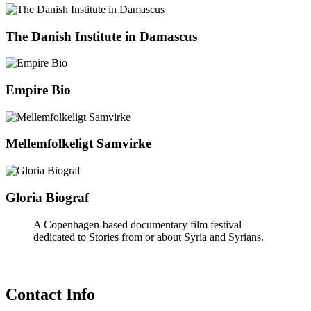
The Danish Institute in Damascus
Empire Bio
Mellemfolkeligt Samvirke
Gloria Biograf
A Copenhagen-based documentary film festival
dedicated to Stories from or about Syria and Syrians.
Contact Info