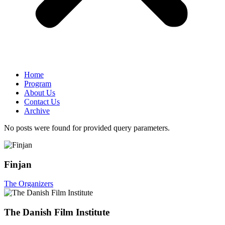
Home
Program
About Us
Contact Us
Archive
No posts were found for provided query parameters.
Finjan
The Organizers
The Danish Film Institute