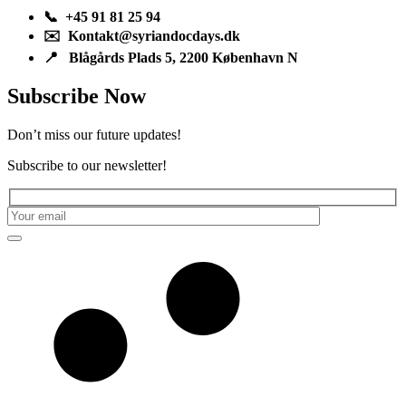
📞 +45 91 81 25 94
✉️ Kontakt@syriandocdays.dk
📍 Blågårds Plads 5, 2200 København N
Subscribe Now
Don’t miss our future updates!
Subscribe to our newsletter!