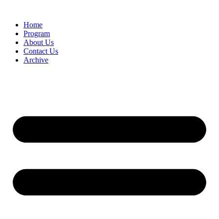
Home
Program
About Us
Contact Us
Archive