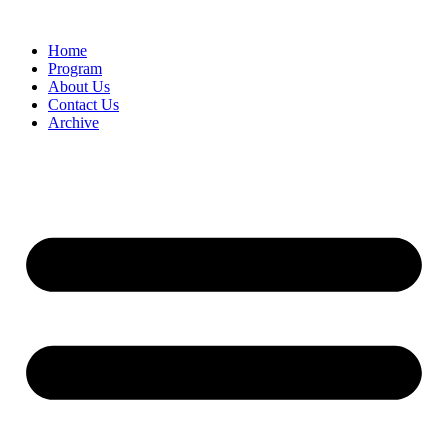
Home
Program
About Us
Contact Us
Archive