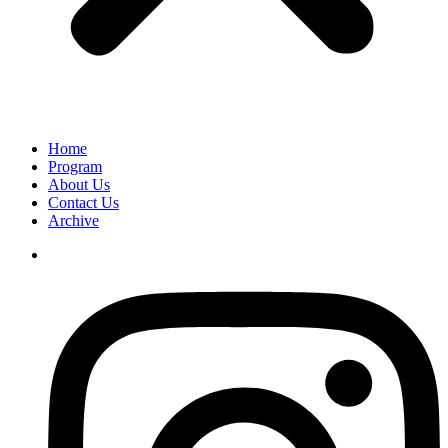
Home
Program
About Us
Contact Us
Archive