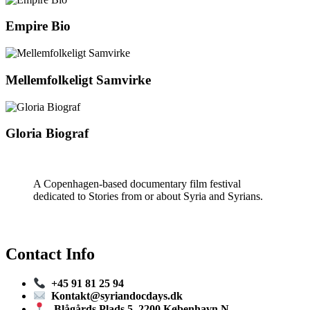
Empire Bio
Mellemfolkeligt Samvirke
Gloria Biograf
A Copenhagen-based documentary film festival
dedicated to Stories from or about Syria and Syrians.
Contact Info
+45 91 81 25 94
Kontakt@syriandocdays.dk
Blågårds Plads 5, 2200 København N