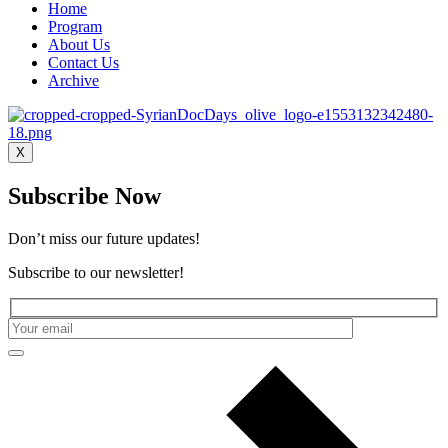
Home
Program
About Us
Contact Us
Archive
X
Subscribe Now
Don’t miss our future updates!
Subscribe to our newsletter!