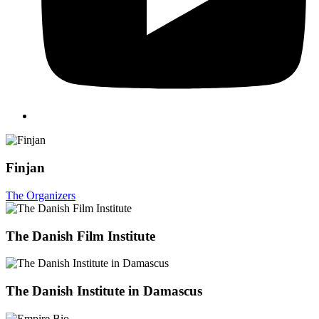
Finjan
The Organizers
The Danish Film Institute
The Danish Institute in Damascus