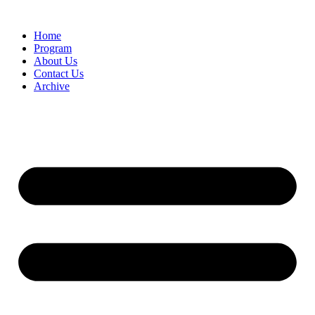
Home
Program
About Us
Contact Us
Archive