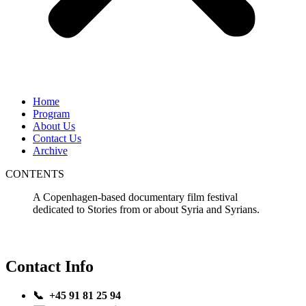
Home
Program
About Us
Contact Us
Archive
CONTENTS
A Copenhagen-based documentary film festival
dedicated to Stories from or about Syria and Syrians.
Contact Info
📞 +45 91 81 25 94