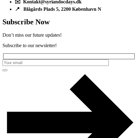
✉️ Kontakt@syriandocdays.dk
📍 Blågårds Plads 5, 2200 København N
Subscribe Now
Don’t miss our future updates!
Subscribe to our newsletter!